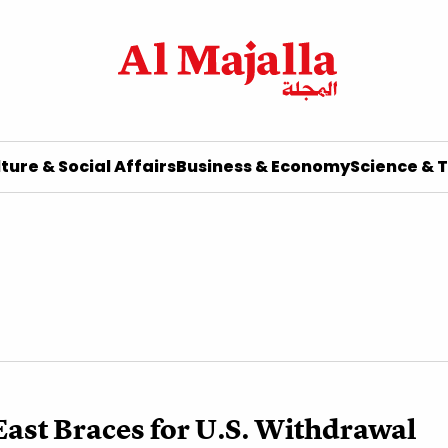
ture & Social Affairs
Business & Economy
Science & 
ast Braces for U.S. Withdrawal