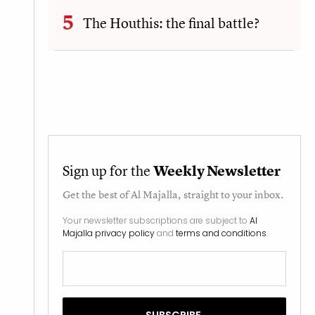
The Houthis: the final battle?
Sign up for the
Weekly Newsletter
Get the best of
Al Majalla
, straight to your inbox.
Your newsletter subscriptions are subject to
Al
Majalla privacy policy
and
terms and conditions
.