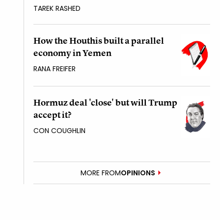
TAREK RASHED
How the Houthis built a parallel
economy in Yemen
RANA FREIFER
Hormuz deal 'close' but will Trump
accept it?
CON COUGHLIN
MORE FROM
OPINIONS