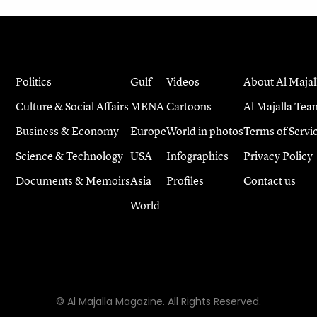
Politics
Gulf
Videos
About Al Majal
Culture & Social Affairs
MENA
Cartoons
Al Majalla Tea
Business & Economy
Europe
World in photos
Terms of Servi
Science & Technology
USA
Infographics
Privacy Policy
Documents & Memoirs
Asia
Profiles
Contact us
World
© Al Majalla Magazine. All Rights Reserved.