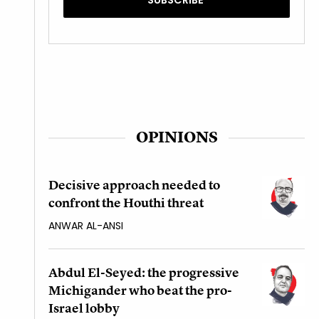
OPINIONS
Decisive approach needed to
confront the Houthi threat
ANWAR AL-ANSI
Abdul El-Seyed: the progressive
Michigander who beat the pro-
Israel lobby