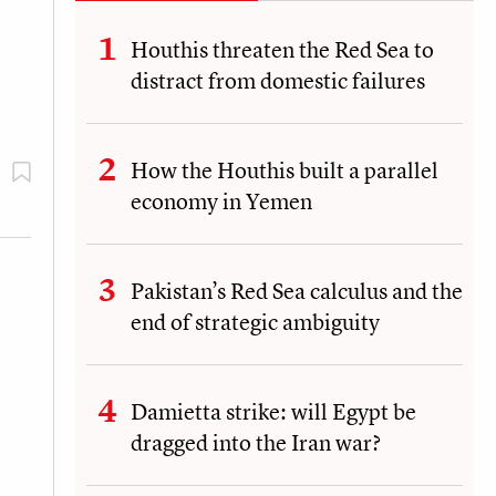
Houthis threaten the Red Sea to
distract from domestic failures
How the Houthis built a parallel
economy in Yemen
Pakistan’s Red Sea calculus and the
end of strategic ambiguity
Damietta strike: will Egypt be
dragged into the Iran war?