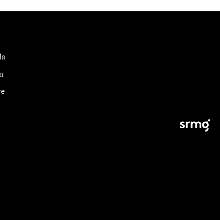
la
m
ce