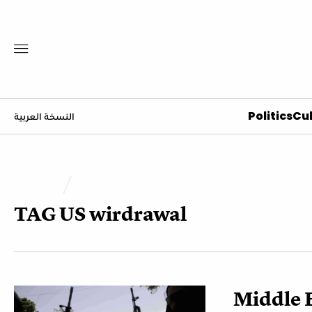
Politics
Cul
النسخة العربية
TAG
US wirdrawal
Middle E