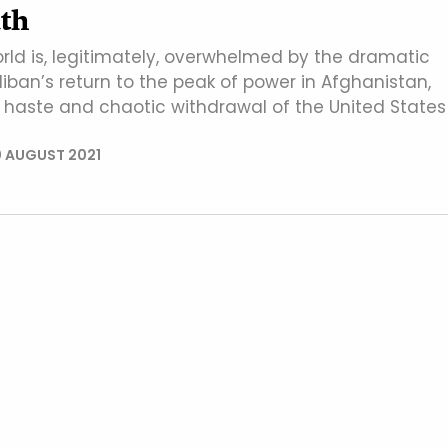
th
orld is, legitimately, overwhelmed by the dramatic
iban’s return to the peak of power in Afghanistan,
e haste and chaotic withdrawal of the United States
 AUGUST 2021