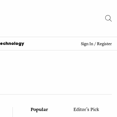
Technology
Sign In
/
Register
Popular
Editor's Pick