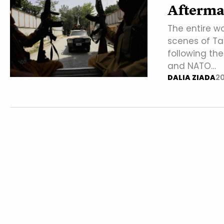
Afterma
The entire w
scenes of Tal
following th
and NATO…
DALIA ZIADA
20