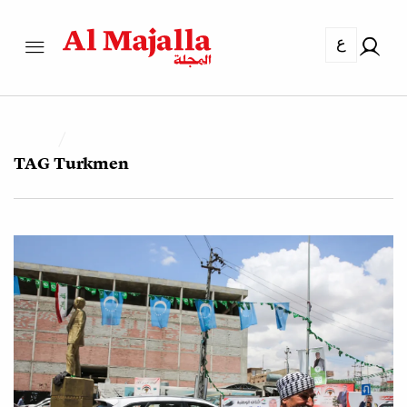
ع
TAG
Turkmen