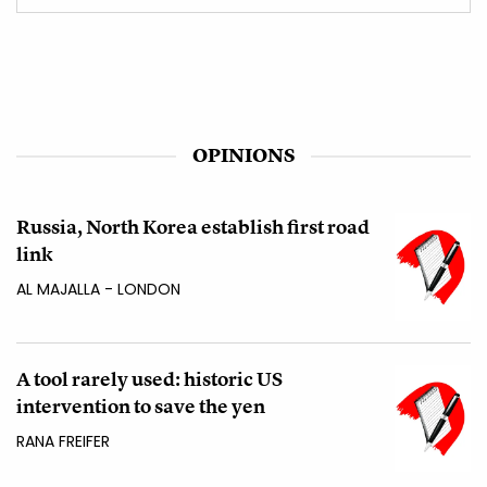
OPINIONS
Russia, North Korea establish first road
link
AL MAJALLA - LONDON
A tool rarely used: historic US
intervention to save the yen
RANA FREIFER