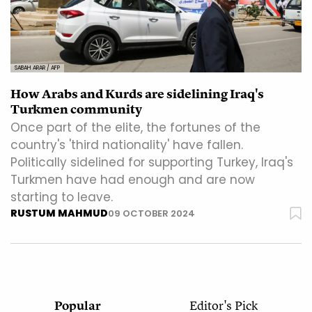
SABAH ARAR / AFP
How Arabs and Kurds are sidelining Iraq's
Turkmen community
Once part of the elite, the fortunes of the
country's 'third nationality' have fallen.
Politically sidelined for supporting Turkey, Iraq's
Turkmen have had enough and are now
starting to leave.
RUSTUM MAHMUD
09 OCTOBER 2024
Popular
Editor's Pick