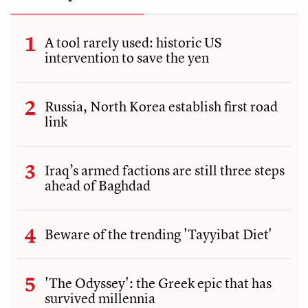
A tool rarely used: historic US
intervention to save the yen
Russia, North Korea establish first road
link
Iraq’s armed factions are still three steps
ahead of Baghdad
Beware of the trending 'Tayyibat Diet'
'The Odyssey': the Greek epic that has
survived millennia