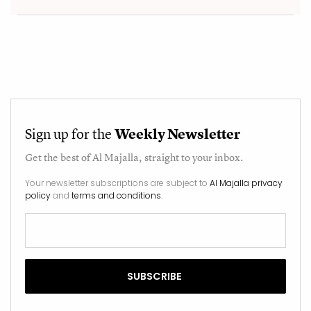
Sign up for the
Weekly Newsletter
Get the best of
Al Majalla
, straight to your inbox.
Your newsletter subscriptions are subject to
Al Majalla privacy
policy
and
terms and conditions
.