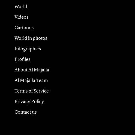
World
Videos
Cartoons
World in photos
Infographics
Profiles
About Al Majalla
Al Majalla Team
Terms of Service
Privacy Policy
Contact us