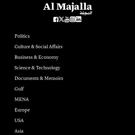
Politics
Culture & Social Affairs
Business & Economy
Science & Technology
Documents & Memoirs
Gulf
MENA
Europe
USA
Asia