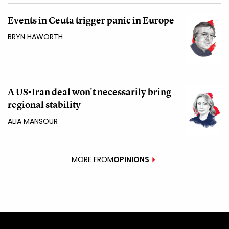
Events in Ceuta trigger panic in Europe
BRYN HAWORTH
A US-Iran deal won't necessarily bring
regional stability
ALIA MANSOUR
MORE FROM
OPINIONS