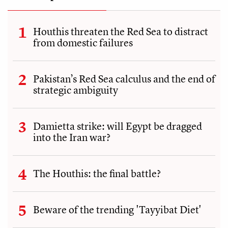
Houthis threaten the Red Sea to distract
from domestic failures
Pakistan’s Red Sea calculus and the end of
strategic ambiguity
Damietta strike: will Egypt be dragged
into the Iran war?
The Houthis: the final battle?
Beware of the trending 'Tayyibat Diet'