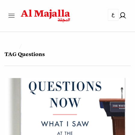
ع
TAG
Questions