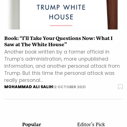
Book: “I’ll Take Your Questions Now: What I
Saw at The White House”
Another book written by a former official in
Trump’s administration, more unpublished
information, and another personal attack from
Trump. But this time the personal attack was
really personal…
MOHAMMAD ALI SALIH
12 OCTOBER 2021
Popular
Editor's Pick