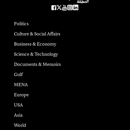
Politics
Culture & Social Affairs
Business & Economy
Science & Technology
Documents & Memoirs
Gulf
MENA
Europe
USA
Asia
World