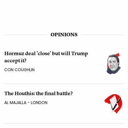
OPINIONS
Hormuz deal 'close' but will Trump
accept it?
CON COUGHLIN
The Houthis: the final battle?
AL MAJALLA - LONDON