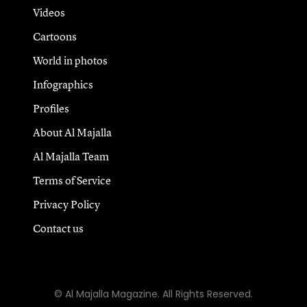
Videos
Cartoons
World in photos
Infographics
Profiles
About Al Majalla
Al Majalla Team
Terms of Service
Privacy Policy
Contact us
© Al Majalla Magazine. All Rights Reserved.