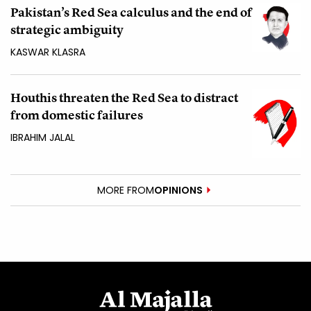
Pakistan’s Red Sea calculus and the end of
strategic ambiguity
KASWAR KLASRA
Houthis threaten the Red Sea to distract
from domestic failures
IBRAHIM JALAL
MORE FROM
OPINIONS