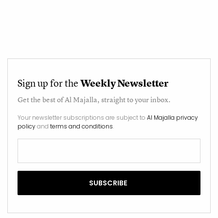
Sign up for the
Weekly Newsletter
Get the best of
Al Majalla
, straight to your inbox.
Your newsletter subscriptions are subject to
Al Majalla privacy
policy
and
terms and conditions
.