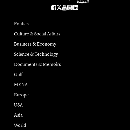
Politics
Culture & Social Affairs
Business & Economy
Science & Technology
Documents & Memoirs
Gulf
MENA
Europe
USA
Asia
World