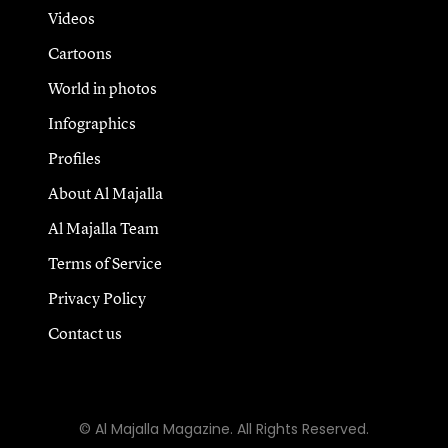
Videos
Cartoons
World in photos
Infographics
Profiles
About Al Majalla
Al Majalla Team
Terms of Service
Privacy Policy
Contact us
© Al Majalla Magazine. All Rights Reserved.