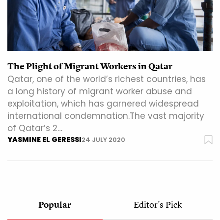
The Plight of Migrant Workers in Qatar
Qatar, one of the world’s richest countries, has
a long history of migrant worker abuse and
exploitation, which has garnered widespread
international condemnation.The vast majority
of Qatar’s 2…
YASMINE EL GERESSI
24 JULY 2020
Popular
Editor's Pick