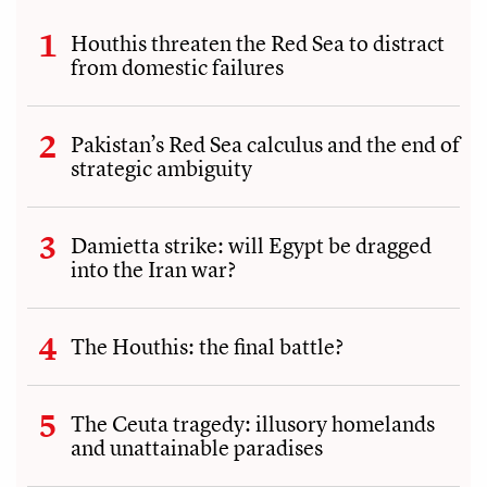
Houthis threaten the Red Sea to distract
from domestic failures
Pakistan’s Red Sea calculus and the end of
strategic ambiguity
Damietta strike: will Egypt be dragged
into the Iran war?
The Houthis: the final battle?
The Ceuta tragedy: illusory homelands
and unattainable paradises