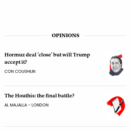
OPINIONS
Hormuz deal 'close' but will Trump
accept it?
CON COUGHLIN
The Houthis: the final battle?
AL MAJALLA - LONDON