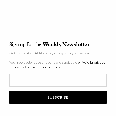
Sign up for the
Weekly Newsletter
Get the best of
Al Majalla
, straight to your inbox.
Your newsletter subscriptions are subject to
Al Majalla privacy
policy
and
terms and conditions
.