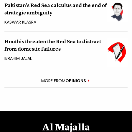
Pakistan’s Red Sea calculus and the end of
strategic ambiguity
KASWAR KLASRA
Houthis threaten the Red Sea to distract
from domestic failures
IBRAHIM JALAL
MORE FROM
OPINIONS