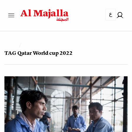
ع
TAG
Qatar World cup 2022