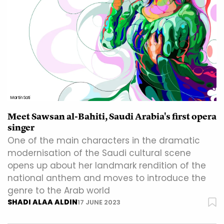
Martin Sati
Meet Sawsan al-Bahiti, Saudi Arabia's first opera
singer
One of the main characters in the dramatic
modernisation of the Saudi cultural scene
opens up about her landmark rendition of the
national anthem and moves to introduce the
genre to the Arab world
SHADI ALAA ALDIN
17 JUNE 2023