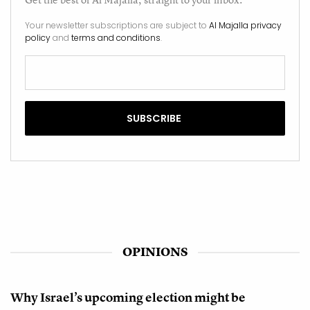
Your newsletter subscriptions are subject to
Al Majalla privacy
policy
and
terms and conditions
.
OPINIONS
Why Israel’s upcoming election might be