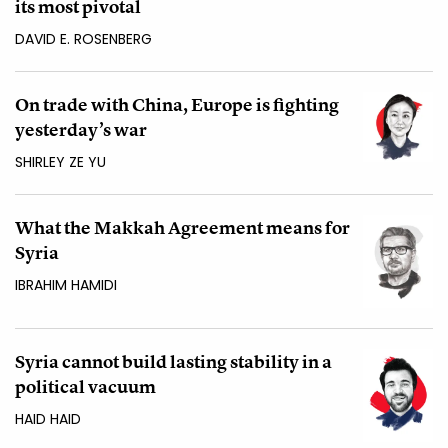
its most pivotal
DAVID E. ROSENBERG
On trade with China, Europe is fighting
yesterday’s war
SHIRLEY ZE YU
What the Makkah Agreement means for
Syria
IBRAHIM HAMIDI
Syria cannot build lasting stability in a
political vacuum
HAID HAID