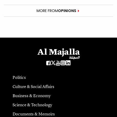
MORE FROM
OPINIONS
Politics
Culture & Social Affairs
Business & Economy
Science & Technology
Documents & Memoirs