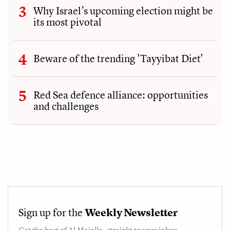
Why Israel’s upcoming election might be
its most pivotal
Beware of the trending 'Tayyibat Diet'
Red Sea defence alliance: opportunities
and challenges
Sign up for the
Weekly Newsletter
Get the best of
Al Majalla
, straight to your inbox.