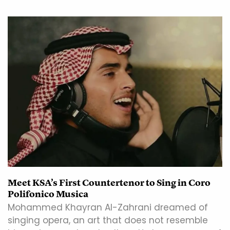
Meet KSA’s First Countertenor to Sing in Coro
Polifonico Musica
Mohammed Khayran Al-Zahrani dreamed of
singing opera, an art that does not resemble