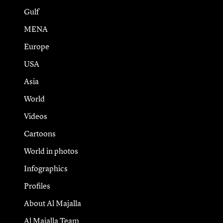
Gulf
MENA
Europe
USA
Asia
World
Videos
Cartoons
World in photos
Infographics
Profiles
About Al Majalla
Al Majalla Team