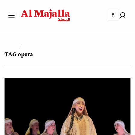
ع
TAG
opera