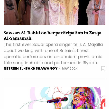
Sawsan Al-Bahiti on her participation in Zarqa
Al-Yamamah
The first ever Saudi opera singer tells Al Majalla
about working with one of Britain's finest
operatic performers on an ancient pre-Islamic
tale sung in Arabic and performed in Riyadh.
NESREIN EL-BAKHSHAWANGY
14 MAY 2024