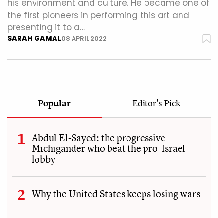
his environment and culture. He became one of
the first pioneers in performing this art and
presenting it to a…
SARAH GAMAL
08 APRIL 2022
Popular
Editor's Pick
Abdul El-Sayed: the progressive
Michigander who beat the pro-Israel
lobby
Why the United States keeps losing wars