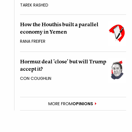
TAREK RASHED
How the Houthis built a parallel
economy in Yemen
RANA FREIFER
Hormuz deal 'close' but will Trump
accept it?
CON COUGHLIN
MORE FROM
OPINIONS