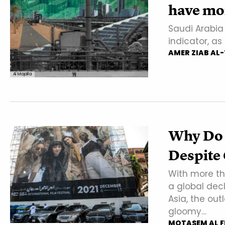
have mor
Saudi Arabia 
indicator, a
AMER ZIAB AL
Al Majalla
Why Do 
Despite 
With more th
a global dec
Asia, the out
gloomy…
MOTASEM AL F