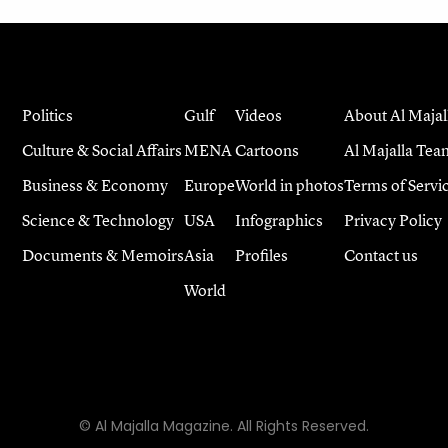
Politics
Gulf
Videos
About Al Majal
Culture & Social Affairs
MENA
Cartoons
Al Majalla Tea
Business & Economy
Europe
World in photos
Terms of Servi
Science & Technology
USA
Infographics
Privacy Policy
Documents & Memoirs
Asia
Profiles
Contact us
World
© Al Majalla Magazine. All Rights Reserved.