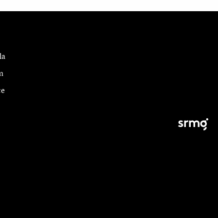
la
m
ce