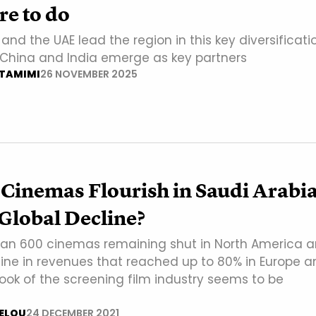
e to do
and the UAE lead the region in this key diversificati
s China and India emerge as key partners
-TAMIMI
26 NOVEMBER 2025
Cinemas Flourish in Saudi Arabi
Global Decline?
an 600 cinemas remaining shut in North America 
line in revenues that reached up to 80% in Europe a
look of the screening film industry seems to be
ELOU
24 DECEMBER 2021