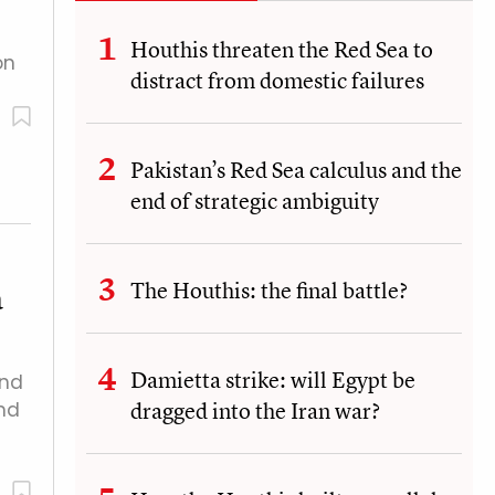
Houthis threaten the Red Sea to
on
distract from domestic failures
Pakistan’s Red Sea calculus and the
end of strategic ambiguity
The Houthis: the final battle?
a
Damietta strike: will Egypt be
and
dragged into the Iran war?
nd