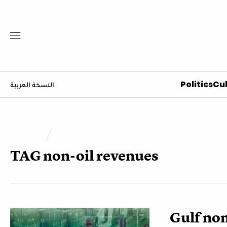
Politics
Cul
النسخة العربية
TAG
non-oil revenues
Gulf non