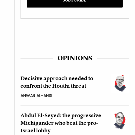
OPINIONS
Decisive approach needed to
confront the Houthi threat
ANWAR AL-ANSI
Abdul El-Seyed: the progressive
Michigander who beat the pro-
Israel lobby