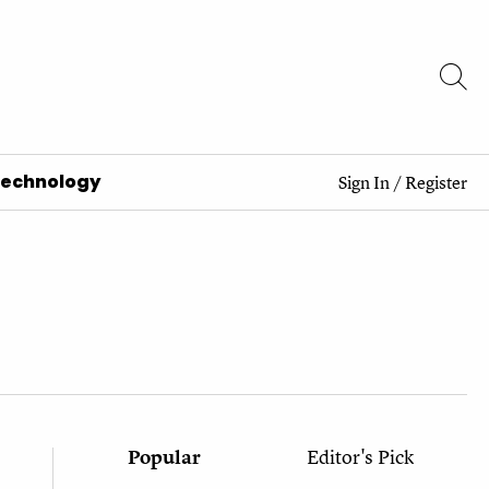
Technology
Sign In
/
Register
Popular
Editor's Pick