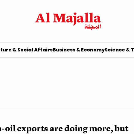
ture & Social Affairs
Business & Economy
Science & 
-oil exports are doing more, but