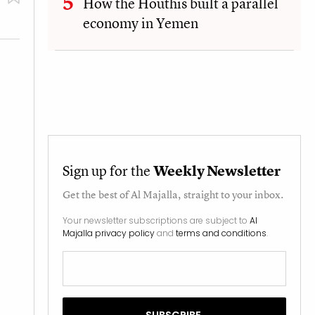
How the Houthis built a parallel
economy in Yemen
Sign up for the
Weekly Newsletter
Get the best of
Al Majalla
, straight to your inbox.
Your newsletter subscriptions are subject to
Al
Majalla privacy policy
and
terms and conditions
.