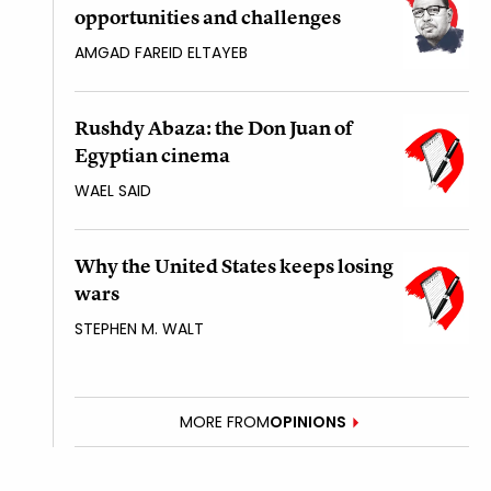
opportunities and challenges
AMGAD FAREID ELTAYEB
Rushdy Abaza: the Don Juan of
Egyptian cinema
WAEL SAID
Why the United States keeps losing
wars
STEPHEN M. WALT
MORE FROM
OPINIONS