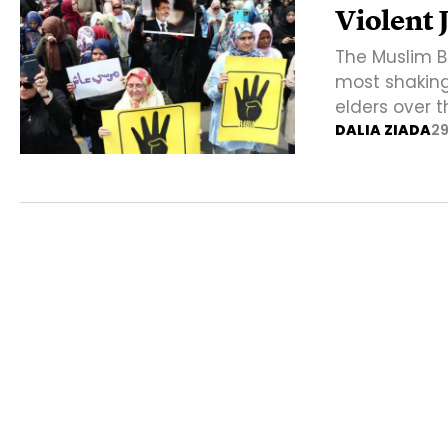
Violent 
The Muslim Br
most shaking 
elders over t
DALIA ZIADA
29