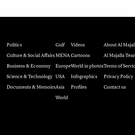
Politics
Gulf
Videos
About Al Majal
Culture & Social Affairs
MENA
Cartoons
Al Majalla Tea
Business & Economy
Europe
World in photos
Terms of Servi
Science & Technology
USA
Infographics
Privacy Policy
Documents & Memoirs
Asia
Profiles
Contact us
World