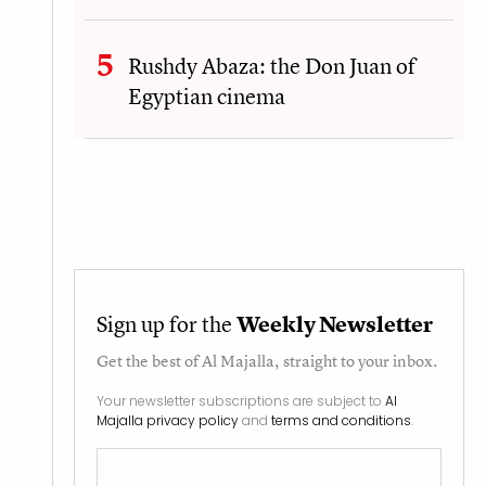
Rushdy Abaza: the Don Juan of
Egyptian cinema
Sign up for the
Weekly Newsletter
Get the best of
Al Majalla
, straight to your inbox.
Your newsletter subscriptions are subject to
Al
Majalla privacy policy
and
terms and conditions
.