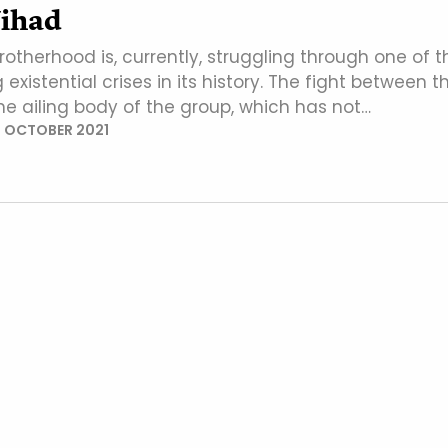
Jihad
otherhood is, currently, struggling through one of t
existential crises in its history. The fight between t
he ailing body of the group, which has not…
 OCTOBER 2021