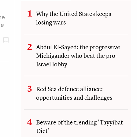
Why the United States keeps
he
losing wars
he
Abdul El-Sayed: the progressive
Michigander who beat the pro-
Israel lobby
Red Sea defence alliance:
opportunities and challenges
Beware of the trending 'Tayyibat
Diet'