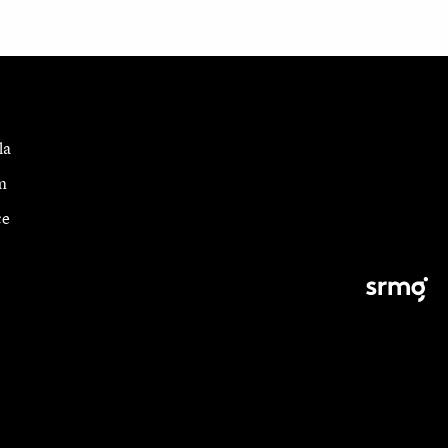
la
m
ce