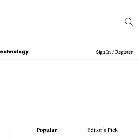
Technology
Sign In
/
Register
Popular
Editor's Pick