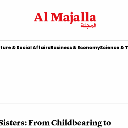
ture & Social Affairs
Business & Economy
Science & 
isters: From Childbearing to