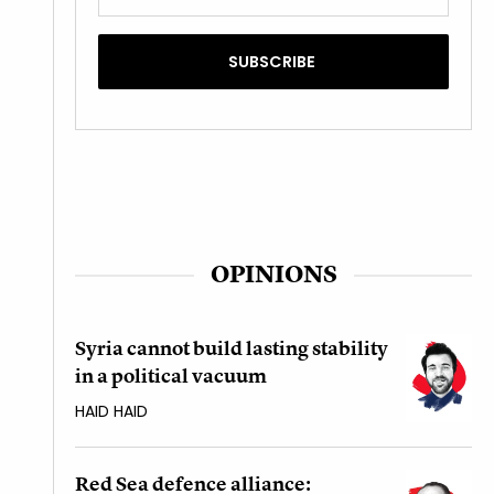
OPINIONS
Syria cannot build lasting stability
in a political vacuum
HAID HAID
Red Sea defence alliance: