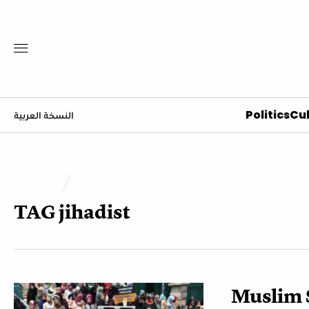
Politics
Cul
النسخة العربية
TAG
jihadist
Muslim S