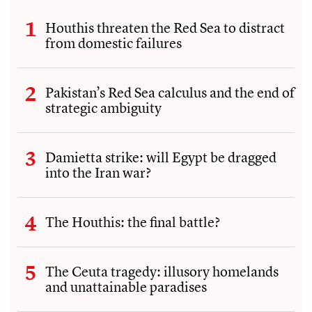
Houthis threaten the Red Sea to distract
from domestic failures
Pakistan’s Red Sea calculus and the end of
strategic ambiguity
Damietta strike: will Egypt be dragged
into the Iran war?
The Houthis: the final battle?
The Ceuta tragedy: illusory homelands
and unattainable paradises