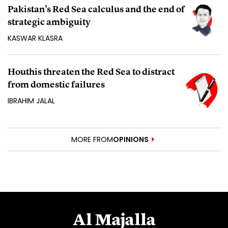
Pakistan’s Red Sea calculus and the end of
strategic ambiguity
KASWAR KLASRA
Houthis threaten the Red Sea to distract
from domestic failures
IBRAHIM JALAL
MORE FROM
OPINIONS