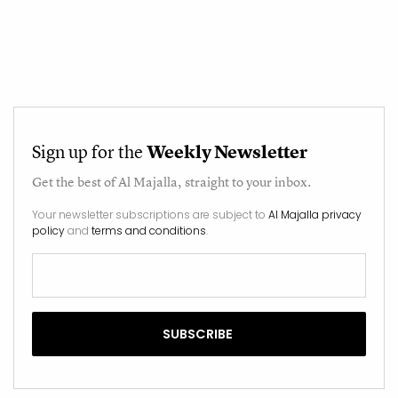
Sign up for the
Weekly Newsletter
Get the best of
Al Majalla
, straight to your inbox.
Your newsletter subscriptions are subject to
Al Majalla privacy
policy
and
terms and conditions
.