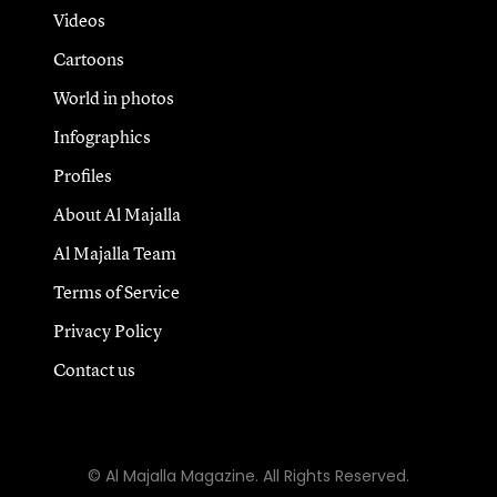
Videos
Cartoons
World in photos
Infographics
Profiles
About Al Majalla
Al Majalla Team
Terms of Service
Privacy Policy
Contact us
© Al Majalla Magazine. All Rights Reserved.