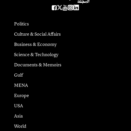
Politics
Culture & Social Affairs
Business & Economy
Science & Technology
Documents & Memoirs
Gulf
MENA
Europe
USA
Asia
World