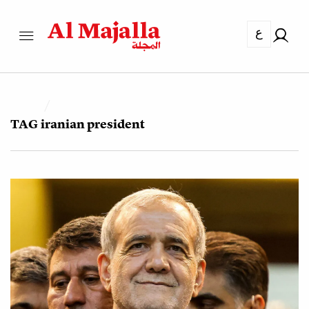
ع
TAG
iranian president