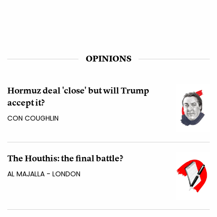
OPINIONS
Hormuz deal 'close' but will Trump
accept it?
CON COUGHLIN
The Houthis: the final battle?
AL MAJALLA - LONDON