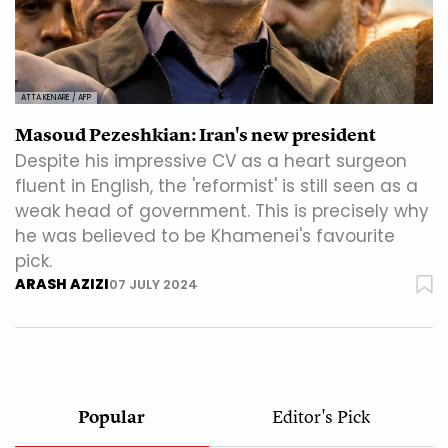
ATTA KENARE / AFP
Masoud Pezeshkian: Iran's new president
Despite his impressive CV as a heart surgeon
fluent in English, the 'reformist' is still seen as a
weak head of government. This is precisely why
he was believed to be Khamenei's favourite
pick.
ARASH AZIZI
07 JULY 2024
Popular
Editor's Pick