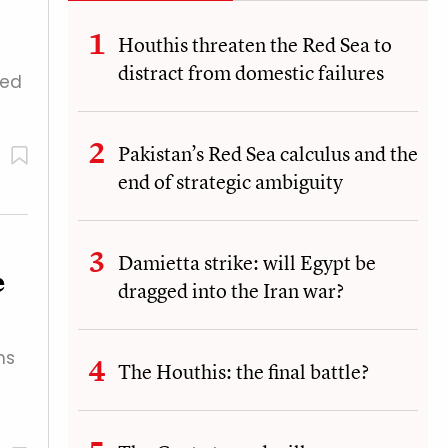
Houthis threaten the Red Sea to
distract from domestic failures
ged
Pakistan’s Red Sea calculus and the
end of strategic ambiguity
Damietta strike: will Egypt be
e
dragged into the Iran war?
ms
The Houthis: the final battle?