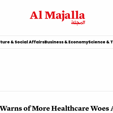
ture & Social Affairs
Business & Economy
Science & 
Warns of More Healthcare Woes 