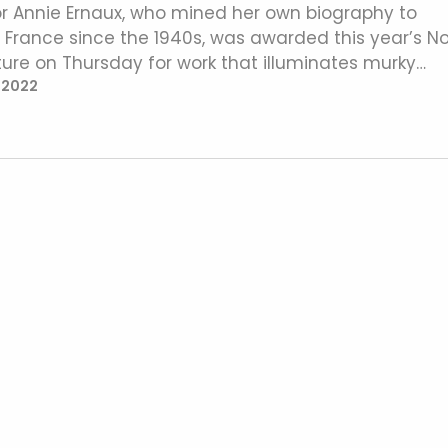
r Annie Ernaux, who mined her own biography to
in France since the 1940s, was awarded this year’s N
rature on Thursday for work that illuminates murky…
 2022