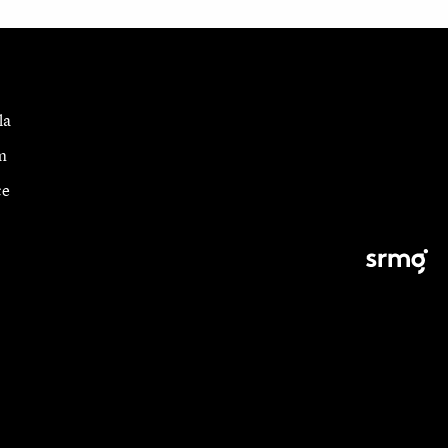
la
m
ce