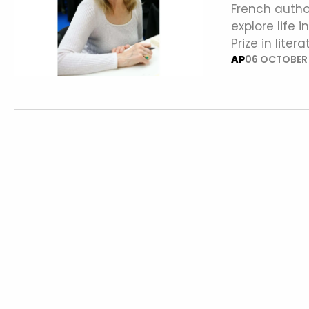
French autho
explore life 
Prize in lite
AP
06 OCTOBER