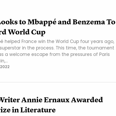
Looks to Mbappé and Benzema To
rd World Cup
é helped France win the World Cup four years ago,
uperstar in the process. This time, the tournament
as a welcome escape from the pressures of Paris
in,…
 2022
Writer Annie Ernaux Awarded
ize in Literature