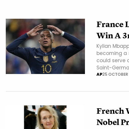
France 
Win A 3
Kylian Mbapp
becoming a s
could serve 
Saint-Germa
AP
25 OCTOBER
French 
Nobel Pr