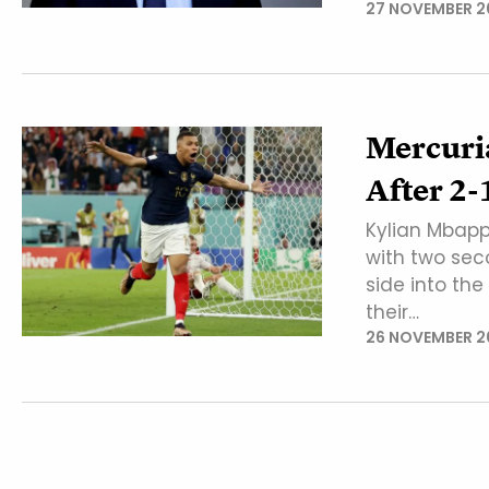
27 NOVEMBER 2
Mercuria
After 2
Kylian Mbapp
with two sec
side into the
their…
26 NOVEMBER 2