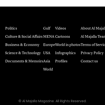
Politics
Gulf
Videos
About Al Majal
Culture & Social Affairs
MENA
Cartoons
Al Majalla Tea
Business & Economy
Europe
World in photos
Terms of Servi
Science & Technology
USA
Infographics
Privacy Policy
Documents & Memoirs
Asia
Profiles
Contact us
World
© Al Majalla Magazine. All Rights Reserved.