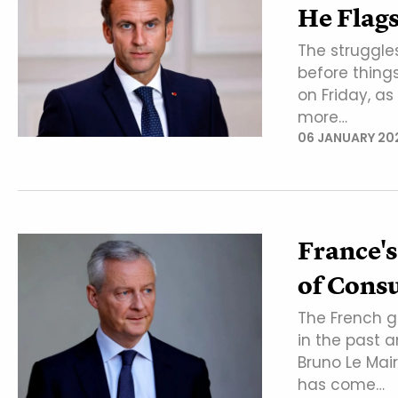
He Flag
The struggle
before thin
on Friday, a
more…
06 JANUARY 20
France's
of Consu
The French g
in the past a
Bruno Le Ma
has come…