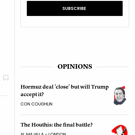
OPINIONS
Hormuz deal 'close' but will Trump
accept it?
CON COUGHLIN
The Houthis: the final battle?
AL MAJALLA - LONDON