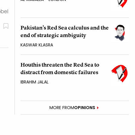
obel
Pakistan’s Red Sea calculus and the
end of strategic ambiguity
KASWAR KLASRA
Houthis threaten the Red Sea to
distract from domestic failures
IBRAHIM JALAL
MORE FROM
OPINIONS