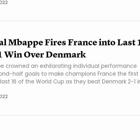
022
l Mbappe Fires France into Last 
-1 Win Over Denmark
e crowned an exhilarating individual performance
ond-half goals to make champions France the first
 last 16 of the World Cup as they beat Denmark 2-1 i
022