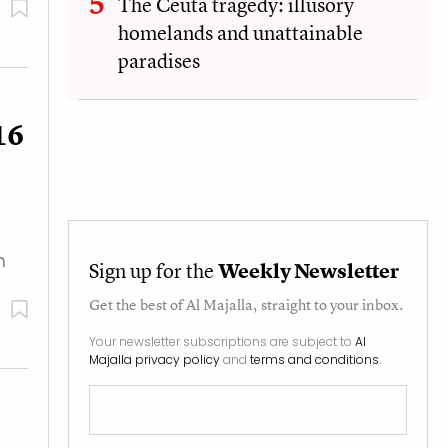
The Ceuta tragedy: illusory
homelands and unattainable
paradises
16
n
Sign up for the
Weekly Newsletter
Get the best of
Al Majalla
, straight to your inbox.
Your newsletter subscriptions are subject to
Al
Majalla privacy policy
and
terms and conditions
.