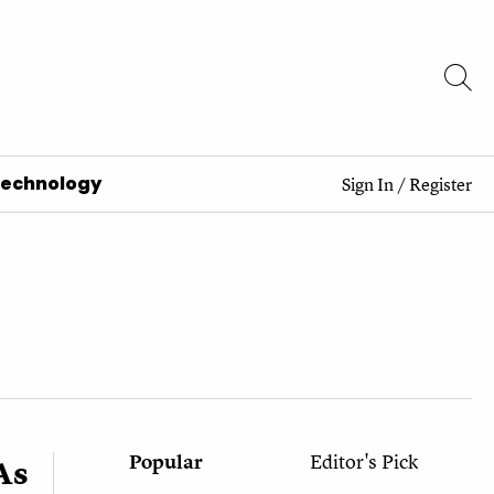
Technology
Sign In
/
Register
Popular
Editor's Pick
As