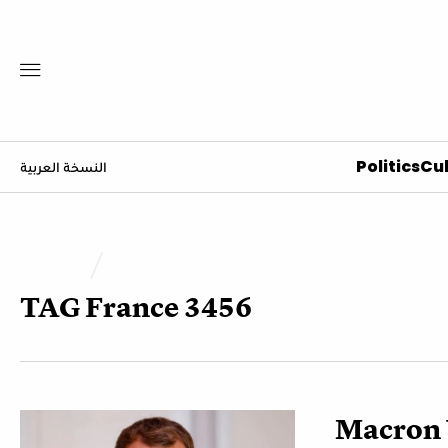
Politics
Cul
النسخة العربية
TAG
France 3456
Macron 