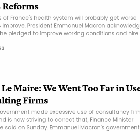
s Reforms
s of France's health system will probably get worse
gs improve, President Emmanuel Macron acknowled
s he pledged to improve working conditions and hire
23
 Le Maire: We Went Too Far in Us
lting Firms
overnment made excessive use of consultancy fir
nd is now striving to correct that, Finance Minister
ire said on Sunday. Emmanuel Macron's government