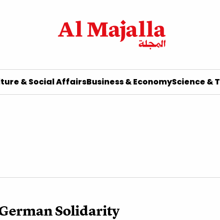
ture & Social Affairs
Business & Economy
Science & 
German Solidarity