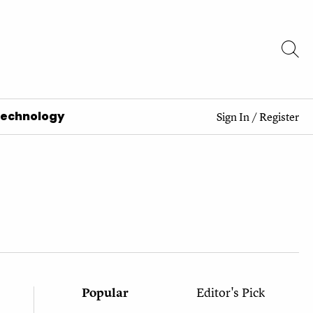
Technology
Sign In
/
Register
Popular
Editor's Pick