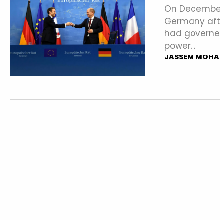
On December 
Germany afte
had governed
power…
JASSEM MOHA