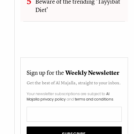
Beware of the trending 'Tayyibat
Diet'
Sign up for the
Weekly Newsletter
Get the best of
Al Majalla
, straight to your inbox.
Your newsletter subscriptions are subject to
Al
Majalla privacy policy
and
terms and conditions
.