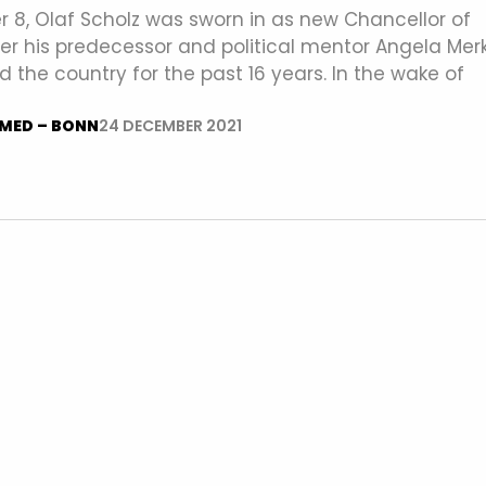
8, Olaf Scholz was sworn in as new Chancellor of
r his predecessor and political mentor Angela Merk
 the country for the past 16 years. In the wake of
MED – BONN
24 DECEMBER 2021