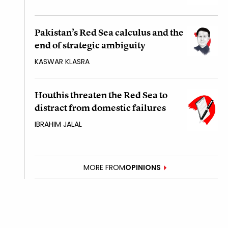
Pakistan’s Red Sea calculus and the
end of strategic ambiguity
KASWAR KLASRA
Houthis threaten the Red Sea to
distract from domestic failures
IBRAHIM JALAL
MORE FROM
OPINIONS