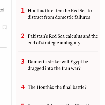
el
Houthis threaten the Red Sea to
distract from domestic failures
Pakistan’s Red Sea calculus and the
end of strategic ambiguity
Damietta strike: will Egypt be
dragged into the Iran war?
The Houthis: the final battle?