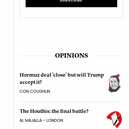
OPINIONS
Hormuz deal 'close' but will Trump
accept it?
CON COUGHLIN
The Houthis: the final battle?
AL MAJALLA - LONDON