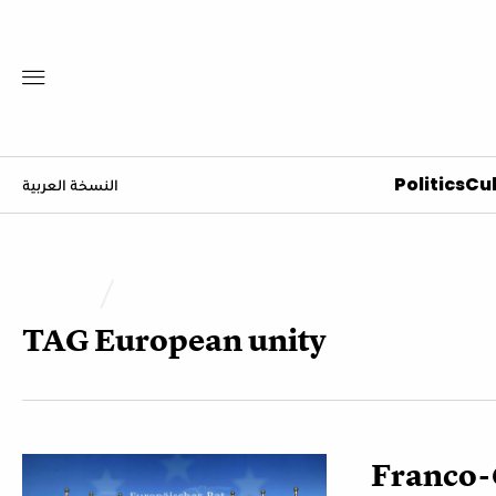
Politics
Cul
النسخة العربية
TAG
European unity
Franco-