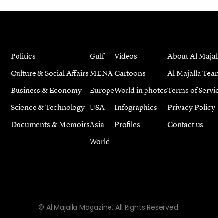
Politics
Gulf
Videos
About Al Majal
Culture & Social Affairs
MENA
Cartoons
Al Majalla Tea
Business & Economy
Europe
World in photos
Terms of Servi
Science & Technology
USA
Infographics
Privacy Policy
Documents & Memoirs
Asia
Profiles
Contact us
World
© Al Majalla Magazine. All Rights Reserved.