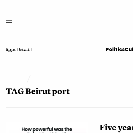
Politics
Cul
النسخة العربية
TAG
Beirut port
Five year