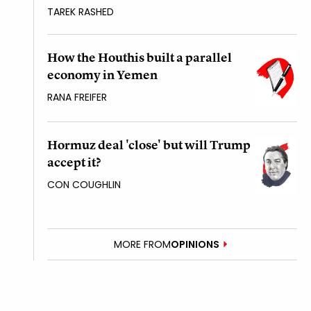
TAREK RASHED
How the Houthis built a parallel
economy in Yemen
RANA FREIFER
Hormuz deal 'close' but will Trump
accept it?
CON COUGHLIN
MORE FROM
OPINIONS