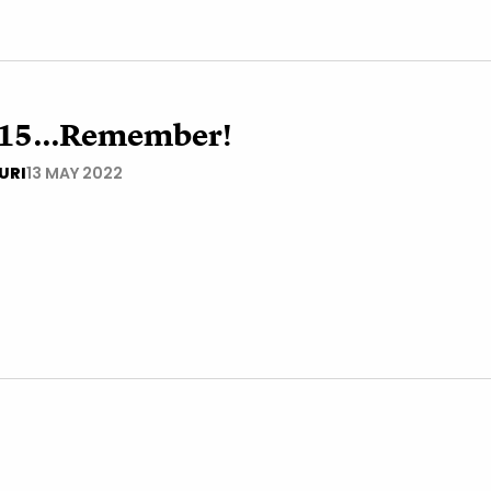
15...Remember!
URI
13 MAY 2022