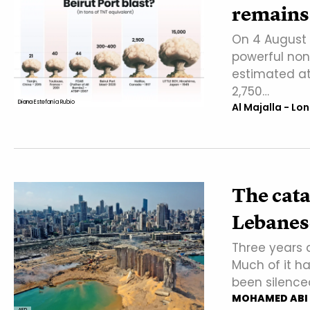
remains 
On 4 August 
powerful non-
estimated at
2,750…
Diana Estefanía Rubio
Al Majalla - Lo
The cata
Lebanes
Three years 
Much of it ha
been silence
MOHAMED ABI