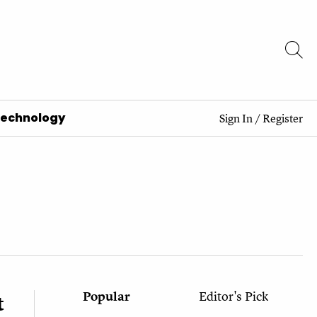
Technology
Sign In
/
Register
Popular
Editor's Pick
t