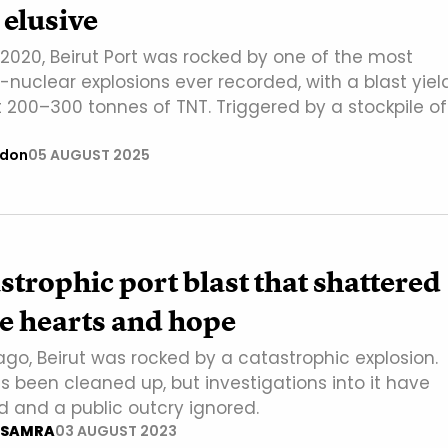
elusive
2020, Beirut Port was rocked by one of the most
nuclear explosions ever recorded, with a blast yiel
 200–300 tonnes of TNT. Triggered by a stockpile of
ndon
05 AUGUST 2025
strophic port blast that shattered
e hearts and hope
ago, Beirut was rocked by a catastrophic explosion.
s been cleaned up, but investigations into it have
d and a public outcry ignored.
 SAMRA
03 AUGUST 2023