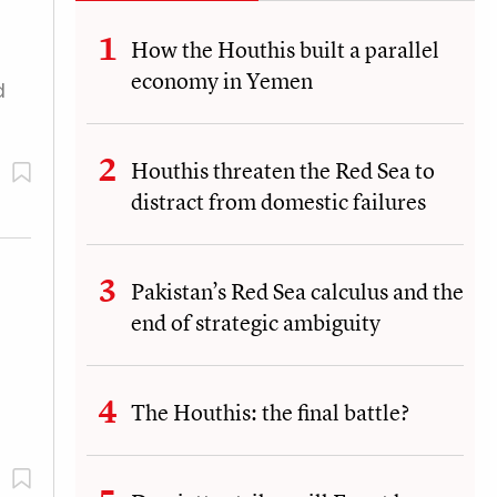
How the Houthis built a parallel
economy in Yemen
d
Houthis threaten the Red Sea to
distract from domestic failures
Pakistan’s Red Sea calculus and the
end of strategic ambiguity
The Houthis: the final battle?