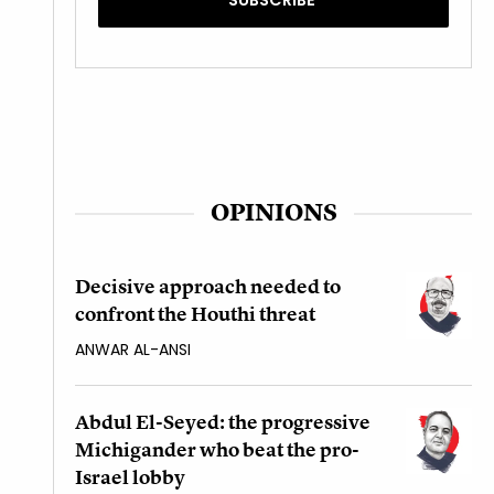
OPINIONS
Decisive approach needed to
confront the Houthi threat
ANWAR AL-ANSI
Abdul El-Seyed: the progressive
Michigander who beat the pro-
Israel lobby