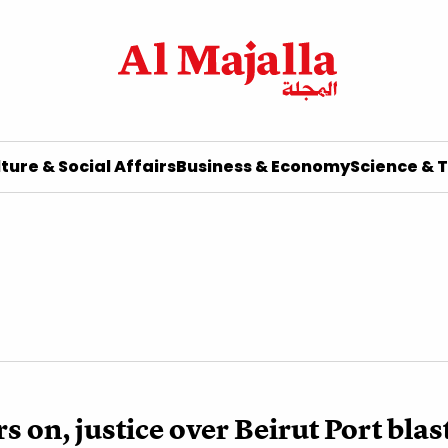
ture & Social Affairs
Business & Economy
Science & 
s on, justice over Beirut Port blas