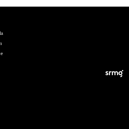
la
m
ce