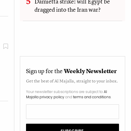
Damietta strike: will Egypt be
dragged into the Iran war?
Sign up for the
Weekly Newsletter
Get the best of
Al Majalla
, straight to your inbox.
Your newsletter subscriptions are subject to
Al
Majalla privacy policy
and
terms and conditions
.