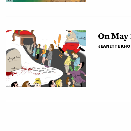
AFP
On May 
JEANETTE KHO