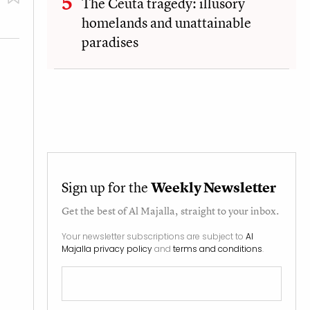
The Ceuta tragedy: illusory
homelands and unattainable
paradises
Sign up for the
Weekly Newsletter
Get the best of
Al Majalla
, straight to your inbox.
Your newsletter subscriptions are subject to
Al
Majalla privacy policy
and
terms and conditions
.