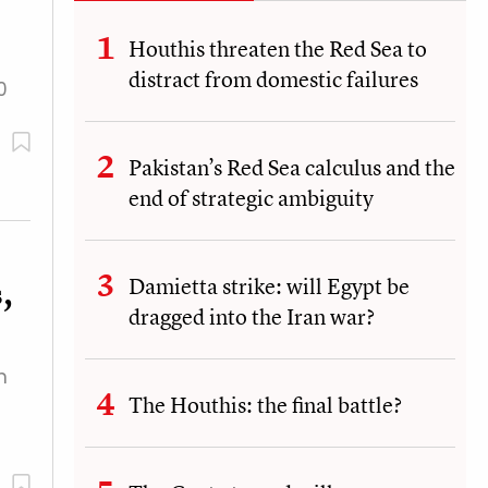
Houthis threaten the Red Sea to
distract from domestic failures
0
Pakistan’s Red Sea calculus and the
end of strategic ambiguity
Damietta strike: will Egypt be
,
dragged into the Iran war?
n
The Houthis: the final battle?