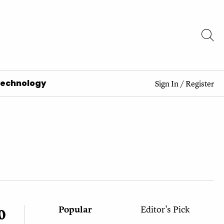
Technology
Sign In
/
Register
Popular
Editor's Pick
0