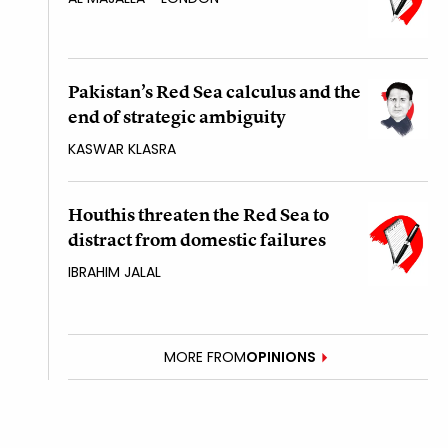
Pakistan’s Red Sea calculus and the
end of strategic ambiguity
KASWAR KLASRA
Houthis threaten the Red Sea to
distract from domestic failures
IBRAHIM JALAL
MORE FROM
OPINIONS