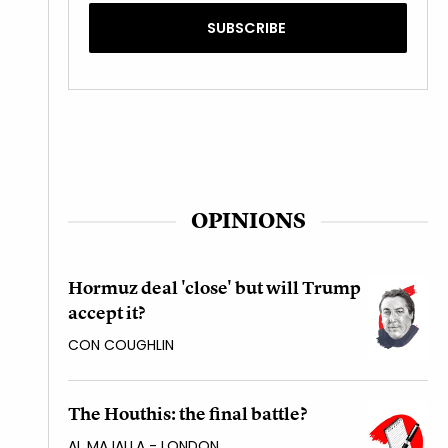
OPINIONS
Hormuz deal 'close' but will Trump
accept it?
CON COUGHLIN
The Houthis: the final battle?
AL MAJALLA - LONDON