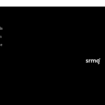
la
m
ce