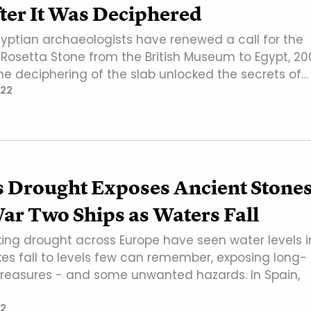
ter It Was Deciphered
yptian archaeologists have renewed a call for the
e Rosetta Stone from the British Museum to Egypt, 20
he deciphering of the slab unlocked the secrets of…
022
s Drought Exposes Ancient Stones
ar Two Ships as Waters Fall
ing drought across Europe have seen water levels i
kes fall to levels few can remember, exposing long-
easures - and some unwanted hazards. In Spain,
2