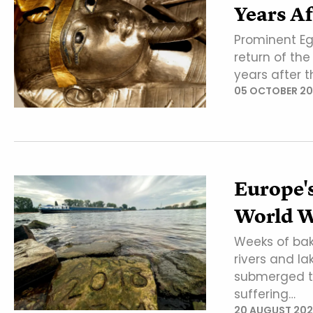
Years Af
Prominent Eg
return of th
years after t
05 OCTOBER 2
Europe'
World W
Weeks of bak
rivers and la
submerged tr
suffering…
20 AUGUST 202