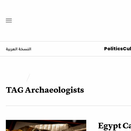
Politics
Cul
النسخة العربية
TAG
Archaeologists
Egypt Ca