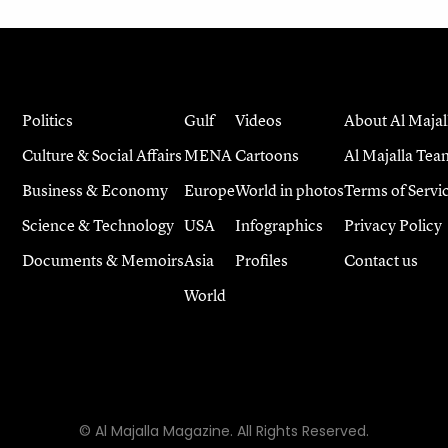
Politics
Gulf
Videos
About Al Majal
Culture & Social Affairs
MENA
Cartoons
Al Majalla Tea
Business & Economy
Europe
World in photos
Terms of Servi
Science & Technology
USA
Infographics
Privacy Policy
Documents & Memoirs
Asia
Profiles
Contact us
World
© Al Majalla Magazine. All Rights Reserved.