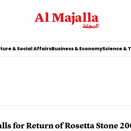
ture & Social Affairs
Business & Economy
Science & 
lls for Return of Rosetta Stone 20