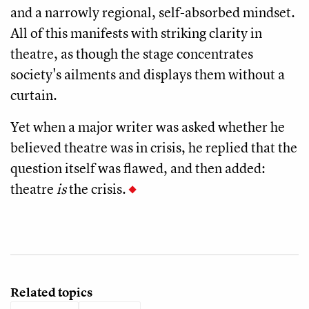
and a narrowly regional, self-absorbed mindset.
All of this manifests with striking clarity in
theatre, as though the stage concentrates
society's ailments and displays them without a
curtain.
Yet when a major writer was asked whether he
believed theatre was in crisis, he replied that the
question itself was flawed, and then added:
theatre
is
the crisis.
Related topics