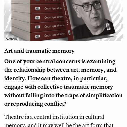
FACEBOOK
Art and traumatic memory
One of your central concerns is examining
the relationship between art, memory, and
identity. How can theatre, in particular,
engage with collective traumatic memory
without falling into the traps of simplification
or reproducing conflict?
Theatre is a central institution in cultural
memory, and it may well be the art form that