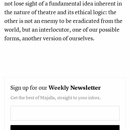
not lose sight of a fundamental idea inherent in
the nature of theatre and its ethical logic: the
other is not an enemy to be eradicated from the
world, but an interlocutor, one of our possible
forms, another version of ourselves.
Sign up for our
Weekly
Newsletter
Get the best of Majalla, straight to your inbox.