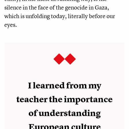
silence in the face of the genocide in Gaza,
which is unfolding today, literally before our
eyes.
I learned from my
teacher the importance
of understanding
European culture