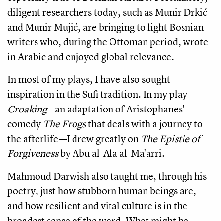
diligent researchers today, such as Munir Drkić
and Munir Mujić, are bringing to light Bosnian
writers who, during the Ottoman period, wrote
in Arabic and enjoyed global relevance.
In most of my plays, I have also sought
inspiration in the Sufi tradition. In my play
Croaking
—an adaptation of Aristophanes'
comedy
The Frogs
that deals with a journey to
the afterlife—I drew greatly on
The Epistle of
Forgiveness
by Abu al-Ala al-Ma'arri.
Mahmoud Darwish also taught me, through his
poetry, just how stubborn human beings are,
and how resilient and vital culture is in the
broadest sense of the word. What might be