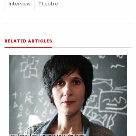
Interview
Theatre
RELATED ARTICLES
Award-winning playwright and theatre director Helena Tornero