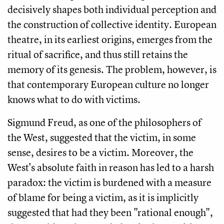
decisively shapes both individual perception and
the construction of collective identity. European
theatre, in its earliest origins, emerges from the
ritual of sacrifice, and thus still retains the
memory of its genesis. The problem, however, is
that contemporary European culture no longer
knows what to do with victims.
Sigmund Freud, as one of the philosophers of
the West, suggested that the victim, in some
sense, desires to be a victim. Moreover, the
West's absolute faith in reason has led to a harsh
paradox: the victim is burdened with a measure
of blame for being a victim, as it is implicitly
suggested that had they been "rational enough",