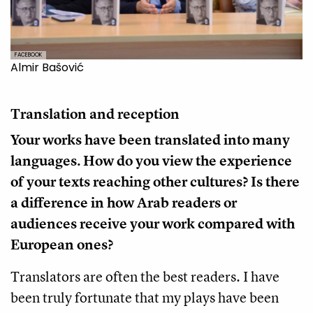
FACEBOOK
Almir Bašović
Translation and reception
Your works have been translated into many
languages. How do you view the experience
of your texts reaching other cultures? Is there
a difference in how Arab readers or
audiences receive your work compared with
European ones?
Translators are often the best readers. I have
been truly fortunate that my plays have been