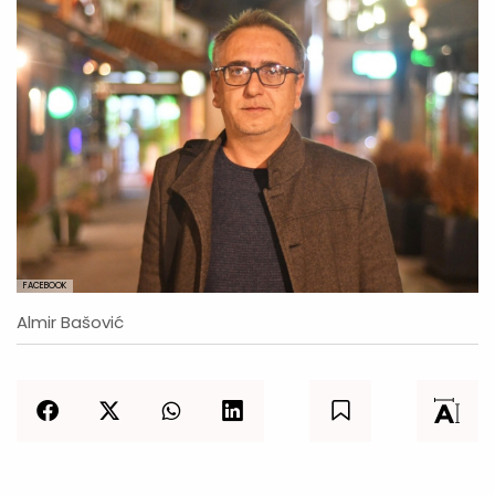
FACEBOOK
Almir Bašović