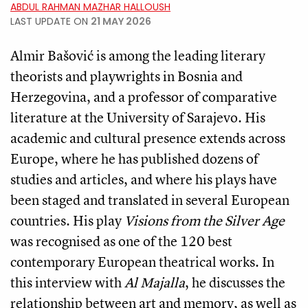
ABDUL RAHMAN MAZHAR HALLOUSH
LAST UPDATE ON
21 MAY 2026
Almir Bašović is among the leading literary
theorists and playwrights in Bosnia and
Herzegovina, and a professor of comparative
literature at the University of Sarajevo. His
academic and cultural presence extends across
Europe, where he has published dozens of
studies and articles, and where his plays have
been staged and translated in several European
countries. His play
Visions from the Silver Age
was recognised as one of the 120 best
contemporary European theatrical works. In
this interview with
Al Majalla
, he discusses the
relationship between art and memory, as well as