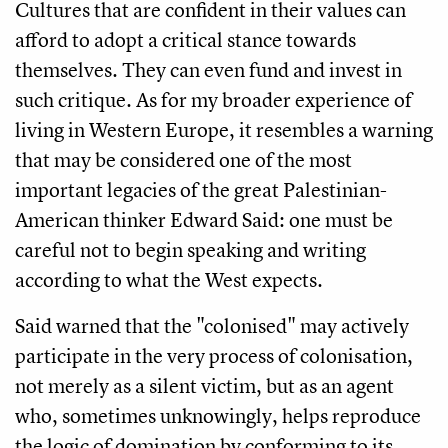
Cultures that are confident in their values can
afford to adopt a critical stance towards
themselves. They can even fund and invest in
such critique. As for my broader experience of
living in Western Europe, it resembles a warning
that may be considered one of the most
important legacies of the great Palestinian-
American thinker Edward Said: one must be
careful not to begin speaking and writing
according to what the West expects.
Said warned that the "colonised" may actively
participate in the very process of colonisation,
not merely as a silent victim, but as an agent
who, sometimes unknowingly, helps reproduce
the logic of domination by conforming to its