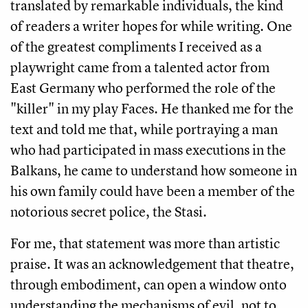
translated by remarkable individuals, the kind
of readers a writer hopes for while writing. One
of the greatest compliments I received as a
playwright came from a talented actor from
East Germany who performed the role of the
"killer" in my play Faces. He thanked me for the
text and told me that, while portraying a man
who had participated in mass executions in the
Balkans, he came to understand how someone in
his own family could have been a member of the
notorious secret police, the Stasi.
For me, that statement was more than artistic
praise. It was an acknowledgement that theatre,
through embodiment, can open a window onto
understanding the mechanisms of evil, not to