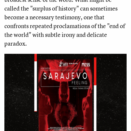
called the "surplus of history" can sometimes
become a necessary testimony, one that
confronts repeated proclamations of the "end of
the world" with subtle irony and delicate
paradox.