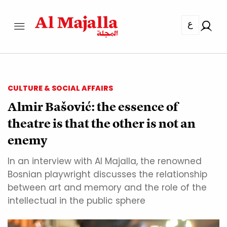
ع
CULTURE & SOCIAL AFFAIRS
Almir Bašović: the essence of
theatre is that the other is not an
enemy
In an interview with Al Majalla, the renowned
Bosnian playwright discusses the relationship
between art and memory and the role of the
intellectual in the public sphere