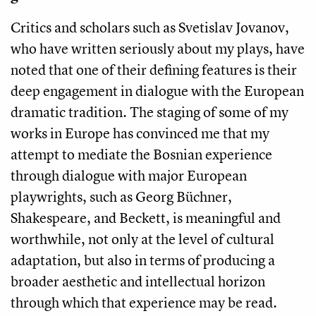
Critics and scholars such as Svetislav Jovanov,
who have written seriously about my plays, have
noted that one of their defining features is their
deep engagement in dialogue with the European
dramatic tradition. The staging of some of my
works in Europe has convinced me that my
attempt to mediate the Bosnian experience
through dialogue with major European
playwrights, such as Georg Büchner,
Shakespeare, and Beckett, is meaningful and
worthwhile, not only at the level of cultural
adaptation, but also in terms of producing a
broader aesthetic and intellectual horizon
through which that experience may be read.