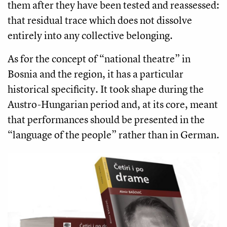
them after they have been tested and reassessed:
that residual trace which does not dissolve
entirely into any collective belonging.
As for the concept of “national theatre” in
Bosnia and the region, it has a particular
historical specificity. It took shape during the
Austro-Hungarian period and, at its core, meant
that performances should be presented in the
“language of the people” rather than in German.