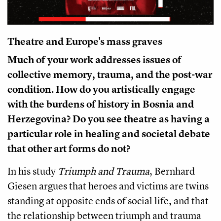
Theatre and Europe's mass graves
Much of your work addresses issues of
collective memory, trauma, and the post-war
condition. How do you artistically engage
with the burdens of history in Bosnia and
Herzegovina? Do you see theatre as having a
particular role in healing and societal debate
that other art forms do not?
In his study
Triumph and Trauma
, Bernhard
Giesen argues that heroes and victims are twins
standing at opposite ends of social life, and that
the relationship between triumph and trauma