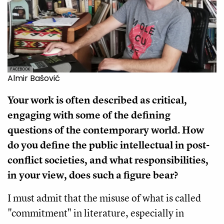
FACEBOOK
Almir Bašović
Your work is often described as critical,
engaging with some of the defining
questions of the contemporary world. How
do you define the public intellectual in post-
conflict societies, and what responsibilities,
in your view, does such a figure bear?
I must admit that the misuse of what is called
"commitment" in literature, especially in