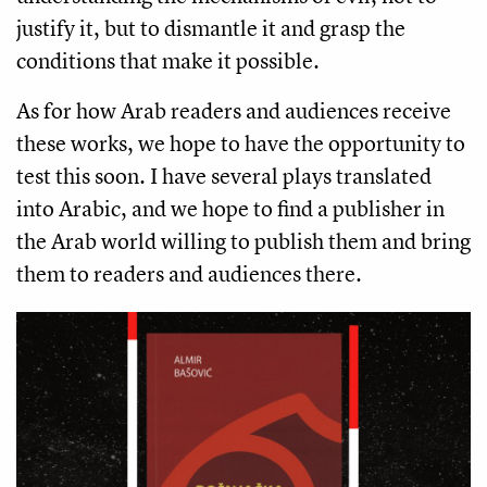
justify it, but to dismantle it and grasp the
conditions that make it possible.
As for how Arab readers and audiences receive
these works, we hope to have the opportunity to
test this soon. I have several plays translated
into Arabic, and we hope to find a publisher in
the Arab world willing to publish them and bring
them to readers and audiences there.