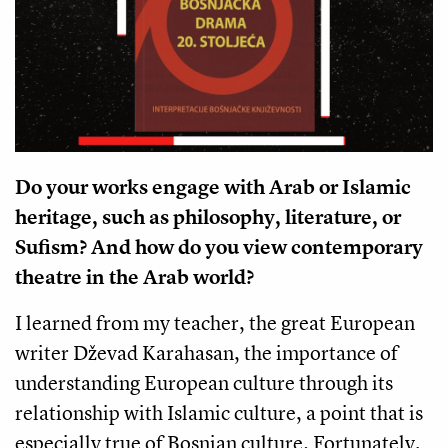
Do your works engage with Arab or Islamic
heritage, such as philosophy, literature, or
Sufism? And how do you view contemporary
theatre in the Arab world?
I learned from my teacher, the great European
writer Dževad Karahasan, the importance of
understanding European culture through its
relationship with Islamic culture, a point that is
especially true of Bosnian culture. Fortunately,