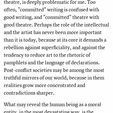
theatre, is deeply problematic for me. Too
often, "committed" writing is confused with
good writing, and "committed" theatre with
good theatre. Perhaps the role of the intellectual
and the artist has never been more important
than it is today, because at its core it demands a
rebellion against superficiality, and against the
tendency to reduce art to the rhetoric of
pamphlets and the language of declarations.
Post-conflict societies may be among the most
truthful mirrors of our world, because in them
realities grow more concentrated and
contradictions sharper.
What may reveal the human being as a moral
entity, in the most devastating way, is the