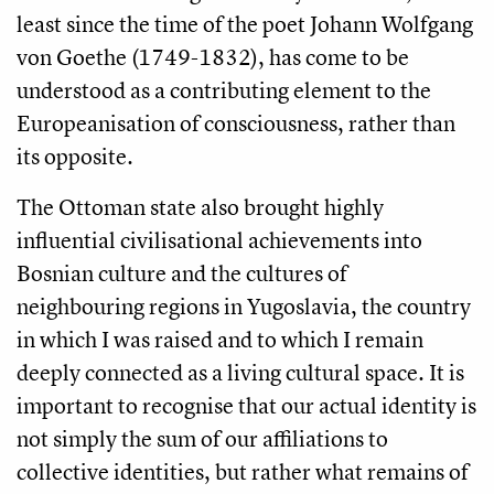
least since the time of the poet Johann Wolfgang
von Goethe (1749-1832), has come to be
understood as a contributing element to the
Europeanisation of consciousness, rather than
its opposite.
The Ottoman state also brought highly
influential civilisational achievements into
Bosnian culture and the cultures of
neighbouring regions in Yugoslavia, the country
in which I was raised and to which I remain
deeply connected as a living cultural space. It is
important to recognise that our actual identity is
not simply the sum of our affiliations to
collective identities, but rather what remains of