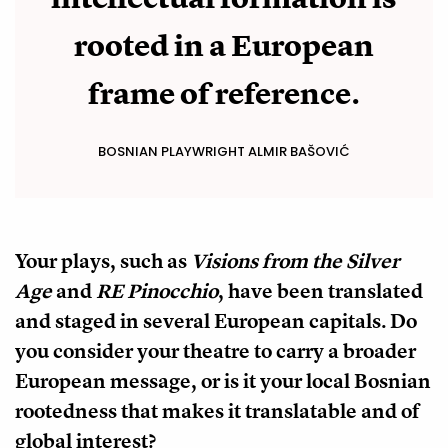
rooted in a European
frame of reference.
BOSNIAN PLAYWRIGHT ALMIR BAŠOVIĆ
Your plays, such as
Visions from the Silver
Age
and
RE Pinocchio
, have been translated
and staged in several European capitals. Do
you consider your theatre to carry a broader
European message, or is it your local Bosnian
rootedness that makes it translatable and of
global interest?