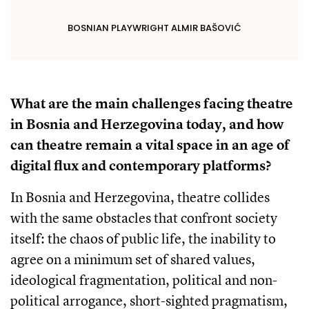
BOSNIAN PLAYWRIGHT ALMIR BAŠOVIĆ
What are the main challenges facing theatre
in Bosnia and Herzegovina today, and how
can theatre remain a vital space in an age of
digital flux and contemporary platforms?
In Bosnia and Herzegovina, theatre collides
with the same obstacles that confront society
itself: the chaos of public life, the inability to
agree on a minimum set of shared values,
ideological fragmentation, political and non-
political arrogance, short-sighted pragmatism,