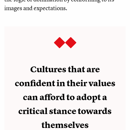
images and expectations.
Cultures that are
confident in their values
can afford to adopt a
critical stance towards
themselves