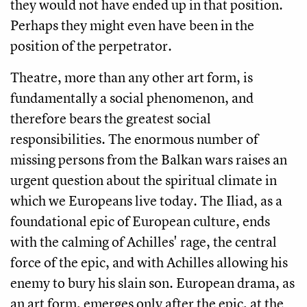
they would not have ended up in that position.
Perhaps they might even have been in the
position of the perpetrator.
Theatre, more than any other art form, is
fundamentally a social phenomenon, and
therefore bears the greatest social
responsibilities. The enormous number of
missing persons from the Balkan wars raises an
urgent question about the spiritual climate in
which we Europeans live today. The Iliad, as a
foundational epic of European culture, ends
with the calming of Achilles' rage, the central
force of the epic, and with Achilles allowing his
enemy to bury his slain son. European drama, as
an art form, emerges only after the epic, at the