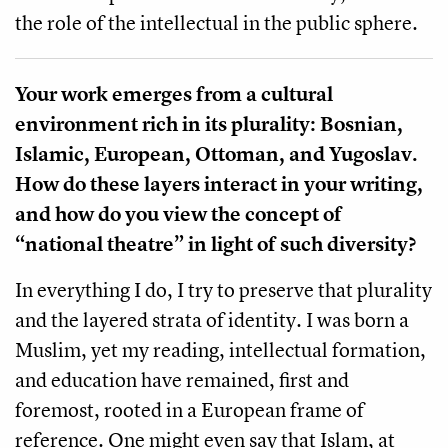
the role of the intellectual in the public sphere.
Your work emerges from a cultural
environment rich in its plurality: Bosnian,
Islamic, European, Ottoman, and Yugoslav.
How do these layers interact in your writing,
and how do you view the concept of
“national theatre” in light of such diversity?
In everything I do, I try to preserve that plurality
and the layered strata of identity. I was born a
Muslim, yet my reading, intellectual formation,
and education have remained, first and
foremost, rooted in a European frame of
reference. One might even say that Islam, at