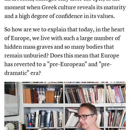
moment when Greek culture reveals its maturity
and a high degree of confidence in its values.
So how are we to explain that today, in the heart
of Europe, we live with such a large number of
hidden mass graves and so many bodies that
remain unburied? Does this mean that Europe
has reverted to a "pre-European" and "pre-
dramatic" era?