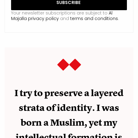
Your newsletter subscriptions are subject to
Al
Majalla privacy policy
and
terms and conditions
.
I try to preserve a layered
strata of identity. I was
born a Muslim, yet my
intellectual formation is