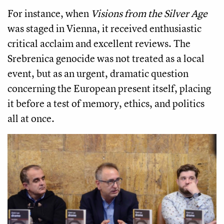
For instance, when
Visions from the Silver Age
was staged in Vienna, it received enthusiastic
critical acclaim and excellent reviews. The
Srebrenica genocide was not treated as a local
event, but as an urgent, dramatic question
concerning the European present itself, placing
it before a test of memory, ethics, and politics
all at once.