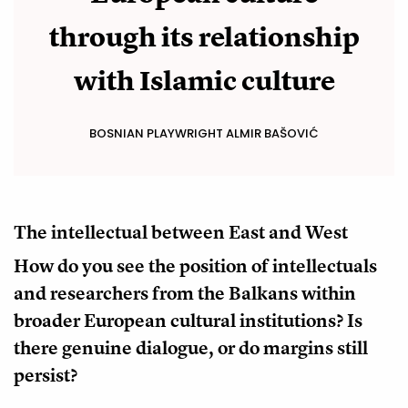
through its relationship
with Islamic culture
BOSNIAN PLAYWRIGHT ALMIR BAŠOVIĆ
The intellectual between East and West
How do you see the position of intellectuals
and researchers from the Balkans within
broader European cultural institutions? Is
there genuine dialogue, or do margins still
persist?