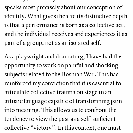
speaks most precisely about our conception of
identity. What gives theatre its distinctive depth
is that a performance is born as a collective act,
and the individual receives and experiences it as
part of a group, not as an isolated self.
As a playwright and dramaturg, I have had the
opportunity to work on painful and shocking
subjects related to the Bosnian War. This has
reinforced my conviction that it is essential to
articulate collective trauma on stage in an
artistic language capable of transforming pain
into meaning. This allows us to confront the
tendency to view the past as a self-sufficient
collective “victory”. In this context, one must