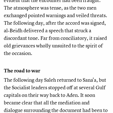
evident that the encounter had been fraught.
The atmosphere was tense, as the two men
exchanged pointed warnings and veiled threats.
The following day, after the accord was signed,
al‑Beidh delivered a speech that struck a
discordant tone. Far from conciliatory, it raised
old grievances wholly unsuited to the spirit of
the occasion.
The road to war
The following day Saleh returned to Sana'a, but
the Socialist leaders stopped off at several Gulf
capitals on their way back to Aden. It soon
became clear that all the mediation and
dialogue surrounding the document had been to