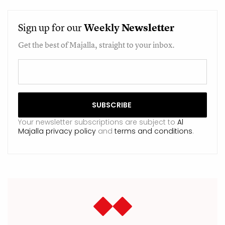
Sign up for our
Weekly
Newsletter
Get the best of Majalla, straight to your inbox.
Your newsletter subscriptions are subject to
Al
Majalla privacy policy
and
terms and conditions
.