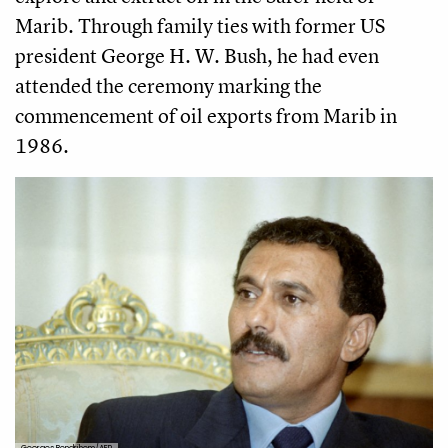
Marib. Through family ties with former US
president George H. W. Bush, he had even
attended the ceremony marking the
commencement of oil exports from Marib in
1986.