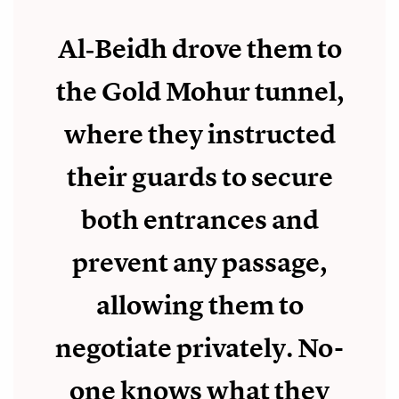
Al‑Beidh drove them to
the Gold Mohur tunnel,
where they instructed
their guards to secure
both entrances and
prevent any passage,
allowing them to
negotiate privately. No-
one knows what they