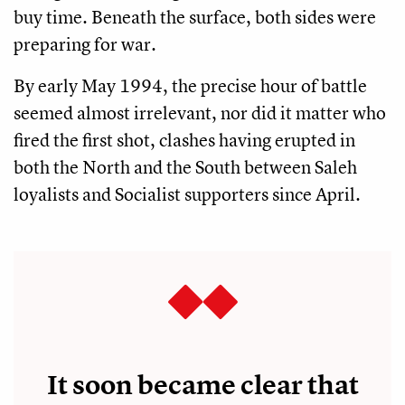
buy time. Beneath the surface, both sides were
preparing for war.
By early May 1994, the precise hour of battle
seemed almost irrelevant, nor did it matter who
fired the first shot, clashes having erupted in
both the North and the South between Saleh
loyalists and Socialist supporters since April.
It soon became clear that