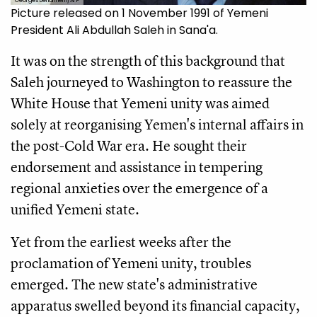
Georges Bendrihem/AFP
Picture released on 1 November 1991 of Yemeni
President Ali Abdullah Saleh in Sana'a.
It was on the strength of this background that
Saleh journeyed to Washington to reassure the
White House that Yemeni unity was aimed
solely at reorganising Yemen's internal affairs in
the post-Cold War era. He sought their
endorsement and assistance in tempering
regional anxieties over the emergence of a
unified Yemeni state.
Yet from the earliest weeks after the
proclamation of Yemeni unity, troubles
emerged. The new state's administrative
apparatus swelled beyond its financial capacity,