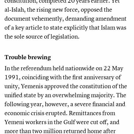
constitution, completed 20 years earlier. Yet
al‑Islah, the rising new force, opposed the
document vehemently, demanding amendment
of a key article to state explicitly that Islam was
the sole source of legislation.
Trouble brewing
In the referendum held nationwide on 22 May
1991, coinciding with the first anniversary of
unity, Yemenis approved the constitution of the
unified state by an overwhelming majority. The
following year, however, a severe financial and
economic crisis erupted. Remittances from
Yemeni workers in the Gulf were cut off, and
more than two million returned home after