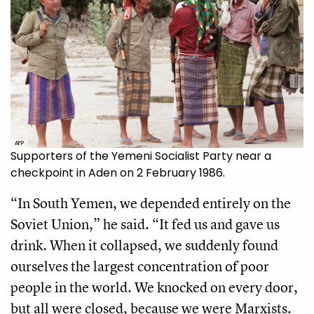
AFP
Supporters of the Yemeni Socialist Party near a
checkpoint in Aden on 2 February 1986.
“In South Yemen, we depended entirely on the
Soviet Union,” he said. “It fed us and gave us
drink. When it collapsed, we suddenly found
ourselves the largest concentration of poor
people in the world. We knocked on every door,
but all were closed, because we were Marxists.