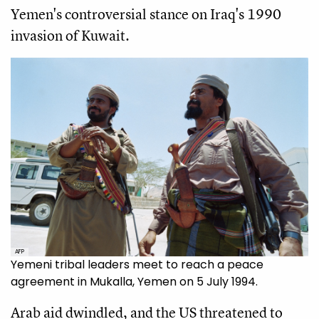
Yemen's controversial stance on Iraq's 1990
invasion of Kuwait.
AFP
Yemeni tribal leaders meet to reach a peace
agreement in Mukalla, Yemen on 5 July 1994.
Arab aid dwindled, and the US threatened to