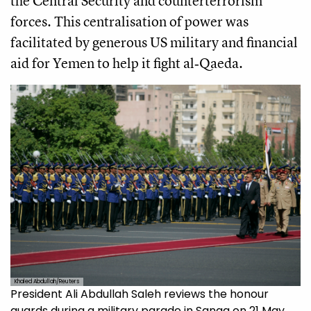
the Central Security and counterterrorism
forces. This centralisation of power was
facilitated by generous US military and financial
aid for Yemen to help it fight al‑Qaeda.
Khaled Abdullah/Reuters
President Ali Abdullah Saleh reviews the honour
guards during a military parade in Sanaa on 21 May