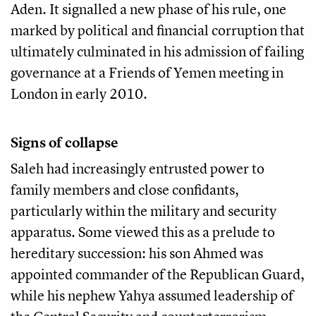
Aden. It signalled a new phase of his rule, one
marked by political and financial corruption that
ultimately culminated in his admission of failing
governance at a Friends of Yemen meeting in
London in early 2010.
Signs of collapse
Saleh had increasingly entrusted power to
family members and close confidants,
particularly within the military and security
apparatus. Some viewed this as a prelude to
hereditary succession: his son Ahmed was
appointed commander of the Republican Guard,
while his nephew Yahya assumed leadership of