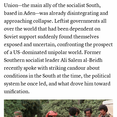
Union—the main ally of the socialist South,
based in Aden—was already disintegrating and
approaching collapse. Leftist governments all
over the world that had been dependent on
Soviet support suddenly found themselves
exposed and uncertain, confronting the prospect
of a US-dominated unipolar world. Former
Southern socialist leader Ali Salem al-Beidh
recently spoke with striking candour about
conditions in the South at the time, the political
system he once led, and what drove him toward
unification.