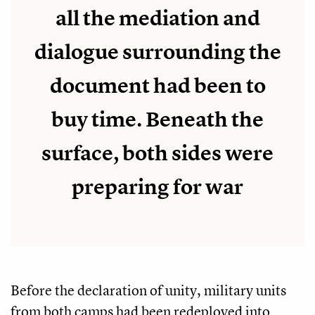
all the mediation and
dialogue surrounding the
document had been to
buy time. Beneath the
surface, both sides were
preparing for war
Before the declaration of unity, military units
from both camps had been redeployed into