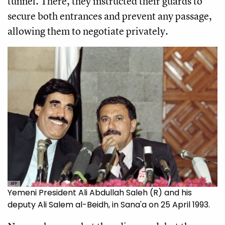
tunnel. There, they instructed their guards to
secure both entrances and prevent any passage,
allowing them to negotiate privately.
AFP
Yemeni President Ali Abdullah Saleh (R) and his
deputy Ali Salem al-Beidh, in Sana'a on 25 April 1993.