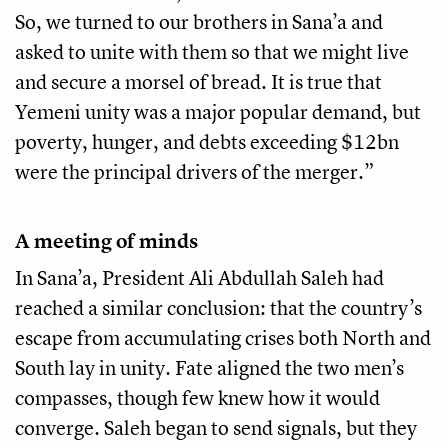
So, we turned to our brothers in Sana’a and
asked to unite with them so that we might live
and secure a morsel of bread. It is true that
Yemeni unity was a major popular demand, but
poverty, hunger, and debts exceeding $12bn
were the principal drivers of the merger.”
A meeting of minds
In Sana’a, President Ali Abdullah Saleh had
reached a similar conclusion: that the country’s
escape from accumulating crises both North and
South lay in unity. Fate aligned the two men’s
compasses, though few knew how it would
converge. Saleh began to send signals, but they