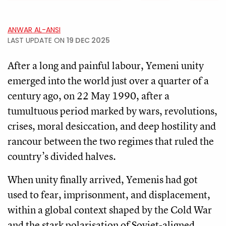
ANWAR AL-ANSI
LAST UPDATE ON
19 DEC 2025
After a long and painful labour, Yemeni unity
emerged into the world just over a quarter of a
century ago, on 22 May 1990, after a
tumultuous period marked by wars, revolutions,
crises, moral desiccation, and deep hostility and
rancour between the two regimes that ruled the
country’s divided halves.
When unity finally arrived, Yemenis had got
used to fear, imprisonment, and displacement,
within a global context shaped by the Cold War
and the stark polarisation of Soviet-aligned