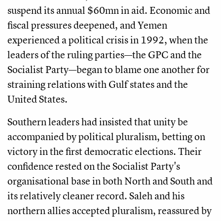
suspend its annual $60mn in aid. Economic and
fiscal pressures deepened, and Yemen
experienced a political crisis in 1992, when the
leaders of the ruling parties—the GPC and the
Socialist Party—began to blame one another for
straining relations with Gulf states and the
United States.
Southern leaders had insisted that unity be
accompanied by political pluralism, betting on
victory in the first democratic elections. Their
confidence rested on the Socialist Party's
organisational base in both North and South and
its relatively cleaner record. Saleh and his
northern allies accepted pluralism, reassured by