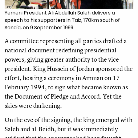
AFP
Yemeni President Ali Abdullah Saleh delivers a
speech to his supporters in Taiz, 170km south of
Sana'a, on 9 September 1999.
A committee representing all parties drafted a
national document redefining presidential
powers, giving greater authority to the vice
president. King Hussein of Jordan sponsored the
effort, hosting a ceremony in Amman on 17
February 1994, to sign what became known as
the Document of Pledge and Accord. Yet the
skies were darkening.
On the eve of the signing, the king emerged with
Saleh and al‑Beidh, but it was immediately