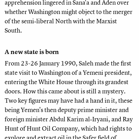
apprehension lingered in Sana'a and Aden over
whether Washington might object to the merger
of the semi‑liberal North with the Marxist
South.
A new state is born
From 23-26 January 1990, Saleh made the first
state visit to Washington of a Yemeni president,
entering the White House through its grandest
doors. How this came about is still a mystery.
Two key figures may have had a hand in it, these
being Yemen's then deputy prime minister and
foreign minister Abdul Karim al‑Iryani, and Ray
Hunt of Hunt Oil Company, which had rights to
explore and extract oil in the Safer field of