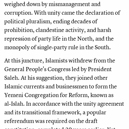
weighed down by mismanagement and
corruption. With unity came the declaration of
political pluralism, ending decades of
prohibition, clandestine activity, and harsh
repression of party life in the North, and the
monopoly of single‑party rule in the South.
At this juncture, Islamists withdrew from the
General People's Congress led by President
Saleh. At his suggestion, they joined other
Islamic currents and businessmen to form the
Yemeni Congregation for Reform, known as
al‑Islah. In accordance with the unity agreement
and its transitional framework, a popular
referendum was required on the draft