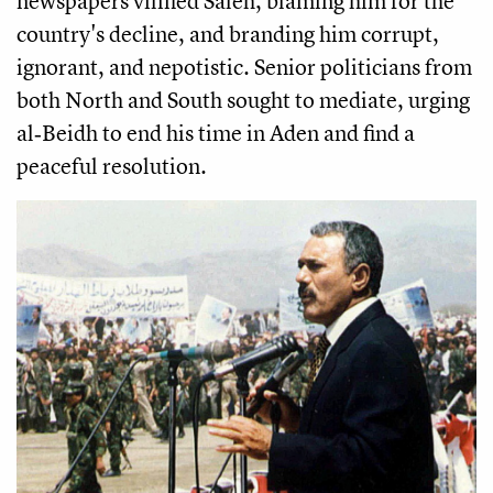
newspapers vilified Saleh, blaming him for the
country's decline, and branding him corrupt,
ignorant, and nepotistic. Senior politicians from
both North and South sought to mediate, urging
al‑Beidh to end his time in Aden and find a
peaceful resolution.