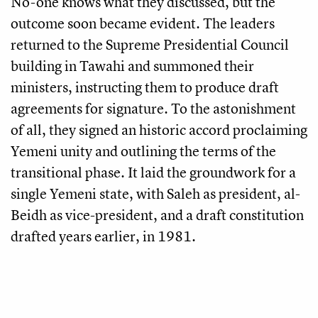
No-one knows what they discussed, but the
outcome soon became evident. The leaders
returned to the Supreme Presidential Council
building in Tawahi and summoned their
ministers, instructing them to produce draft
agreements for signature. To the astonishment
of all, they signed an historic accord proclaiming
Yemeni unity and outlining the terms of the
transitional phase. It laid the groundwork for a
single Yemeni state, with Saleh as president, al-
Beidh as vice-president, and a draft constitution
drafted years earlier, in 1981.