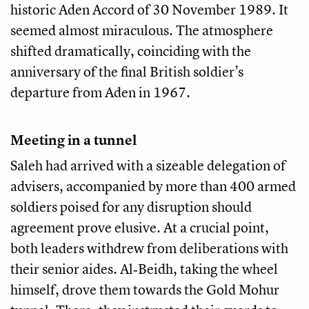
historic Aden Accord of 30 November 1989. It
seemed almost miraculous. The atmosphere
shifted dramatically, coinciding with the
anniversary of the final British soldier’s
departure from Aden in 1967.
Meeting in a tunnel
Saleh had arrived with a sizeable delegation of
advisers, accompanied by more than 400 armed
soldiers poised for any disruption should
agreement prove elusive. At a crucial point,
both leaders withdrew from deliberations with
their senior aides. Al‑Beidh, taking the wheel
himself, drove them towards the Gold Mohur