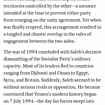
territories controlled by the other—a measure
intended at the time to prevent either party
from reneging on the unity agreement. Yet when
war finally erupted, this arrangement resulted in
a tangled and chaotic overlap in the rules of
engagement between the two sides.
The war of 1994 concluded with Saleh's decisive
dismantling of the Socialist Party's military
capacity. Most of its leaders fled to countries
ranging from Djibouti and Oman to Egypt,
Syria, and Britain. Suddenly, Saleh seemed to be
without serious rivals or opposition. He became
convinced that Yemen's modern history began
on 7 July 1994—the day his forces swept into