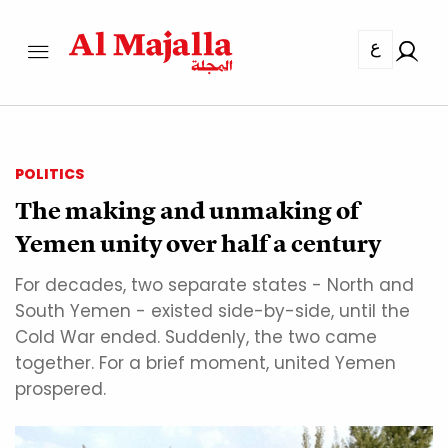
ع
POLITICS
The making and unmaking of
Yemen unity over half a century
For decades, two separate states - North and
South Yemen - existed side-by-side, until the
Cold War ended. Suddenly, the two came
together. For a brief moment, united Yemen
prospered.