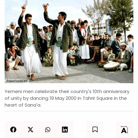
Khaled Fazaa/AFP
Yemeni men celebrate their country's 10th anniversary
of unity by dancing 19 May 2000 in Tahrir Square in the
heart of Sana'a.