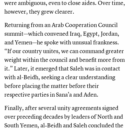
were ambiguous, even to close aides. Over time,
however, they grew clearer.
Returning from an Arab Cooperation Council
summit—which convened Iraq, Egypt, Jordan,
and Yemen—he spoke with unusual frankness.
“If our country unites, we can command greater
weight within the council and benefit more from
it.” Later, it emerged that Saleh was in contact
with al-Beidh, seeking a clear understanding
before placing the matter before their
respective parties in Sana’a and Aden.
Finally, after several unity agreements signed
over preceding decades by leaders of North and
South Yemen, al‑Beidh and Saleh concluded the