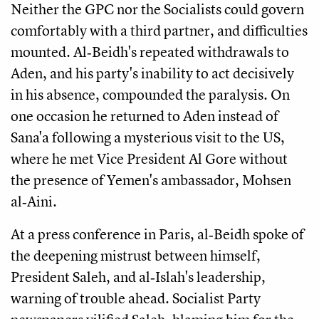
Neither the GPC nor the Socialists could govern
comfortably with a third partner, and difficulties
mounted. Al‑Beidh's repeated withdrawals to
Aden, and his party's inability to act decisively
in his absence, compounded the paralysis. On
one occasion he returned to Aden instead of
Sana'a following a mysterious visit to the US,
where he met Vice President Al Gore without
the presence of Yemen's ambassador, Mohsen
al‑Aini.
At a press conference in Paris, al‑Beidh spoke of
the deepening mistrust between himself,
President Saleh, and al‑Islah's leadership,
warning of trouble ahead. Socialist Party