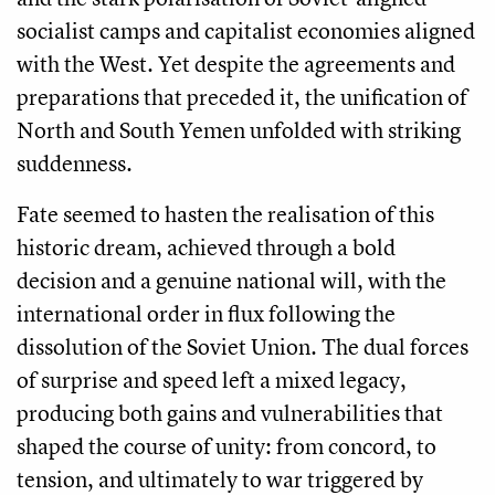
socialist camps and capitalist economies aligned
with the West. Yet despite the agreements and
preparations that preceded it, the unification of
North and South Yemen unfolded with striking
suddenness.
Fate seemed to hasten the realisation of this
historic dream, achieved through a bold
decision and a genuine national will, with the
international order in flux following the
dissolution of the Soviet Union. The dual forces
of surprise and speed left a mixed legacy,
producing both gains and vulnerabilities that
shaped the course of unity: from concord, to
tension, and ultimately to war triggered by