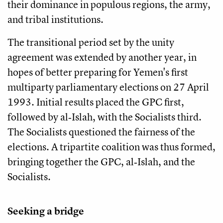
their dominance in populous regions, the army,
and tribal institutions.
The transitional period set by the unity
agreement was extended by another year, in
hopes of better preparing for Yemen's first
multiparty parliamentary elections on 27 April
1993. Initial results placed the GPC first,
followed by al‑Islah, with the Socialists third.
The Socialists questioned the fairness of the
elections. A tripartite coalition was thus formed,
bringing together the GPC, al‑Islah, and the
Socialists.
Seeking a bridge