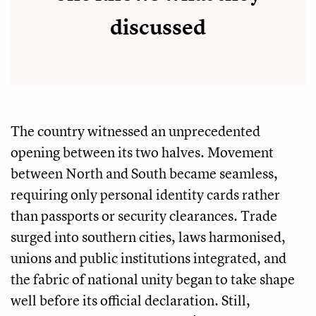
discussed
The country witnessed an unprecedented
opening between its two halves. Movement
between North and South became seamless,
requiring only personal identity cards rather
than passports or security clearances. Trade
surged into southern cities, laws harmonised,
unions and public institutions integrated, and
the fabric of national unity began to take shape
well before its official declaration. Still,