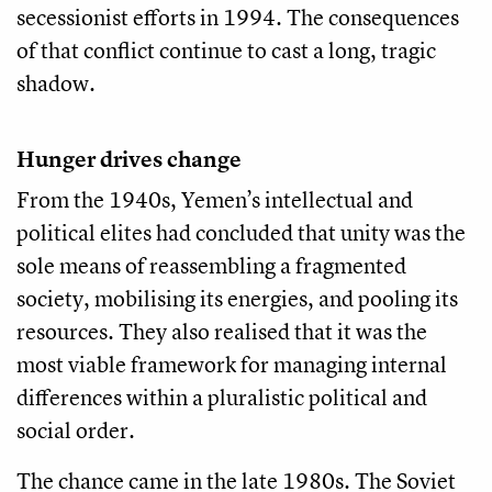
secessionist efforts in 1994. The consequences
of that conflict continue to cast a long, tragic
shadow.
Hunger drives change
From the 1940s, Yemen’s intellectual and
political elites had concluded that unity was the
sole means of reassembling a fragmented
society, mobilising its energies, and pooling its
resources. They also realised that it was the
most viable framework for managing internal
differences within a pluralistic political and
social order.
The chance came in the late 1980s. The Soviet