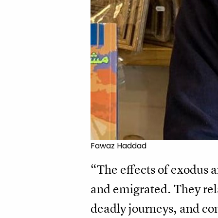
Fawaz Haddad
“The effects of exodus a
and emigrated. They rel
deadly journeys, and com