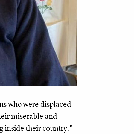
ians who were displaced
heir miserable and
 inside their country,"