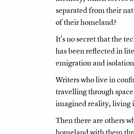
separated from their na
of their homeland?
It's no secret that the te
has been reflected in li
emigration and isolation
Writers who live in confi
travelling through space
imagined reality, living 
Then there are others wh
homeland with them thro