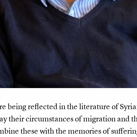
re being reflected in the literature of Syr
ay their circumstances of migration and t
bine these with the memories of suffering