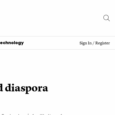
Technology
Sign In
/
Register
d diaspora