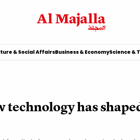
ture & Social Affairs
Business & Economy
Science & 
w technology has shape