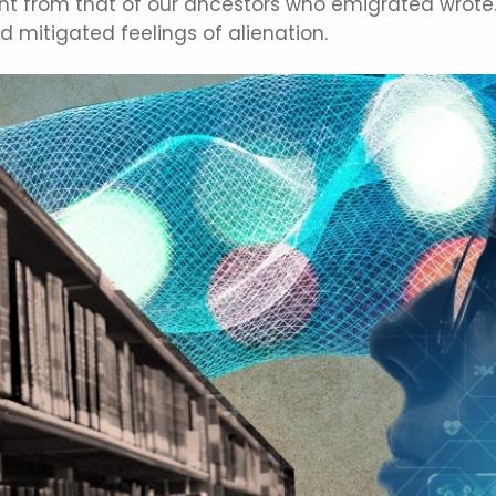
rent from that of our ancestors who emigrated wrote.
mitigated feelings of alienation.