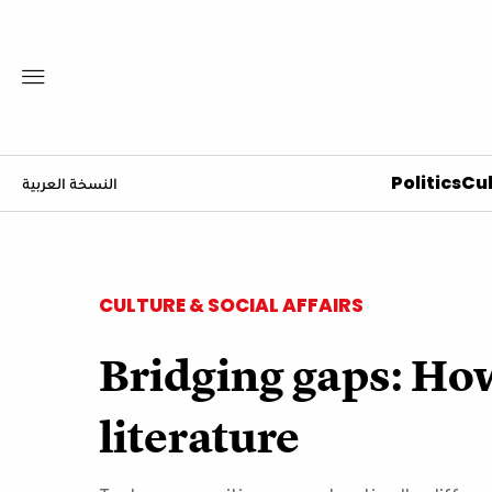
Politics
Cul
النسخة العربية
CULTURE & SOCIAL AFFAIRS
Bridging gaps: Ho
literature