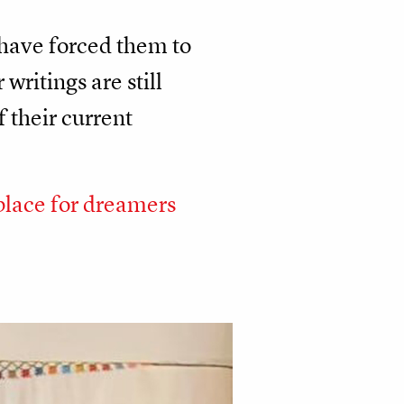
 have forced them to
writings are still
 their current
place for dreamers