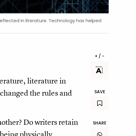
reflected in literature. Technology has helped
+ / -
erature, literature in
n changed the rules and
SAVE
other? Do writers retain
SHARE
 being physically