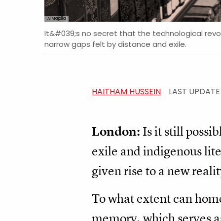
Al Majalla
It&#039;s no secret that the technological revolu
narrow gaps felt by distance and exile.
HAITHAM HUSSEIN
LAST UPDAT
London:
Is it still poss
exile and indigenous lit
given rise to a new realit
To what extent can home
memory, which serves as 