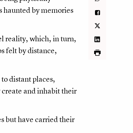
ts haunted by memories
l reality, which, in turn,
s felt by distance,
 to distant places,
create and inhabit their
s but have carried their