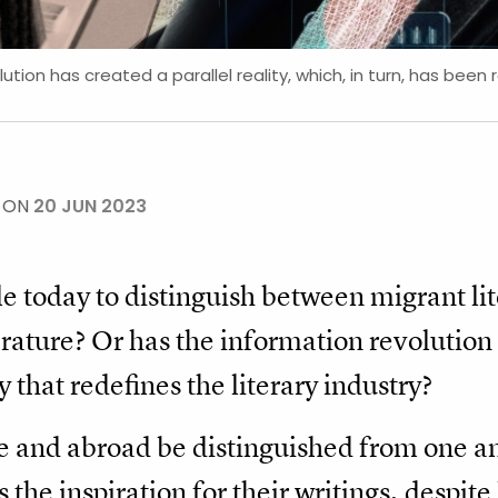
tion has created a parallel reality, which, in turn, has been 
E ON
20 JUN 2023
ible today to distinguish between migrant lit
erature? Or has the information revolutio
y that redefines the literary industry?
 and abroad be distinguished from one an
the inspiration for their writings, despite