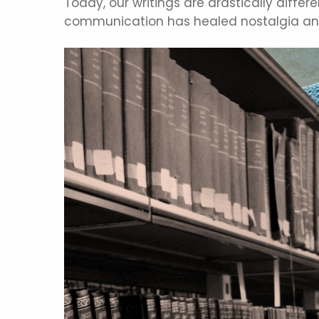
Today, our writings are drastically diffe
communication has healed nostalgia and 