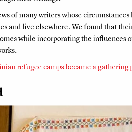
iews of many writers whose circumstances
s and live elsewhere. We found that their 
homes while incorporating the influences of
works.
inian refugee camps became a gathering 
d