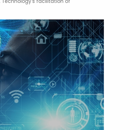
 Technology's facilitation of