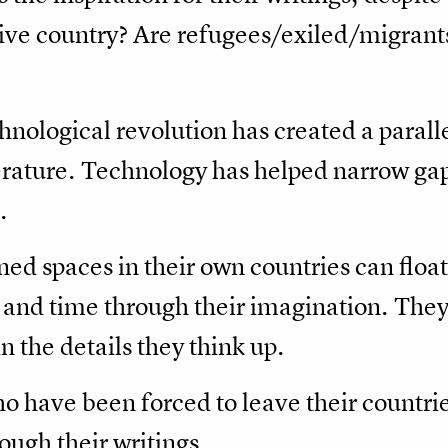
tive country? Are refugees/exiled/migran
chnological revolution has created a paralle
terature. Technology has helped narrow gap
.
ned spaces in their own countries can float
 and time through their imagination. They 
in the details they think up.
o have been forced to leave their countrie
ugh their writings.