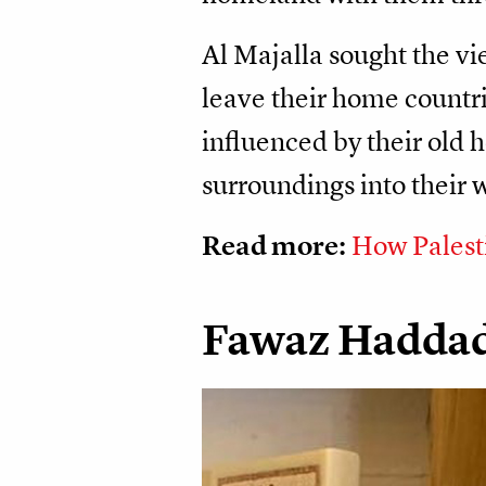
Al Majalla sought the v
leave their home countrie
influenced by their old 
surroundings into their 
Read more:
How Palest
Fawaz Hadda