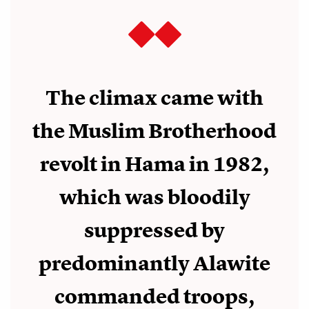
The climax came with
the Muslim Brotherhood
revolt in Hama in 1982,
which was bloodily
suppressed by
predominantly Alawite
commanded troops,