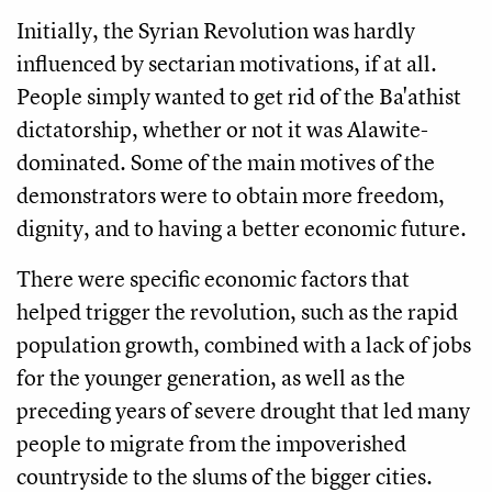
Initially, the Syrian Revolution was hardly
influenced by sectarian motivations, if at all.
People simply wanted to get rid of the Ba'athist
dictatorship, whether or not it was Alawite-
dominated. Some of the main motives of the
demonstrators were to obtain more freedom,
dignity, and to having a better economic future.
There were specific economic factors that
helped trigger the revolution, such as the rapid
population growth, combined with a lack of jobs
for the younger generation, as well as the
preceding years of severe drought that led many
people to migrate from the impoverished
countryside to the slums of the bigger cities.