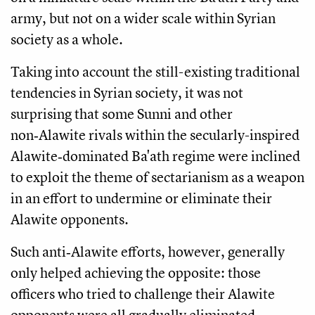
army, but not on a wider scale within Syrian
society as a whole.
Taking into account the still-existing traditional
tendencies in Syrian society, it was not
surprising that some Sunni and other
non‑Alawite rivals within the secularly-inspired
Alawite‑dominated Ba'ath regime were inclined
to exploit the theme of sectarianism as a weapon
in an effort to undermine or eliminate their
Alawite opponents.
Such anti‑Alawite efforts, however, generally
only helped achieving the opposite: those
officers who tried to challenge their Alawite
opponents were all gradually eliminated