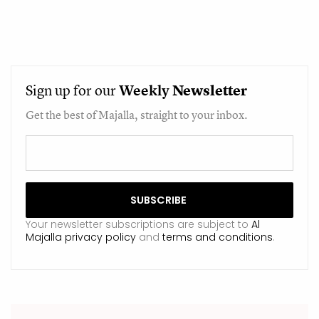
Sign up for our
Weekly
Newsletter
Get the best of Majalla, straight to your inbox.
Your newsletter subscriptions are subject to
Al
Majalla privacy policy
and
terms and conditions
.