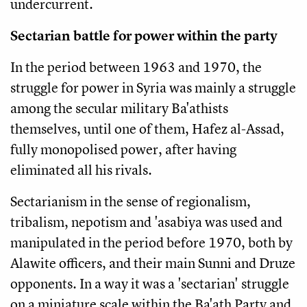
undercurrent.
Sectarian battle for power within the party
In the period between 1963 and 1970, the
struggle for power in Syria was mainly a struggle
among the secular military Ba'athists
themselves, until one of them, Hafez al-Assad,
fully monopolised power, after having
eliminated all his rivals.
Sectarianism in the sense of regionalism,
tribalism, nepotism and 'asabiya was used and
manipulated in the period before 1970, both by
Alawite officers, and their main Sunni and Druze
opponents. In a way it was a 'sectarian' struggle
on a miniature scale within the Ba'ath Party and