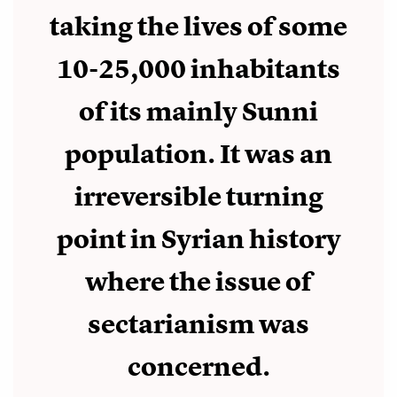
taking the lives of some
10-25,000 inhabitants
of its mainly Sunni
population. It was an
irreversible turning
point in Syrian history
where the issue of
sectarianism was
concerned.