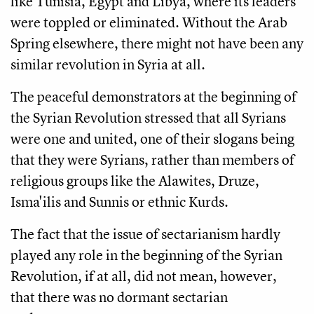
like Tunisia, Egypt and Libya, where its leaders
were toppled or eliminated. Without the Arab
Spring elsewhere, there might not have been any
similar revolution in Syria at all.
The peaceful demonstrators at the beginning of
the Syrian Revolution stressed that all Syrians
were one and united, one of their slogans being
that they were Syrians, rather than members of
religious groups like the Alawites, Druze,
Isma'ilis and Sunnis or ethnic Kurds.
The fact that the issue of sectarianism hardly
played any role in the beginning of the Syrian
Revolution, if at all, did not mean, however,
that there was no dormant sectarian