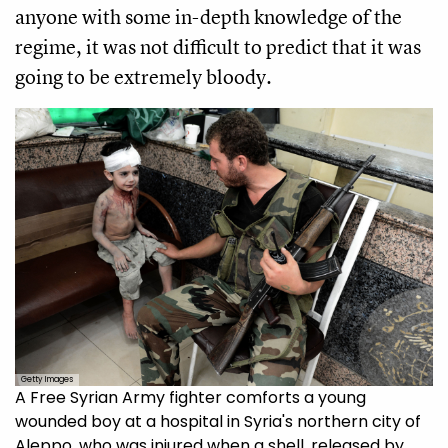
anyone with some in-depth knowledge of the
regime, it was not difficult to predict that it was
going to be extremely bloody.
Getty Images
A Free Syrian Army fighter comforts a young
wounded boy at a hospital in Syria's northern city of
Aleppo, who was injured when a shell, released by