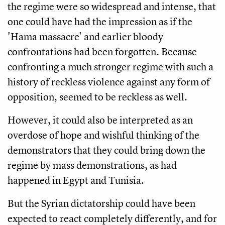
the regime were so widespread and intense, that
one could have had the impression as if the
'Hama massacre' and earlier bloody
confrontations had been forgotten. Because
confronting a much stronger regime with such a
history of reckless violence against any form of
opposition, seemed to be reckless as well.
However, it could also be interpreted as an
overdose of hope and wishful thinking of the
demonstrators that they could bring down the
regime by mass demonstrations, as had
happened in Egypt and Tunisia.
But the Syrian dictatorship could have been
expected to react completely differently, and for