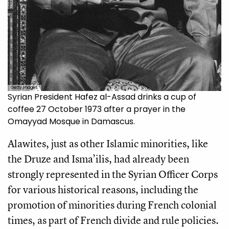
Getty Images.
Syrian President Hafez al-Assad drinks a cup of
coffee 27 October 1973 after a prayer in the
Omayyad Mosque in Damascus.
Alawites, just as other Islamic minorities, like
the Druze and Isma’ilis, had already been
strongly represented in the Syrian Officer Corps
for various historical reasons, including the
promotion of minorities during French colonial
times, as part of French divide and rule policies.