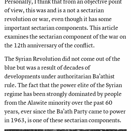
Personally, I think that from an objective point
of view, this was and is a not a sectarian
revolution or war, even though it has some
important sectarian components. This article
examines the sectarian component of the war on
the 12th anniversary of the conflict.
The Syrian Revolution did not come out of the
blue but was a result of decades of
developments under authoritarian Ba’athist
rule. The fact that the power elite of the Syrian
regime has been strongly dominated by people
from the Alawite minority over the past 60
years, ever since the Ba’ath Party came to power
in 1963, is one of these sectarian components.