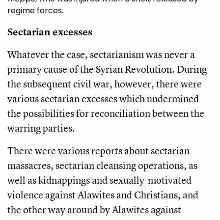
regime forces.
Sectarian excesses
Whatever the case, sectarianism was never a
primary cause of the Syrian Revolution. During
the subsequent civil war, however, there were
various sectarian excesses which undermined
the possibilities for reconciliation between the
warring parties.
There were various reports about sectarian
massacres, sectarian cleansing operations, as
well as kidnappings and sexually-motivated
violence against Alawites and Christians, and
the other way around by Alawites against