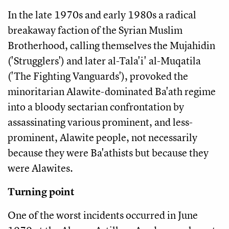
In the late 1970s and early 1980s a radical
breakaway faction of the Syrian Muslim
Brotherhood, calling themselves the Mujahidin
('Strugglers') and later al-Tala'i' al-Muqatila
('The Fighting Vanguards'), provoked the
minoritarian Alawite-dominated Ba'ath regime
into a bloody sectarian confrontation by
assassinating various prominent, and less-
prominent, Alawite people, not necessarily
because they were Ba'athists but because they
were Alawites.
Turning point
One of the worst incidents occurred in June