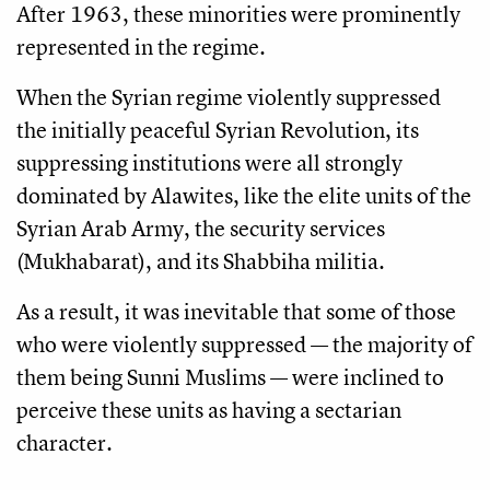
After 1963, these minorities were prominently
represented in the regime.
When the Syrian regime violently suppressed
the initially peaceful Syrian Revolution, its
suppressing institutions were all strongly
dominated by Alawites, like the elite units of the
Syrian Arab Army, the security services
(Mukhabarat), and its Shabbiha militia.
As a result, it was inevitable that some of those
who were violently suppressed — the majority of
them being Sunni Muslims — were inclined to
perceive these units as having a sectarian
character.