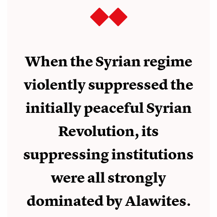
When the Syrian regime
violently suppressed the
initially peaceful Syrian
Revolution, its
suppressing institutions
were all strongly
dominated by Alawites.