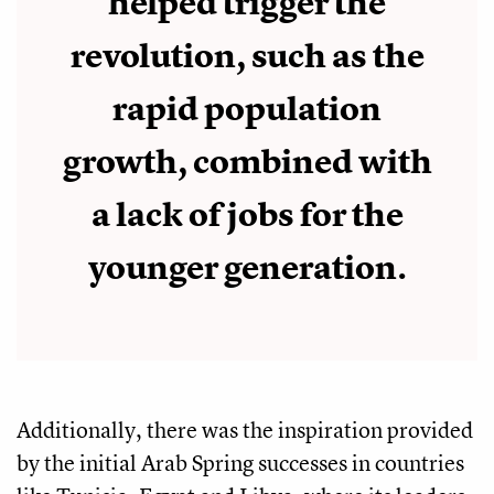
helped trigger the
revolution, such as the
rapid population
growth, combined with
a lack of jobs for the
younger generation.
Additionally, there was the inspiration provided
by the initial Arab Spring successes in countries