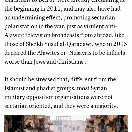
the beginning in 2011, and may also have had
an undermining effect, promoting sectarian
polaristation in the war, just as virulent anti-
Alawite television broadcasts from abroad, like
those of Sheikh Yusuf al-Qaradawi, who in 2013
declared the Alawites or 'Nusayris to be infidels
worse than Jews and Christians'.
It should be stressed that, different from the
Islamist and jihadist groups, most Syrian
military opposition organisations were not
sectarian oriented, and they were a majority.