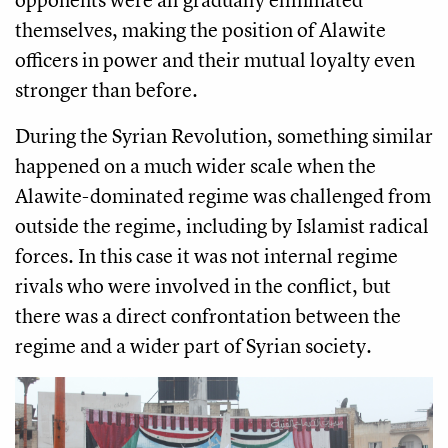
themselves, making the position of Alawite
officers in power and their mutual loyalty even
stronger than before.
During the Syrian Revolution, something similar
happened on a much wider scale when the
Alawite-dominated regime was challenged from
outside the regime, including by Islamist radical
forces. In this case it was not internal regime
rivals who were involved in the conflict, but
there was a direct confrontation between the
regime and a wider part of Syrian society.