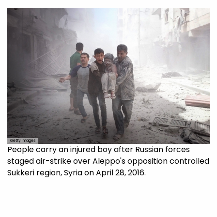
Getty Images
People carry an injured boy after Russian forces
staged air-strike over Aleppo's opposition controlled
Sukkeri region, Syria on April 28, 2016.