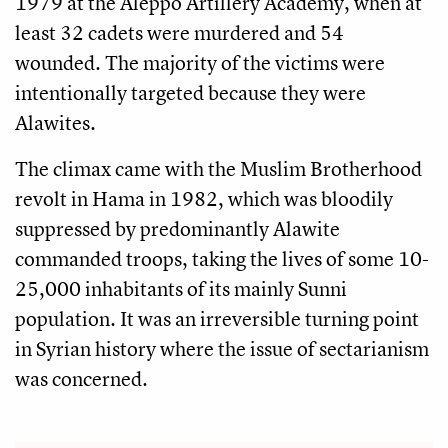
1979 at the Aleppo Artillery Academy, when at
least 32 cadets were murdered and 54
wounded. The majority of the victims were
intentionally targeted because they were
Alawites.
The climax came with the Muslim Brotherhood
revolt in Hama in 1982, which was bloodily
suppressed by predominantly Alawite
commanded troops, taking the lives of some 10-
25,000 inhabitants of its mainly Sunni
population. It was an irreversible turning point
in Syrian history where the issue of sectarianism
was concerned.