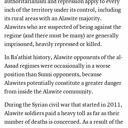
authoritarianism and repression apply to every
inch of the territory under its control, including
its rural areas with an Alawite majority.
Alawites who are suspected of being against the
regime (and there must be many) are generally
imprisoned, heavily repressed or killed.
In Ba'athist history, Alawite opponents of the al-
Assad regimes were occasionally in a worse
position than Sunni opponents, because
Alawites potentially constitute a greater danger
from inside the Alawite community.
During the Syrian civil war that started in 2011,
Alawite soldiers paid a heavy toll as far as their
number of deaths is concerned. As a result of the