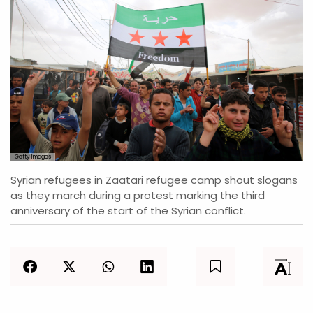
Getty Images
Syrian refugees in Zaatari refugee camp shout slogans
as they march during a protest marking the third
anniversary of the start of the Syrian conflict.