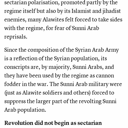
sectarian polarisation, promoted partly by the
regime itself but also by its Islamist and jihadist
enemies, many Alawites felt forced to take sides
with the regime, for fear of Sunni Arab
reprisals.
Since the composition of the Syrian Arab Army
is a reflection of the Syrian population, its
conscripts are, by majority, Sunni Arabs, and
they have been used by the regime as cannon
fodder in the war. The Sunni Arab military were
(just as Alawite soldiers and others) forced to
suppress the larger part of the revolting Sunni
Arab population.
Revolution did not begin as sectarian