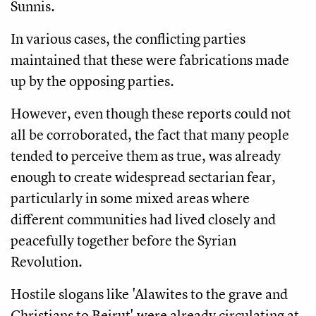
Sunnis.
In various cases, the conflicting parties
maintained that these were fabrications made
up by the opposing parties.
However, even though these reports could not
all be corroborated, the fact that many people
tended to perceive them as true, was already
enough to create widespread sectarian fear,
particularly in some mixed areas where
different communities had lived closely and
peacefully together before the Syrian
Revolution.
Hostile slogans like 'Alawites to the grave and
Christians to Beirut' were already circulating at