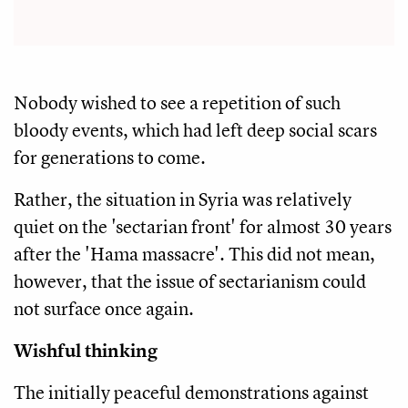
Nobody wished to see a repetition of such
bloody events, which had left deep social scars
for generations to come.
Rather, the situation in Syria was relatively
quiet on the 'sectarian front' for almost 30 years
after the 'Hama massacre'. This did not mean,
however, that the issue of sectarianism could
not surface once again.
Wishful thinking
The initially peaceful demonstrations against