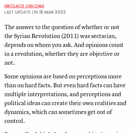
NIKOLAOS VAN DAM
LAST UPDATE ON
15 MAR 2023
The answer to the question of whether or not
the Syrian Revolution (2011) was sectarian,
depends on whom you ask. And opinions count
in a revolution, whether they are objective or
not.
Some opinions are based on perceptions more
than on hard facts. But even hard facts can have
multiple interpretations, and perceptions and
political ideas can create their own realities and
dynamics, which can sometimes get out of
control.