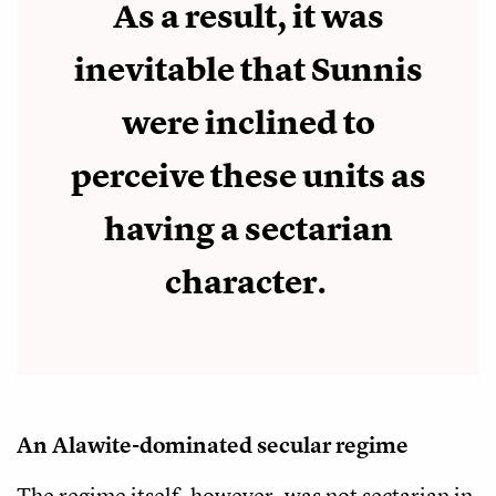
As a result, it was
inevitable that Sunnis
were inclined to
perceive these units as
having a sectarian
character.
An Alawite-dominated secular regime
The regime itself, however, was not sectarian in