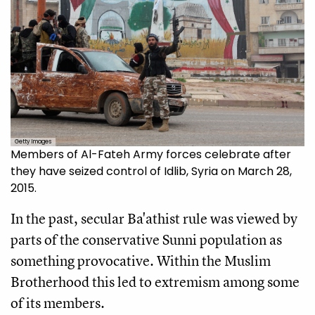
Getty Images
Members of Al-Fateh Army forces celebrate after
they have seized control of Idlib, Syria on March 28,
2015.
In the past, secular Ba'athist rule was viewed by
parts of the conservative Sunni population as
something provocative. Within the Muslim
Brotherhood this led to extremism among some
of its members.