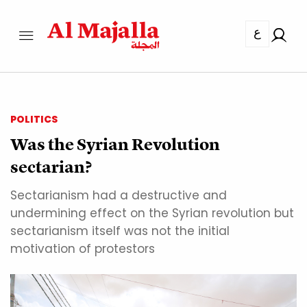
ع
POLITICS
Was the Syrian Revolution
sectarian?
Sectarianism had a destructive and
undermining effect on the Syrian revolution but
sectarianism itself was not the initial
motivation of protestors