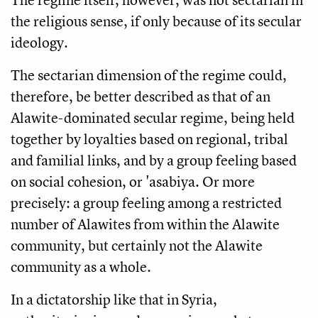
the religious sense, if only because of its secular
ideology.
The sectarian dimension of the regime could,
therefore, be better described as that of an
Alawite-dominated secular regime, being held
together by loyalties based on regional, tribal
and familial links, and by a group feeling based
on social cohesion, or 'asabiya. Or more
precisely: a group feeling among a restricted
number of Alawites from within the Alawite
community, but certainly not the Alawite
community as a whole.
In a dictatorship like that in Syria,