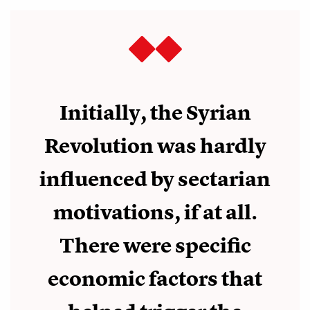
Initially, the Syrian
Revolution was hardly
influenced by sectarian
motivations, if at all.
There were specific
economic factors that