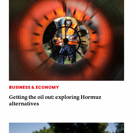
BUSINESS & ECONOMY
Getting the oil out: exploring Hormuz
alternatives