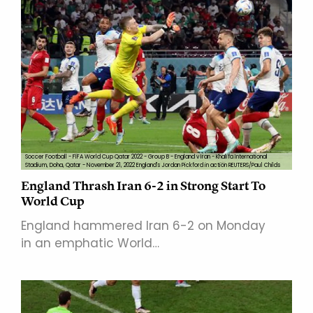
Soccer Football - FIFA World Cup Qatar 2022 - Group B - England v Iran - Khalifa International
Stadium, Doha, Qatar - November 21, 2022 England's Jordan Pickford in action REUTERS/Paul Childs
England Thrash Iran 6-2 in Strong Start To
World Cup
England hammered Iran 6-2 on Monday
in an emphatic World…