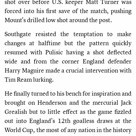
shot over before U.S. keeper Matt Turner was
forced into his first save of the match, pushing
Mount's drilled low shot around the post.
Southgate resisted the temptation to make
changes at halftime but the pattern quickly
resumed with Pulisic having a shot deflected
wide and from the corner England defender
Harry Maguire made a crucial intervention with
Tim Ream lurking.
He finally turned to his bench for inspiration and
brought on Henderson and the mercurial Jack
Grealish but to little effect as the game fizzled
out into England's 12th goalless draws at the
World Cup, the most of any nation in the history