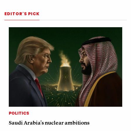
EDITOR'S PICK
POLITICS
Saudi Arabia's nuclear ambitions