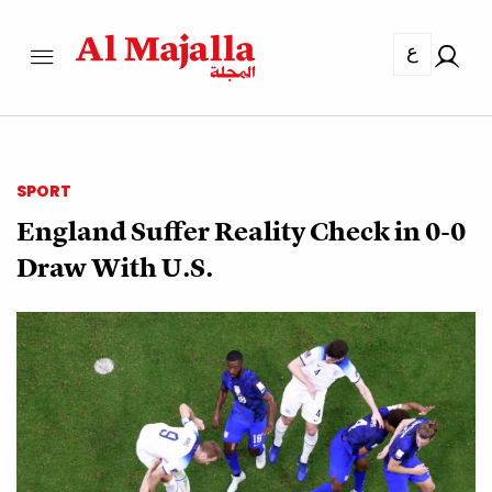
ع
SPORT
England Suffer Reality Check in 0-0
Draw With U.S.