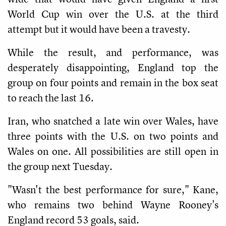
World Cup win over the U.S. at the third
attempt but it would have been a travesty.
While the result, and performance, was
desperately disappointing, England top the
group on four points and remain in the box seat
to reach the last 16.
Iran, who snatched a late win over Wales, have
three points with the U.S. on two points and
Wales on one. All possibilities are still open in
the group next Tuesday.
"Wasn't the best performance for sure," Kane,
who remains two behind Wayne Rooney's
England record 53 goals, said.