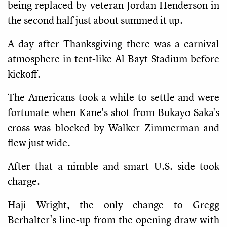
being replaced by veteran Jordan Henderson in
the second half just about summed it up.
A day after Thanksgiving there was a carnival
atmosphere in tent-like Al Bayt Stadium before
kickoff.
The Americans took a while to settle and were
fortunate when Kane's shot from Bukayo Saka's
cross was blocked by Walker Zimmerman and
flew just wide.
After that a nimble and smart U.S. side took
charge.
Haji Wright, the only change to Gregg
Berhalter's line-up from the opening draw with