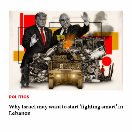
POLITICS
Why Israel may want to start ‘fighting smart’ in
Lebanon