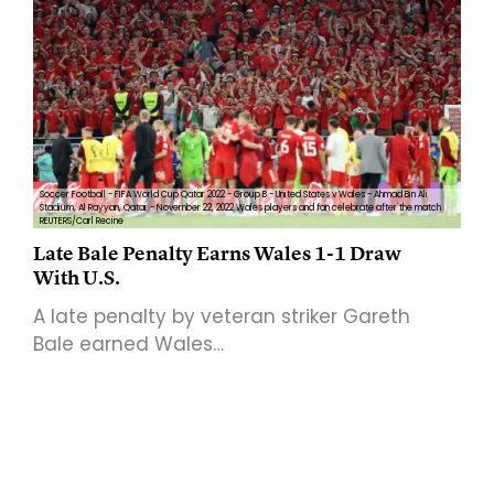
Soccer Football - FIFA World Cup Qatar 2022 - Group B - United States v Wales - Ahmad Bin Ali
Stadium, Al Rayyan, Qatar - November 22, 2022 Wales players and fan celebrate after the match
REUTERS/Carl Recine
Late Bale Penalty Earns Wales 1-1 Draw
With U.S.
A late penalty by veteran striker Gareth
Bale earned Wales…