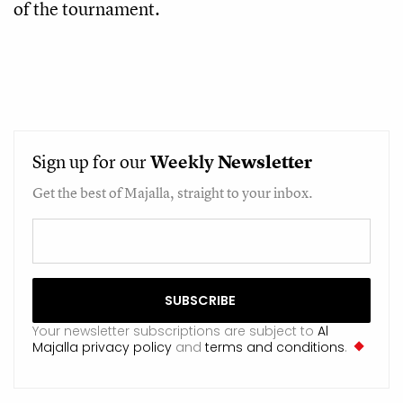
of the tournament.
Sign up for our
Weekly
Newsletter
Get the best of Majalla, straight to your inbox.
Your newsletter subscriptions are subject to
Al
Majalla privacy policy
and
terms and conditions
.