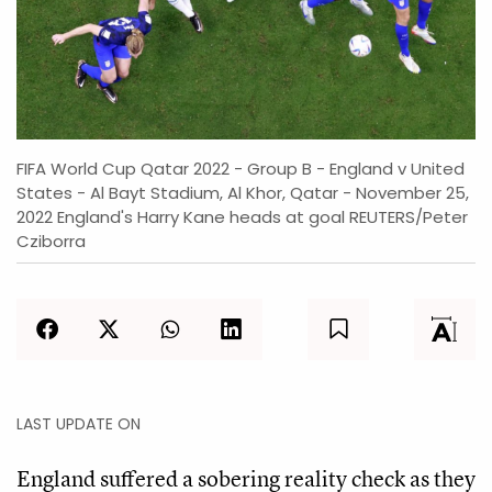
FIFA World Cup Qatar 2022 - Group B - England v United
States - Al Bayt Stadium, Al Khor, Qatar - November 25,
2022 England's Harry Kane heads at goal REUTERS/Peter
Cziborra
LAST UPDATE ON
England suffered a sobering reality check as they