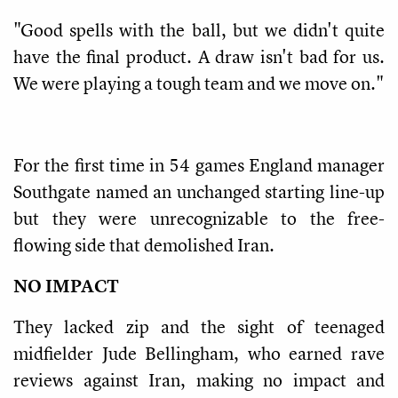
"Good spells with the ball, but we didn't quite
have the final product. A draw isn't bad for us.
We were playing a tough team and we move on."
For the first time in 54 games England manager
Southgate named an unchanged starting line-up
but they were unrecognizable to the free-
flowing side that demolished Iran.
NO IMPACT
They lacked zip and the sight of teenaged
midfielder Jude Bellingham, who earned rave
reviews against Iran, making no impact and