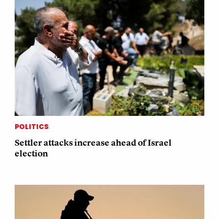
POLITICS
Settler attacks increase ahead of Israel
election