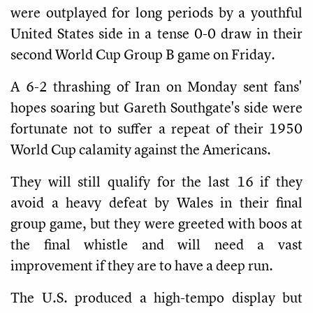
were outplayed for long periods by a youthful
United States side in a tense 0-0 draw in their
second World Cup Group B game on Friday.
A 6-2 thrashing of Iran on Monday sent fans'
hopes soaring but Gareth Southgate's side were
fortunate not to suffer a repeat of their 1950
World Cup calamity against the Americans.
They will still qualify for the last 16 if they
avoid a heavy defeat by Wales in their final
group game, but they were greeted with boos at
the final whistle and will need a vast
improvement if they are to have a deep run.
The U.S. produced a high-tempo display but