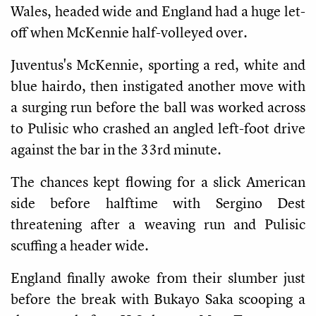
Wales, headed wide and England had a huge let-
off when McKennie half-volleyed over.
Juventus's McKennie, sporting a red, white and
blue hairdo, then instigated another move with
a surging run before the ball was worked across
to Pulisic who crashed an angled left-foot drive
against the bar in the 33rd minute.
The chances kept flowing for a slick American
side before halftime with Sergino Dest
threatening after a weaving run and Pulisic
scuffing a header wide.
England finally awoke from their slumber just
before the break with Bukayo Saka scooping a