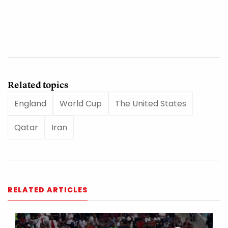
Related topics
England
World Cup
The United States
Qatar
Iran
RELATED ARTICLES