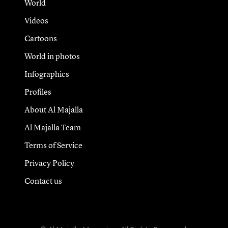
World
Videos
Cartoons
World in photos
Infographics
Profiles
About Al Majalla
Al Majalla Team
Terms of Service
Privacy Policy
Contact us