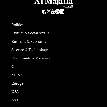
Politics
Culture & Social Affairs
Business & Economy
Science & Technology
Documents & Memoirs
Gulf
MENA
Europe
USA
Asia