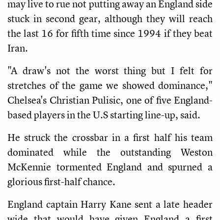
may live to rue not putting away an England side
stuck in second gear, although they will reach
the last 16 for fifth time since 1994 if they beat
Iran.
"A draw's not the worst thing but I felt for
stretches of the game we showed dominance,"
Chelsea's Christian Pulisic, one of five England-
based players in the U.S starting line-up, said.
He struck the crossbar in a first half his team
dominated while the outstanding Weston
McKennie tormented England and spurned a
glorious first-half chance.
England captain Harry Kane sent a late header
wide that would have given England a first