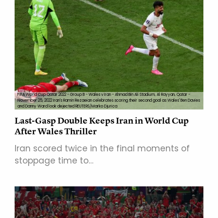
FIFA World Cup Qatar 2022 - Group B - Wales v Iran - Ahmad Bin Ali Stadium, Al Rayyan, Qatar -
November 25, 2022 Iran's Ramin Rezaeian celebrates scoring their second goal as Wales' Ben Davies
and Danny Ward look dejected REUTERS/Marko Djurica
Last-Gasp Double Keeps Iran in World Cup
After Wales Thriller
Iran scored twice in the final moments of
stoppage time to…