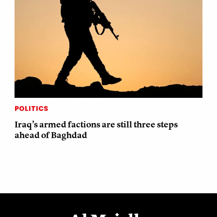
POLITICS
Iraq’s armed factions are still three steps
ahead of Baghdad