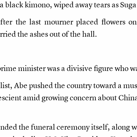
 a black kimono, wiped away tears as Suga
er the last mourner placed flowers on 
ried the ashes out of the hall.
prime minister was a divisive figure who 
list, Abe pushed the country toward a mus
escient amid growing concern about China,
ded the funeral ceremony itself, along wit