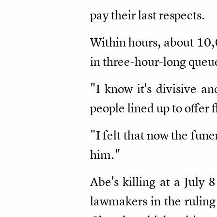
pay their last respects.
Within hours, about 10,
in three-hour-long queu
"I know it's divisive a
people lined up to offer
"I felt that now the fun
him."
Abe's killing at a July 
lawmakers in the ruling