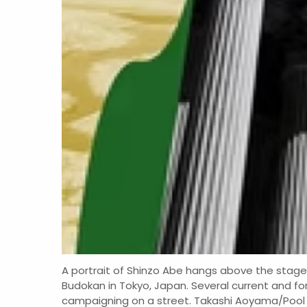
A portrait of Shinzo Abe hangs above the stage 
Budokan in Tokyo, Japan. Several current and fo
campaigning on a street. Takashi Aoyama/Pool 