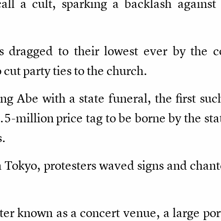
call a cult, sparking a backlash agains
s dragged to their lowest ever by the c
cut party ties to the church.
ng Abe with a state funeral, the first su
.5-million price tag to be borne by the st
s.
 Tokyo, protesters waved signs and chant
ter known as a concert venue, a large por