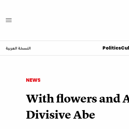
Politics
Cul
النسخة العربية
NEWS
With flowers and A
Divisive Abe