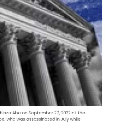
 Shinzo Abe on September 27, 2022 at the
be, who was assassinated in July while