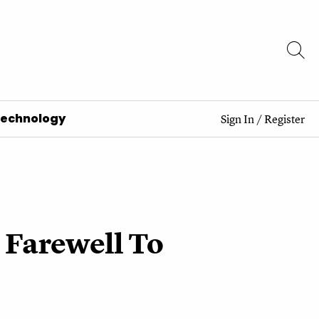
Technology
Sign In
/
Register
 Farewell To