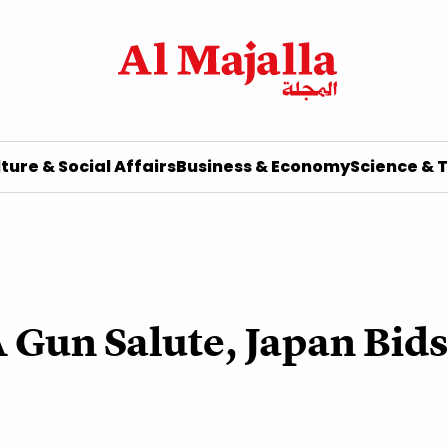
ture & Social Affairs
Business & Economy
Science & 
 Gun Salute, Japan Bids