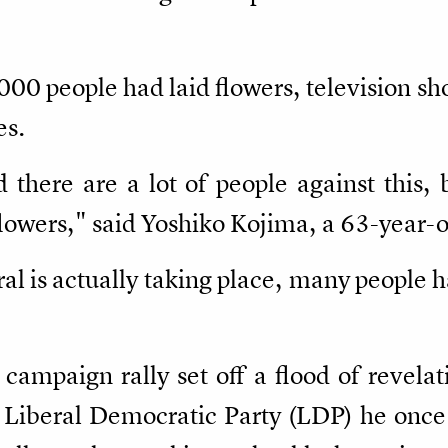
000 people had laid flowers, television s
es.
nd there are a lot of people against this
 flowers," said Yoshiko Kojima, a 63-year
eral is actually taking place, many people 
8 campaign rally set off a flood of revela
 Liberal Democratic Party (LDP) he once 