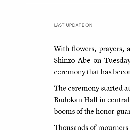
LAST UPDATE ON
With flowers, prayers, 
Shinzo Abe on Tuesday a
ceremony that has become
The ceremony started at
Budokan Hall in central
booms of the honor-guard
Thousands of mourners f