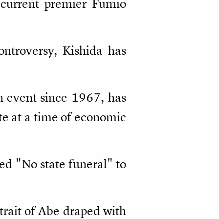
t current premier Fumio
ontroversy, Kishida has
ch event since 1967, has
ate at a time of economic
ed "No state funeral" to
trait of Abe draped with