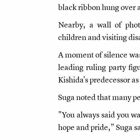
black ribbon hung over a
Nearby, a wall of pho
children and visiting dis
A moment of silence was 
leading ruling party fi
Kishida's predecessor as
Suga noted that many peo
"You always said you wa
hope and pride," Suga sa