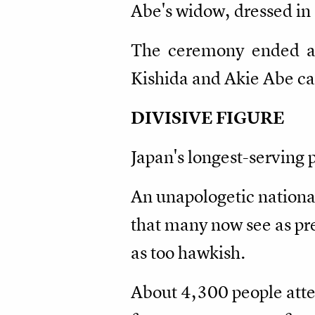
Abe's widow, dressed in
The ceremony ended aft
Kishida and Akie Abe car
DIVISIVE FIGURE
Japan's longest-serving 
An unapologetic nationa
that many now see as pr
as too hawkish.
About 4,300 people atten