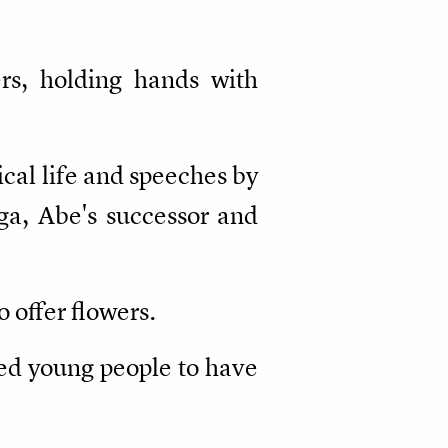
rs, holding hands with
ical life and speeches by
uga, Abe's successor and
 offer flowers.
ed young people to have