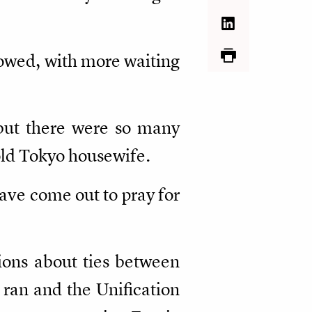
howed, with more waiting
, but there were so many
-old Tokyo housewife.
have come out to pray for
tions about ties between
ran and the Unification