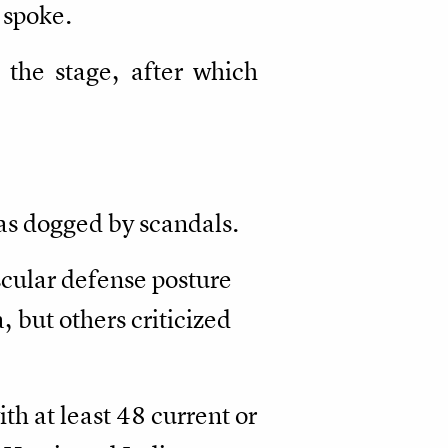
 spoke.
the stage, after which
was dogged by scandals.
cular defense posture
 but others criticized
h at least 48 current or