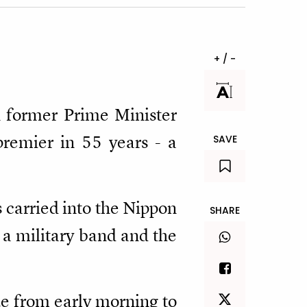
+ / -
n former Prime Minister
premier in 55 years - a
SAVE
carried into the Nippon
SHARE
 a military band and the
e from early morning to