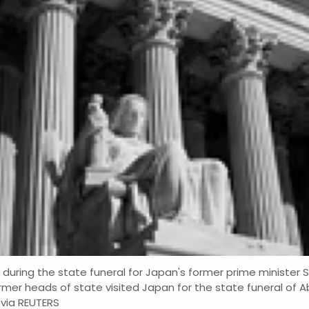
during the state funeral for Japan's former prime minister
rmer heads of state visited Japan for the state funeral of A
via REUTERS