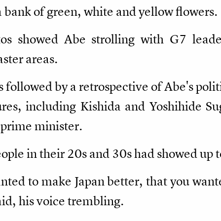
 bank of green, white and yellow flowers.
tos showed Abe strolling with G7 leade
aster areas.
followed by a retrospective of Abe's polit
gures, including Kishida and Yoshihide S
 prime minister.
ple in their 20s and 30s had showed up to
nted to make Japan better, that you want
id, his voice trembling.