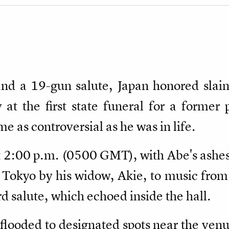
and a 19-gun salute, Japan honored slai
t the first state funeral for a former 
 as controversial as he was in life.
 2:00 p.m. (0500 GMT), with Abe's ashes 
 Tokyo by his widow, Akie, to music from
 salute, which echoed inside the hall.
looded to designated spots near the venu