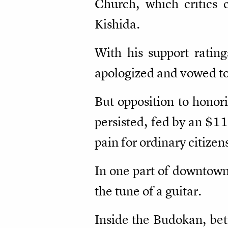
Church, which critics 
Kishida.
With his support rating
apologized and vowed to 
But opposition to honori
persisted, fed by an $11
pain for ordinary citizen
In one part of downtown
the tune of a guitar.
Inside the Budokan, bet