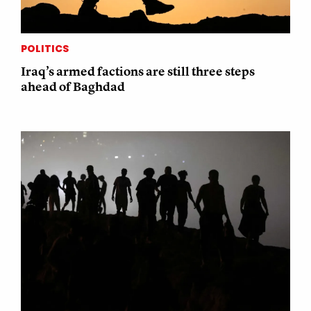
POLITICS
Iraq’s armed factions are still three steps
ahead of Baghdad