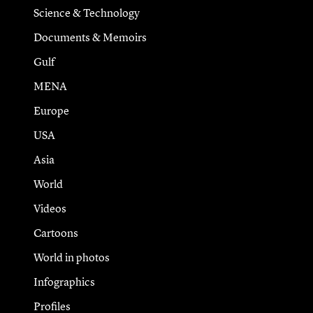
Science & Technology
Documents & Memoirs
Gulf
MENA
Europe
USA
Asia
World
Videos
Cartoons
World in photos
Infographics
Profiles