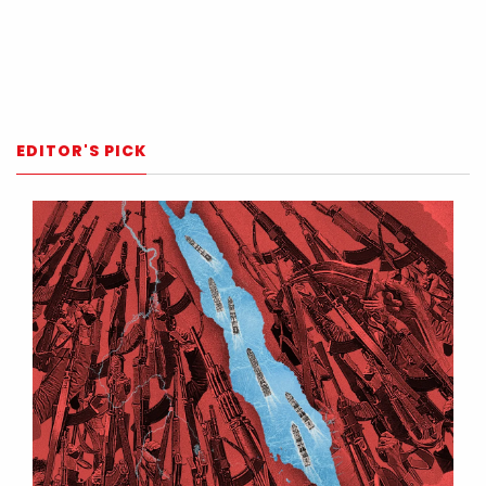
EDITOR'S PICK