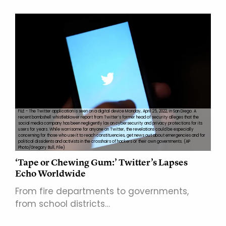
FILE - The Twitter application is seen on a digital device Monday, April 25, 2022, in San Diego. A
recent bombshell whistleblower report from Twitter’s former head of security alleges that the
social media company has been negligently lax on cybersecurity and privacy protections for its
users for years. While worrisome for anyone on Twitter, the revelations could be especially
concerning for those who use it to reach constituencies, get news out about emergencies and for
political dissidents and activists in the crosshairs of hackers or their own governments. (AP
Photo/Gregory Bull, File)
‘Tape or Chewing Gum:’ Twitter’s Lapses
Echo Worldwide
From fire departments to governments,
from school districts…