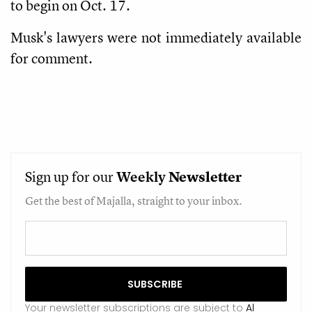
to begin on Oct. 17.
Musk's lawyers were not immediately available
for comment.
Sign up for our
Weekly
Newsletter
Get the best of Majalla, straight to your inbox.
Your newsletter subscriptions are subject to
Al