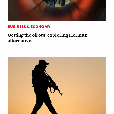
BUSINESS & ECONOMY
Getting the oil out: exploring Hormuz
alternatives