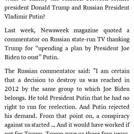
president Donald Trump and Russian President
Vladimir Putin?
Last week, Newsweek magazine quoted a
commentator on Russian state-run TV thanking
Trump for “upending a plan by President Joe
Biden to oust” Putin.
The Russian commentator said: "I am certain
that a decision to destroy us was reached in
2012 by the same group to which Joe Biden
belongs. He told President Putin that he had no
right to run for reelection. And Putin rejected
his demand. From that point on, a conspiracy
against us started … And it would have worked if
not for Trump. Trump gave us those four years.