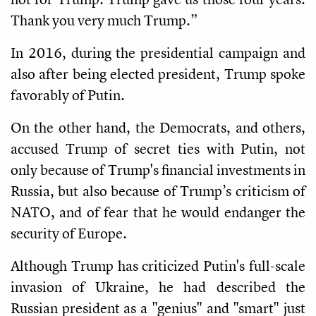
Thank you very much Trump.”
In 2016, during the presidential campaign and
also after being elected president, Trump spoke
favorably of Putin.
On the other hand, the Democrats, and others,
accused Trump of secret ties with Putin, not
only because of Trump's financial investments in
Russia, but also because of Trump’s criticism of
NATO, and of fear that he would endanger the
security of Europe.
Although Trump has criticized Putin's full-scale
invasion of Ukraine, he had described the
Russian president as a "genius" and "smart" just