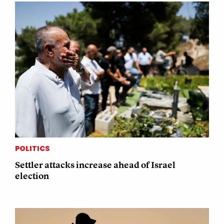
POLITICS
Settler attacks increase ahead of Israel
election