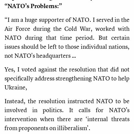
“NATO’s Problems:”
“I am a huge supporter of NATO. I served in the
Air Force during the Cold War, worked with
NATO during that time period. But certain
issues should be left to those individual nations,
not NATO's headquarters …
Yes, I voted against the resolution that did not
specifically address strengthening NATO to help
Ukraine,
Instead, the resolution instructed NATO to be
involved in politics. It calls for NATO’s
intervention when there are ‘internal threats
from proponents on illiberalism’.