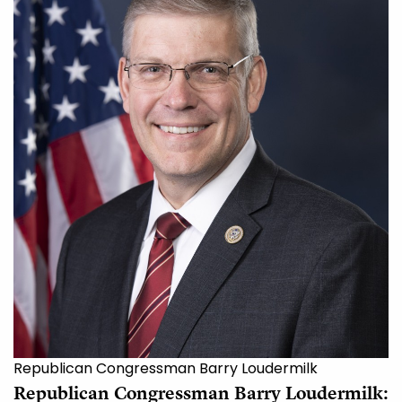
Republican Congressman Barry Loudermilk
Republican Congressman Barry Loudermilk: