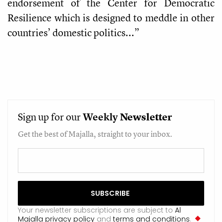
endorsement of the Center for Democratic
Resilience which is designed to meddle in other
countries’ domestic politics...”
Sign up for our
Weekly
Newsletter
Get the best of Majalla, straight to your inbox.
Your newsletter subscriptions are subject to
Al
Majalla privacy policy
and
terms and conditions
.