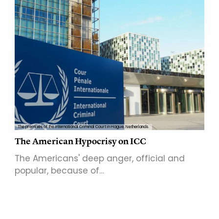
The premises of the International Criminal Court in Hague, Netherlands.
The American Hypocrisy on ICC
The Americans' deep anger, official and
popular, because of…