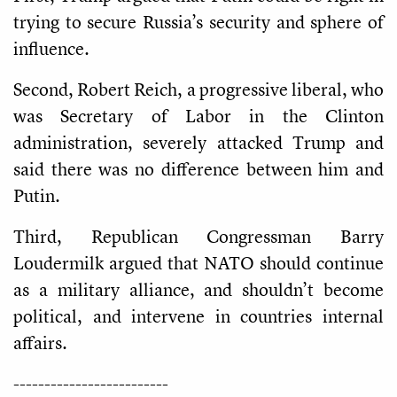
trying to secure Russia’s security and sphere of
influence.
Second, Robert Reich, a progressive liberal, who
was Secretary of Labor in the Clinton
administration, severely attacked Trump and
said there was no difference between him and
Putin.
Third, Republican Congressman Barry
Loudermilk argued that NATO should continue
as a military alliance, and shouldn’t become
political, and intervene in countries internal
affairs.
-------------------------