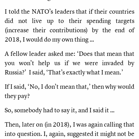
I told the NATO’s leaders that if their countries
did not live up to their spending targets
(increase their contributions) by the end of
2018, I would do my own thing …
A fellow leader asked me: ‘Does that mean that
you won’t help us if we were invaded by
Russia?' I said, ‘That’s exactly what I mean.’
If I said, ‘No, I don’t mean that,’ then why would
they pay?
So, somebody had to say it, and I said it …
Then, later on (in 2018), I was again calling that
into question. I, again, suggested it might not be