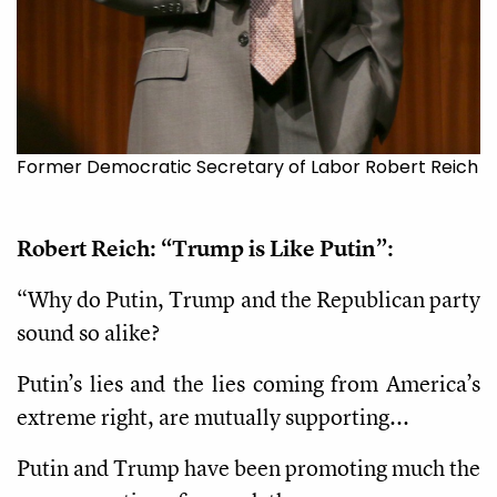
Former Democratic Secretary of Labor Robert Reich
Robert Reich: “Trump is Like Putin”:
“Why do Putin, Trump and the Republican party
sound so alike?
Putin’s lies and the lies coming from America’s
extreme right, are mutually supporting...
Putin and Trump have been promoting much the