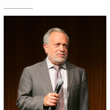
-----------------