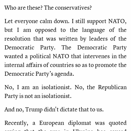
Who are these? The conservatives?
Let everyone calm down. I still support NATO,
but I am opposed to the language of the
resolution that was written by leaders of the
Democratic Party. The Democratic Party
wanted a political NATO that intervenes in the
internal affairs of countries so as to promote the
Democratic Party’s agenda.
No, I am an isolationist. No, the Republican
Party is not an isolationist.
And no, Trump didn't dictate that to us.
Recently, a European diplomat was quoted