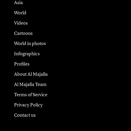
Asia
World
Videos
Cartoons
World in photos
Infographics
Profiles
About Al Majalla
Al Majalla Team
Terms of Service
Privacy Policy
Contact us