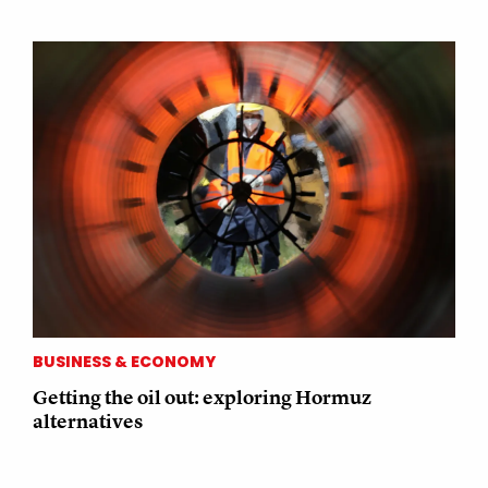
BUSINESS & ECONOMY
Getting the oil out: exploring Hormuz
alternatives