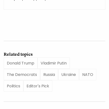
Related topics
Donald Trump
Vladimir Putin
The Democrats
Russia
Ukraine
NATO
Politics
Editor's Pick