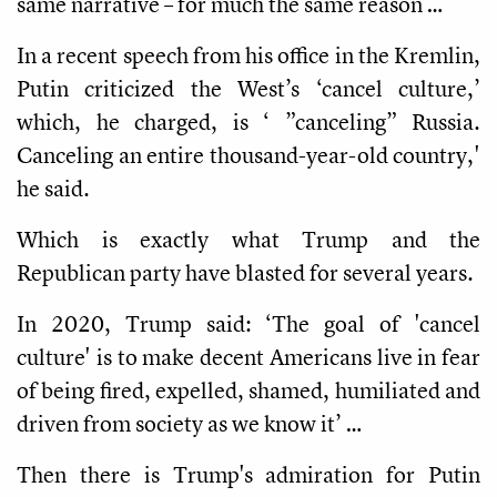
same narrative – for much the same reason …
In a recent speech from his office in the Kremlin,
Putin criticized the West’s ‘cancel culture,’
which, he charged, is ‘ ”canceling” Russia.
Canceling an entire thousand-year-old country,'
he said.
Which is exactly what Trump and the
Republican party have blasted for several years.
In 2020, Trump said: ‘The goal of 'cancel
culture' is to make decent Americans live in fear
of being fired, expelled, shamed, humiliated and
driven from society as we know it’ …
Then there is Trump's admiration for Putin