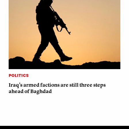
POLITICS
Iraq’s armed factions are still three steps
ahead of Baghdad