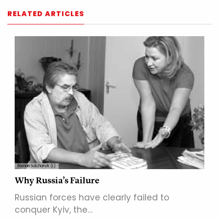
RELATED ARTICLES
Roman Solchanyk (L)
Why Russia’s Failure
Russian forces have clearly failed to
conquer Kyiv, the…