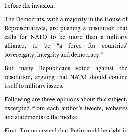
before the invasion.
The Democrats, with a majority in the House of
Representatives, are pushing a resolution that
calls for NATO to be more than a military
alliance, to be “a force for countries’
sovereignty, integrity and democracy.”
But many Republicans voted against the
resolution, arguing that NATO should confine
itself to military issues.
Following are three opinions about this subject,
excerpted from each author’s tweets, websites
and statements to the media:
First, Trump argued that Putin could be right in