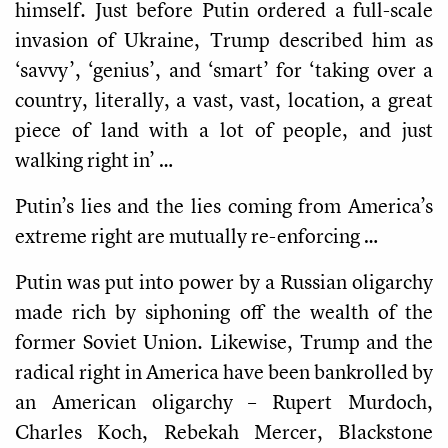
himself. Just before Putin ordered a full-scale
invasion of Ukraine, Trump described him as
‘savvy’, ‘genius’, and ‘smart’ for ‘taking over a
country, literally, a vast, vast, location, a great
piece of land with a lot of people, and just
walking right in’ …
Putin’s lies and the lies coming from America’s
extreme right are mutually re-enforcing …
Putin was put into power by a Russian oligarchy
made rich by siphoning off the wealth of the
former Soviet Union. Likewise, Trump and the
radical right in America have been bankrolled by
an American oligarchy – Rupert Murdoch,
Charles Koch, Rebekah Mercer, Blackstone