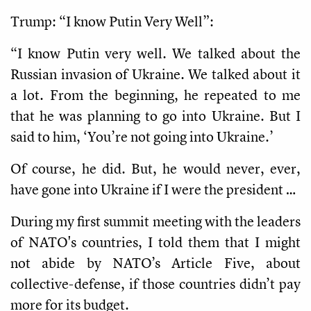
Trump: “I know Putin Very Well”:
“I know Putin very well. We talked about the
Russian invasion of Ukraine. We talked about it
a lot. From the beginning, he repeated to me
that he was planning to go into Ukraine. But I
said to him, ‘You’re not going into Ukraine.’
Of course, he did. But, he would never, ever,
have gone into Ukraine if I were the president …
During my first summit meeting with the leaders
of NATO's countries, I told them that I might
not abide by NATO’s Article Five, about
collective-defense, if those countries didn’t pay
more for its budget.