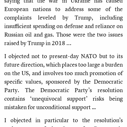
saying that the war in Ukraine has caused
European nations to address some of the
complaints leveled by Trump, including
insufficient spending on defense and reliance on
Russian oil and gas. Those were the two issues
raised by Trump in 2018 ...
I objected not to present-day NATO but to its
future direction, which places too large a burden
on the US, and involves too much promotion of
specific values, sponsored by the Democratic
Party. The Democratic Party’s resolution
contains ‘unequivocal support’ risks being
mistaken for unconditional support …
I objected in particular to the resolution’s