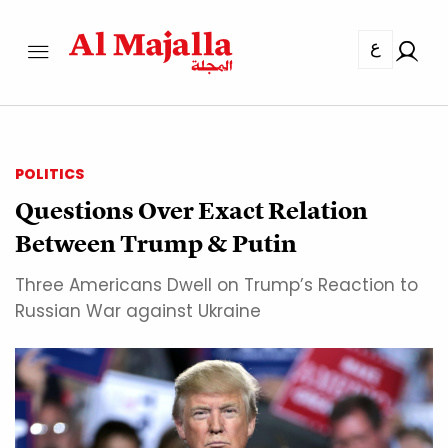
ع
POLITICS
Questions Over Exact Relation
Between Trump & Putin
Three Americans Dwell on Trump’s Reaction to
Russian War against Ukraine