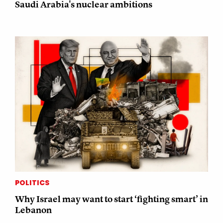
Saudi Arabia's nuclear ambitions
POLITICS
Why Israel may want to start ‘fighting smart’ in
Lebanon