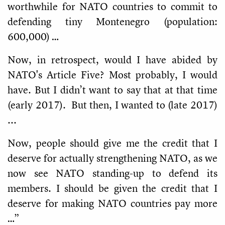
worthwhile for NATO countries to commit to
defending tiny Montenegro (population:
600,000) …
Now, in retrospect, would I have abided by
NATO's Article Five? Most probably, I would
have. But I didn’t want to say that at that time
(early 2017). But then, I wanted to (late 2017)
...
Now, people should give me the credit that I
deserve for actually strengthening NATO, as we
now see NATO standing-up to defend its
members. I should be given the credit that I
deserve for making NATO countries pay more
…”