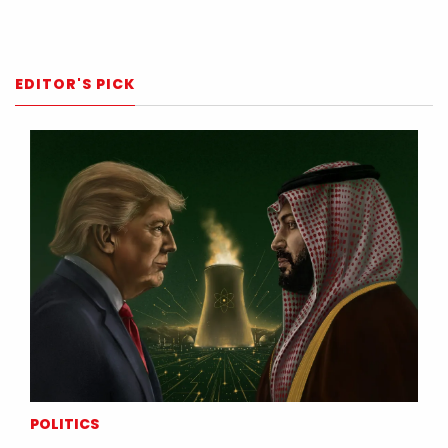
EDITOR'S PICK
POLITICS