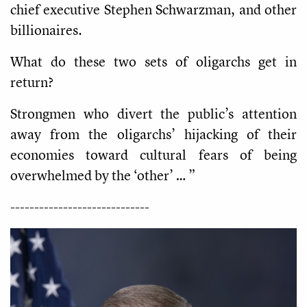
chief executive Stephen Schwarzman, and other
billionaires.
What do these two sets of oligarchs get in
return?
Strongmen who divert the public’s attention
away from the oligarchs’ hijacking of their
economies toward cultural fears of being
overwhelmed by the ‘other’ … ”
-----------------------------