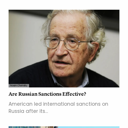
Noam Chomsky
Are Russian Sanctions Effective?
American led international sanctions on
Russia after its…