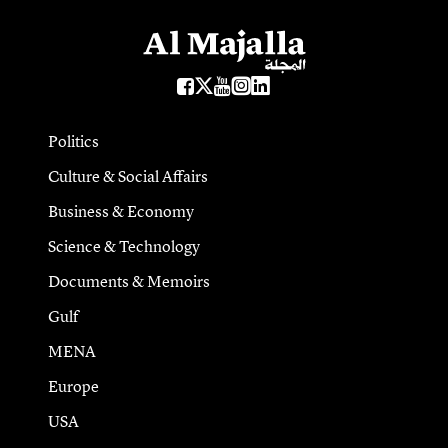
Politics
Culture & Social Affairs
Business & Economy
Science & Technology
Documents & Memoirs
Gulf
MENA
Europe
USA