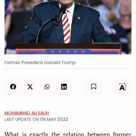
Former President Donald Trump
MOHAMMAD ALI SALIH
LAST UPDATE ON
06 MAY 2022
What is exactly the relation between former