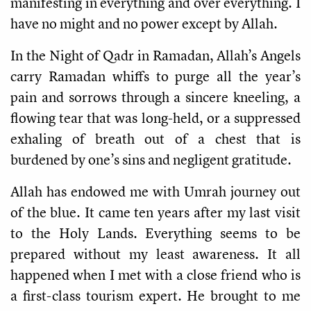
manifesting in everything and over everything. I
have no might and no power except by Allah.
In the Night of Qadr in Ramadan, Allah’s Angels
carry
Ramadan whiffs to purge all the year’s
pain and sorrows through a sincere kneeling, a
flowing
tear that was long-held, or a suppressed
exhaling of breath out of a chest that is
burdened by one’s sins and negligent gratitude.
Allah has endowed me with Umrah journey out
of the blue. It came ten years after my last visit
to the Holy Lands. Everything seems to be
prepared without my least awareness. It all
happened when I met with a close friend who is
a first-class tourism expert. He brought to me