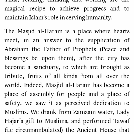
magical recipe to achieve progress and to
maintain Islam’s role in serving humanity.
The Masjid al-Haram is a place where hearts
meet, in an answer to the supplication of
Abraham the Father of Prophets (Peace and
blessings be upon them), after the city has
become a sanctuary, to which are brought as
tribute, fruits of all kinds from all over the
world. Indeed, Masjid al-Haram has become a
place of assembly for people and a place of
safety, we saw it as perceived dedication to
Muslims. We drank from Zamzam water, Lady
Hajar’s gift to Muslims, and performed Tawaf
(i.e circumambulated) the Ancient House that