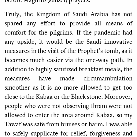
Truly, the Kingdom of Saudi Arabia has not
spared any effort to provide all means of
comfort for the pilgrims. If the pandemic had
any upside, it would be the Saudi innovative
measures in the visit of the Prophet’s tomb, as it
becomes much easier via the one-way path. In
addition to highly sanitized breakfast meals, the
measures have made circumambulation
smoother as it is no more allowed to get too
close to the Kabaa or the Black stone. Moreover,
people who were not observing Ihram were not
allowed to enter the area around Kabaa, so my
Tawaf was safe from bruises or harm. I was able
to safely supplicate for relief, forgiveness and