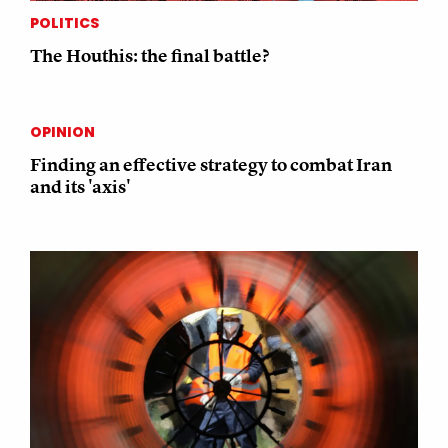
POLITICS
The Houthis: the final battle?
OPINION
Finding an effective strategy to combat Iran
and its 'axis'