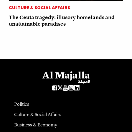
CULTURE & SOCIAL AFFAIRS
The Ceuta tragedy: illusory homelands and
unattainable paradises
Politics
Culture & Social Affairs
Business & Economy