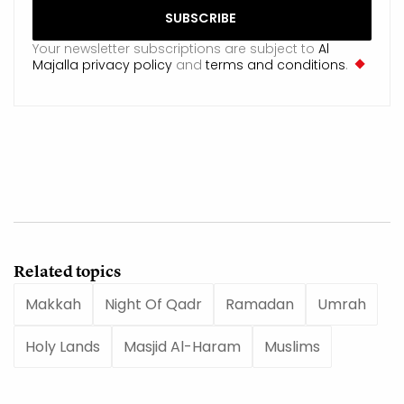
Your newsletter subscriptions are subject to
Al
Majalla privacy policy
and
terms and conditions
.
Related topics
Makkah
Night Of Qadr
Ramadan
Umrah
Holy Lands
Masjid Al-Haram
Muslims