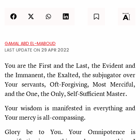
GAMAL ABD EL-MABOUD
LAST UPDATE ON
29 APR 2022
You are the First and the Last, the Evident and
the Immanent, the Exalted, the subjugator over
Your servants, Oft-Forgiving, Most Merciful,
and the One, the Only, Self-Sufficient Master.
Your wisdom is manifested in everything and
Your mercy is all-compassing.
Glory be to You. Your Omnipotence is