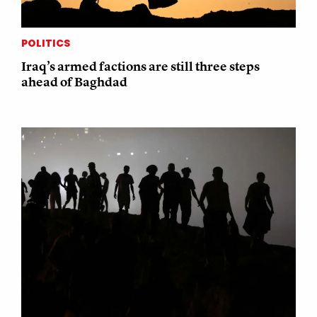
POLITICS
Iraq’s armed factions are still three steps
ahead of Baghdad