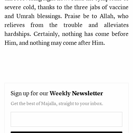
severe cold, thanks to the three jabs of vaccine
and Umrah blessings. Praise be to Allah, who
relieves from the trouble and alleviates
hardships. Certainly, nothing has come before
Him, and nothing may come after Him.
Sign up for our
Weekly
Newsletter
Get the best of Majalla, straight to your inbox.