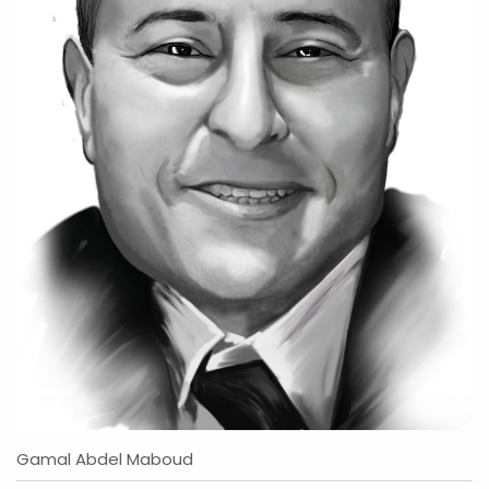
Gamal Abdel Maboud