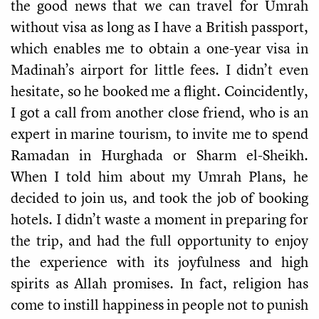
the good news that we can travel for Umrah
without visa as long as I have a British passport,
which enables me to obtain a one-year visa in
Madinah’s airport for little fees. I didn’t even
hesitate, so he booked me a flight. Coincidently,
I got a call from another close friend, who is an
expert in marine tourism, to invite me to spend
Ramadan in Hurghada or Sharm el-Sheikh.
When I told him about my Umrah Plans, he
decided to join us, and took the job of booking
hotels. I didn’t waste a moment in preparing for
the trip, and had the full opportunity to enjoy
the experience with its joyfulness and high
spirits as Allah promises. In fact, religion has
come to instill happiness in people not to punish