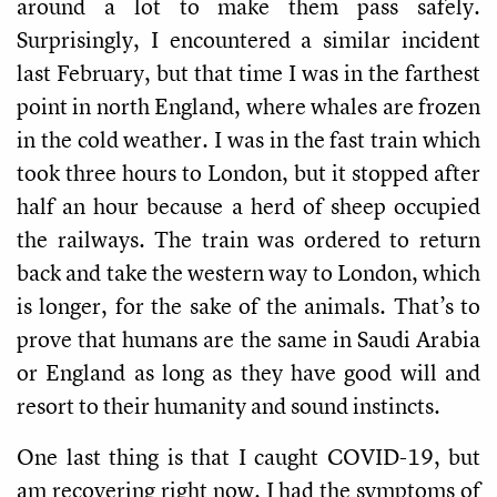
around a lot to make them pass safely.
Surprisingly, I encountered a similar incident
last February, but that time I was in the farthest
point in north England, where whales are frozen
in the cold weather. I was in the fast train which
took three hours to London, but it stopped after
half an hour because a herd of sheep occupied
the railways. The train was ordered to return
back and take the western way to London, which
is longer, for the sake of the animals. That’s to
prove that humans are the same in Saudi Arabia
or England as long as they have good will and
resort to their humanity and sound instincts.
One last thing is that I caught COVID-19, but
am recovering right now. I had the symptoms of