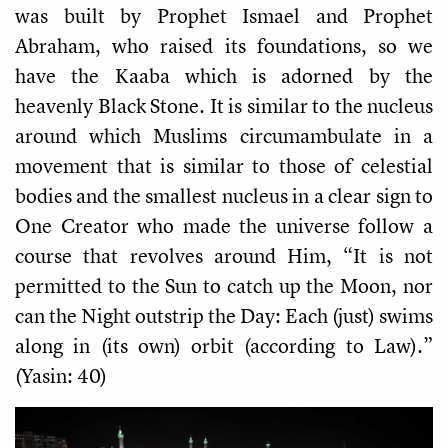
was built by Prophet Ismael and Prophet
Abraham, who raised its foundations, so we
have the Kaaba which is adorned by the
heavenly Black Stone. It is similar to the nucleus
around which Muslims circumambulate in a
movement that is similar to those of celestial
bodies and the smallest nucleus in a clear sign to
One Creator who made the universe follow a
course that revolves around Him, “It is not
permitted to the Sun to catch up the Moon, nor
can the Night outstrip the Day: Each (just) swims
along in (its own) orbit (according to Law).”
(Yasin: 40)