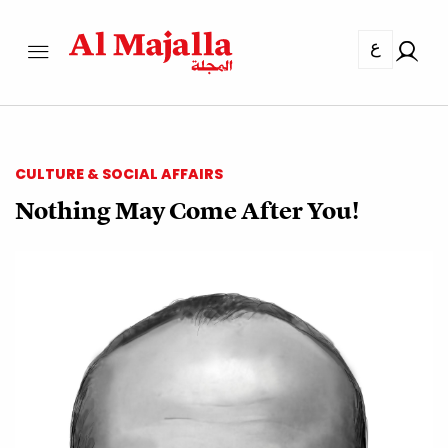
ع
CULTURE & SOCIAL AFFAIRS
Nothing May Come After You!