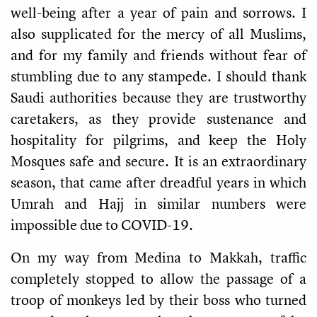
well-being after a year of pain and sorrows. I
also supplicated for the mercy of all Muslims,
and for my family and friends without fear of
stumbling due to any stampede. I should thank
Saudi authorities because they are trustworthy
caretakers, as they provide sustenance and
hospitality for pilgrims, and keep the Holy
Mosques safe and secure. It is an extraordinary
season, that came after dreadful years in which
Umrah and Hajj in similar numbers were
impossible due to COVID-19.
On my way from Medina to Makkah, traffic
completely stopped to allow the passage of a
troop of monkeys led by their boss who turned