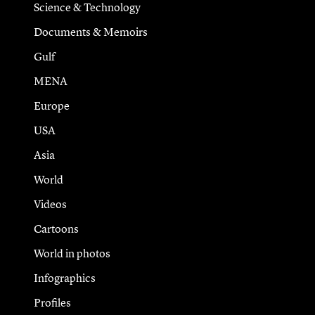
Science & Technology
Documents & Memoirs
Gulf
MENA
Europe
USA
Asia
World
Videos
Cartoons
World in photos
Infographics
Profiles