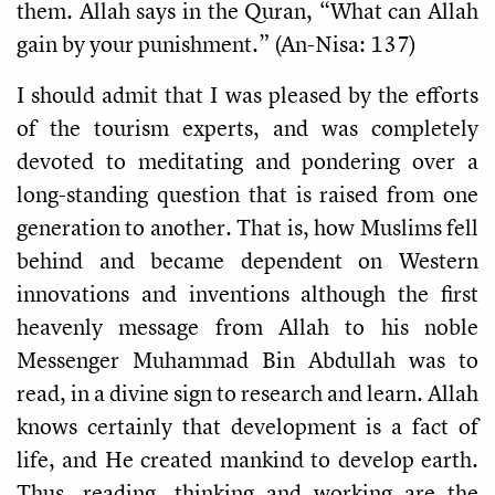
them. Allah says in the Quran, “What can Allah
gain by your punishment.” (An-Nisa: 137)
I should admit that I was pleased by the efforts
of the tourism experts, and was completely
devoted to meditating and pondering over a
long-standing question that is raised from one
generation to another. That is, how Muslims fell
behind and became dependent on Western
innovations and inventions although the first
heavenly message from Allah to his noble
Messenger Muhammad Bin Abdullah was to
read, in a divine sign to research and learn. Allah
knows certainly that development is a fact of
life, and He created mankind to develop earth.
Thus, reading, thinking and working are the