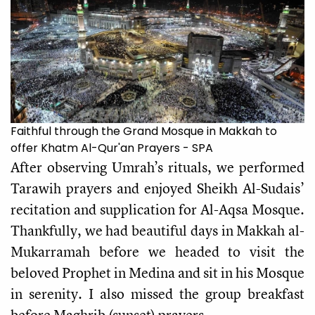
Faithful through the Grand Mosque in Makkah to
offer Khatm Al-Qur'an Prayers - SPA
After observing Umrah’s
rituals, we performed
Tarawih
prayers and enjoyed Sheikh Al-Sudais’
recitation and supplication for Al-Aqsa Mosque.
Thankfully, we had beautiful days in Makkah al-
Mukarramah before we headed to visit the
beloved Prophet in Medina and sit in his Mosque
in serenity. I also missed the group breakfast
before Maghrib (sunset) prayers.