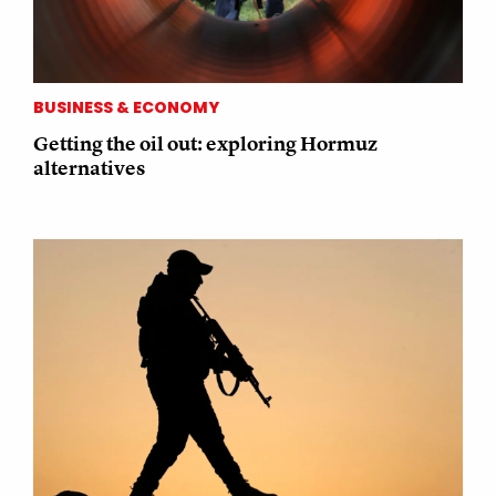
BUSINESS & ECONOMY
Getting the oil out: exploring Hormuz
alternatives