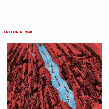
EDITOR'S PICK