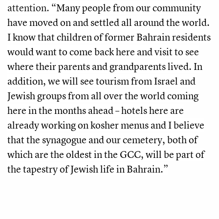
attention.
“Many people from our community
have moved on and settled all around the world.
I know that children of former Bahrain residents
would want to come back here and visit to see
where their parents and grandparents lived. In
addition, we will see tourism from Israel and
Jewish groups from all over the world coming
here in the months ahead – hotels here are
already working on kosher menus and I believe
that the synagogue and our cemetery, both of
which are the oldest in the GCC, will be part of
the tapestry of Jewish life in Bahrain.”