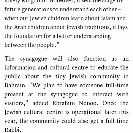
lovely Kingdom. Moreover, it sets the stage for
future generations to understand each other –
when our Jewish children learn about Islam and
the Arab children about Jewish traditions, it lays
the foundation for a better understanding
between the people.”
The synagogue will also function as
an
information and cultural centre to educate the
public about the tiny Jewish community in
Bahrain. “We plan to have someone full-time
present at the synagogue to interact with
visitors,” added Ebrahim Nonoo. Once the
Jewish cultural centre is operational later this
year, the community could also get a full-time
Rabbi.