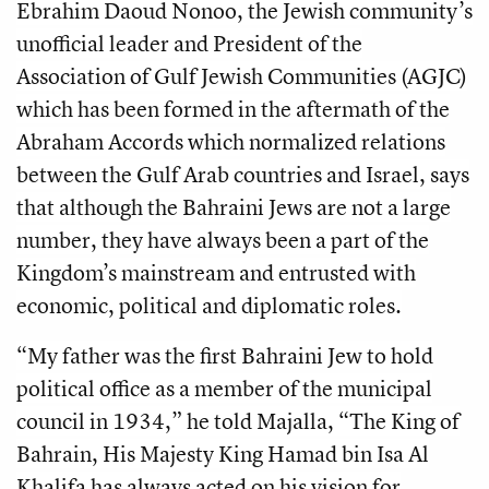
Ebrahim Daoud Nonoo, the Jewish community’s
unofficial leader and President of the
Association of Gulf Jewish Communities (AGJC)
which has been formed in the aftermath of the
Abraham Accords which normalized relations
between the Gulf Arab countries and Israel, says
that although the Bahraini Jews are not a large
number, they have always been a part of the
Kingdom’s mainstream and entrusted with
economic, political and diplomatic roles.
“My father was the first Bahraini Jew to hold
political office as a member of the municipal
council in 1934,” he told Majalla, “The King of
Bahrain, His Majesty King Hamad bin Isa Al
Khalifa has always acted on his vision for