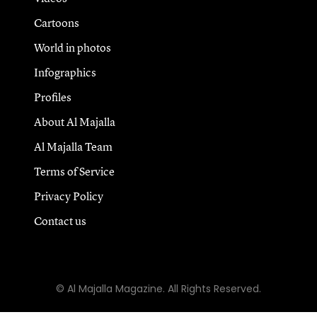
Cartoons
World in photos
Infographics
Profiles
About Al Majalla
Al Majalla Team
Terms of Service
Privacy Policy
Contact us
© Al Majalla Magazine. All Rights Reserved.