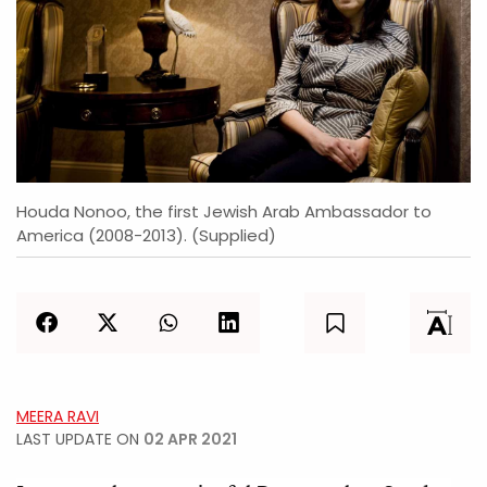
Houda Nonoo, the first Jewish Arab Ambassador to
America (2008-2013). (Supplied)
MEERA RAVI
LAST UPDATE ON
02 APR 2021