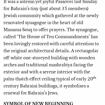
It was a solemn yet joyful Passover last Sunday
for Bahrain’s tiny (just about 35 members)
Jewish community which gathered at the newly
renovated synagogue in the heart of old
Manama Souq to offer prayers. The synagogue,
called ‘The House of Ten Commandments’ has
been lovingly restored with careful attention to
the original architectural details. A rectangular
off-white one-storeyed building with wooden
arches and traditional mashrabiya facing the
exterior and with a serene interior with the
th
palm-thatch effect ceiling typical of early 20
century Bahraini buildings, it symbolises a
renewal for Bahrain’s Jews.
SYMBOL OF NEW BEGINNING