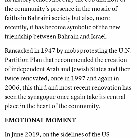
the community’s presence in the mosaic of
faiths in Bahraini society but also, more
recently, it has become symbolic of the new
friendship between Bahrain and Israel.
Ransacked in 1947 by mobs protesting the U.N.
Partition Plan that recommended the creation
of independent Arab and Jewish States and then
twice renovated, once in 1997 and again in
2006, this third and most recent renovation has
seen the synagogue once again take its central
place in the heart of the community.
EMOTIONAL MOMENT
In June 2019, on the sidelines of the US