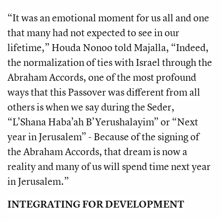
“It was an emotional moment for us all and one
that many had not expected to see in our
lifetime,” Houda Nonoo told Majalla, “Indeed,
the normalization of ties with Israel through the
Abraham Accords, one of the most profound
ways that this Passover was different from all
others is when we say during the Seder,
“L’Shana Haba’ah B’Yerushalayim” or “Next
year in Jerusalem” - Because of the signing of
the Abraham Accords, that dream is now a
reality and many of us will spend time next year
in Jerusalem.”
INTEGRATING FOR DEVELOPMENT