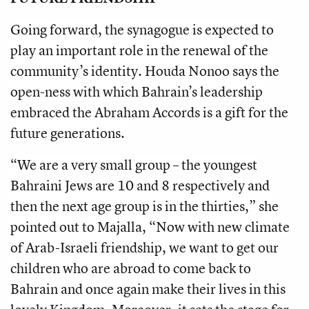
Going forward, the synagogue is expected to
play an important role in the renewal of the
community’s identity. Houda Nonoo says the
open-ness with which Bahrain’s leadership
embraced the Abraham Accords is a gift for the
future generations.
“We are a very small group – the youngest
Bahraini Jews are 10 and 8 respectively and
then the next age group is in the thirties,” she
pointed out to Majalla, “Now with new climate
of Arab-Israeli friendship, we want to get our
children who are abroad to come back to
Bahrain and once again make their lives in this