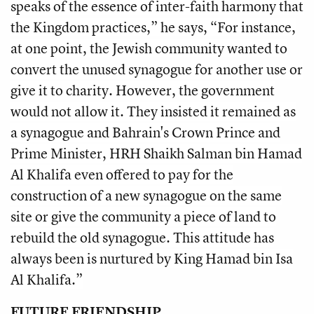
speaks of the essence of inter-faith harmony that
the Kingdom practices,” he says, “For instance,
at one point, the Jewish community wanted to
convert the unused synagogue for another use or
give it to charity. However, the government
would not allow it. They insisted it remained as
a synagogue and Bahrain's Crown Prince and
Prime Minister, HRH Shaikh Salman bin Hamad
Al Khalifa even offered to pay for the
construction of a new synagogue on the same
site or give the community a piece of land to
rebuild the old synagogue. This attitude has
always been is nurtured by King Hamad bin Isa
Al Khalifa.”
FUTURE FRIENDSHIP