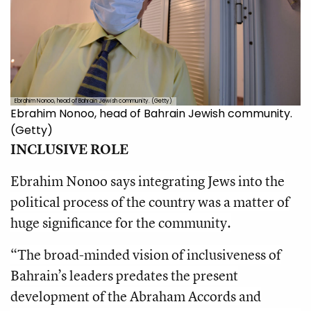
Ebrahim Nonoo, head of Bahrain Jewish community. (Getty)
Ebrahim Nonoo, head of Bahrain Jewish community.
(Getty)
INCLUSIVE ROLE
Ebrahim Nonoo says integrating Jews into the
political process of the country was a matter of
huge significance for the community.
“The broad-minded vision of inclusiveness of
Bahrain’s leaders predates the present
development of the Abraham Accords and