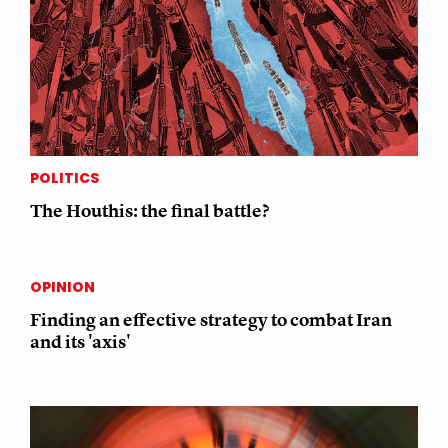
POLITICS
The Houthis: the final battle?
OPINION
Finding an effective strategy to combat Iran
and its 'axis'