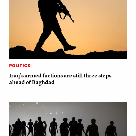
POLITICS
Iraq’s armed factions are still three steps
ahead of Baghdad