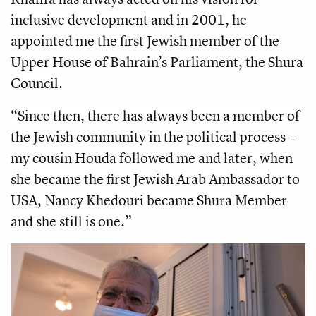
inclusive development and in 2001, he
appointed me the first Jewish member of the
Upper House of Bahrain’s Parliament, the Shura
Council.
“Since then, there has always been a member of
the Jewish community in the political process –
my cousin Houda followed me and later, when
she became the first Jewish Arab Ambassador to
USA, Nancy Khedouri became Shura Member
and she still is one.”