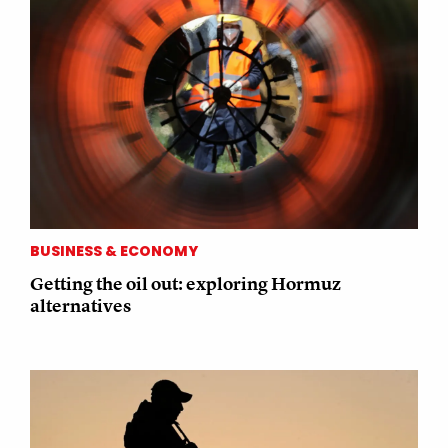
BUSINESS & ECONOMY
Getting the oil out: exploring Hormuz
alternatives