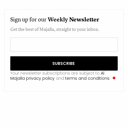
Sign up for our
Weekly
Newsletter
Get the best of Majalla, straight to your inbox.
Your newsletter subscriptions are subject to
Al
Majalla privacy policy
and
terms and conditions
.