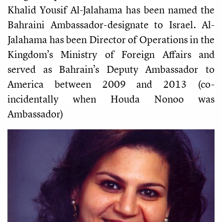
Khalid Yousif Al-Jalahama has been named the
Bahraini Ambassador-designate to Israel. Al-
Jalahama has been Director of Operations in the
Kingdom’s Ministry of Foreign Affairs and
served as Bahrain’s Deputy Ambassador to
America between 2009 and 2013 (co-
incidentally when Houda Nonoo was
Ambassador)