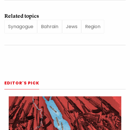
Related topics
Synagogue
Bahrain
Jews
Region
EDITOR'S PICK