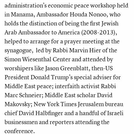
administration’s economic peace workshop held
in Manama, Ambassador Houda Nonoo, who
holds the distinction of being the first Jewish
Arab Ambassador to America (2008-2013),
helped to arrange for a prayer meeting at the
synagogue, led by
Rabbi Marvin Hier of the
Simon Wiesenthal Center and attended by
worshipers like Jason Greenblatt, then-US
President Donald Trump’s special adviser for
Middle East peace; interfaith activist Rabbi
Marc Schneier; Middle East scholar David
Makovsky; New York Times Jerusalem bureau
chief David Halbfinger and a handful of Israeli
businessmen and reporters attending the
conference.