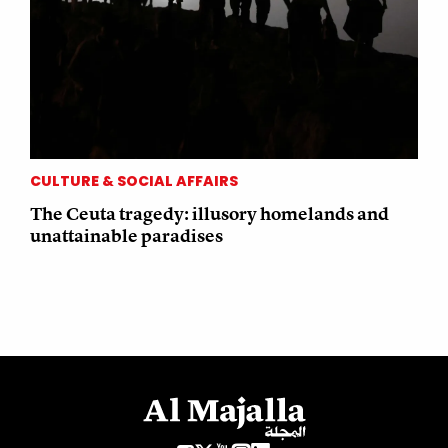
CULTURE & SOCIAL AFFAIRS
The Ceuta tragedy: illusory homelands and
unattainable paradises