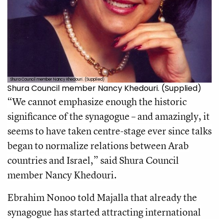
Shura Council member Nancy Khedouri. (Supplied)
Shura Council member Nancy Khedouri. (Supplied)
“We cannot emphasize enough the historic
significance of the synagogue – and amazingly, it
seems to have taken centre-stage ever since talks
began to normalize relations between Arab
countries and Israel,” said Shura Council
member Nancy Khedouri.
Ebrahim Nonoo told Majalla that already the
synagogue has started attracting international