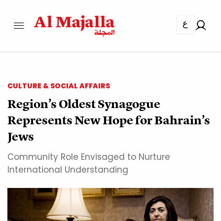
ع
CULTURE & SOCIAL AFFAIRS
Region’s Oldest Synagogue
Represents New Hope for Bahrain’s
Jews
Community Role Envisaged to Nurture
International Understanding