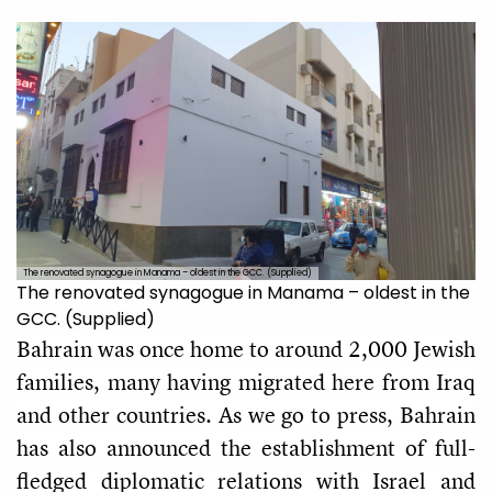
The renovated synagogue in Manama – oldest in the GCC. (Supplied)
The renovated synagogue in Manama – oldest in the
GCC. (Supplied)
Bahrain was once home to around 2,000 Jewish
families, many having migrated here from Iraq
and other countries. As we go to press, Bahrain
has also announced the establishment of full-
fledged diplomatic relations with Israel and