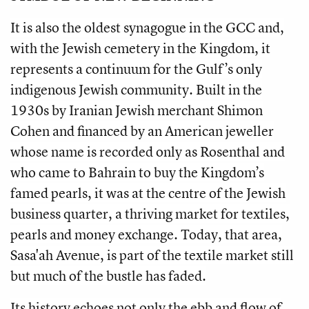
It is also the oldest synagogue in the GCC and,
with the Jewish cemetery in the Kingdom, it
represents a continuum for the Gulf’s only
indigenous Jewish community. Built in the
1930s by Iranian Jewish merchant Shimon
Cohen and financed by an American jeweller
whose name is recorded only as Rosenthal and
who came to Bahrain to buy the Kingdom’s
famed pearls, it was at the centre of the Jewish
business quarter, a thriving market for textiles,
pearls and money exchange. Today, that area,
Sasa'ah Avenue, is part of the textile market still
but much of the bustle has faded.
Its history echoes not only the ebb and flow of