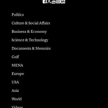
Politics
Culture & Social Affairs
Business & Economy
Science & Technology
Documents & Memoirs
Gulf
MENA
Europe
USA
Asia
World
Videos