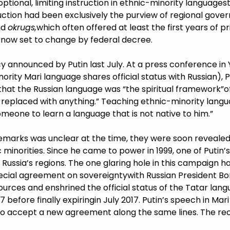
tional, limiting instruction in ethnic-minority languages
uction had been exclusively the purview of regional gover
nd
okrugs,
which often offered at least the first years of p
is now set to change by federal decree.
licy announced by Putin last July. At a press conference in
ority Mari language shares official status with Russian),
that the Russian language was “the spiritual framework”of
e replaced with anything.” Teaching ethnic-minority lang
someone to learn a language that is not native to him.”
emarks was unclear at the time, they were soon revealed 
 minorities. Since he came to power in 1999, one of Putin’
Russia’s regions. The one glaring hole in this campaign h
cial agreement on sovereigntywith Russian President Boris
ources and enshrined the official status of the Tatar lan
before finally expiringin July 2017. Putin’s speech in Mar
 to accept a new agreement along the same lines. The rece