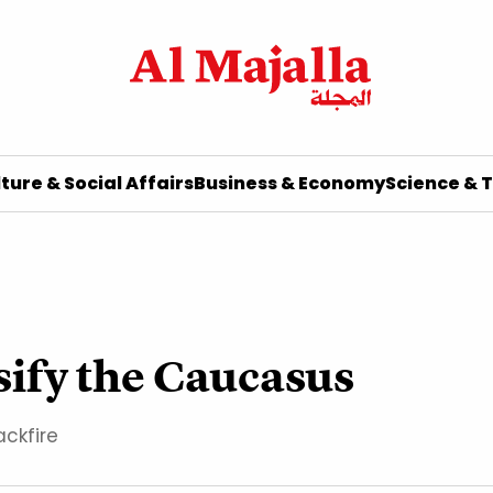
ture & Social Affairs
Business & Economy
Science & 
ssify the Caucasus
ckfire