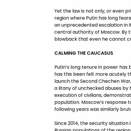
Yet the law is not only, or even pr
region where Putin has long fear
an unprecedented escalation in it
central authority of Moscow. By t
blowback that even he cannot co
CALMING THE CAUCASUS
Putin’s long tenure in power has 
has this been felt more acutely th
launch the Second Chechen War, r
a litany of unchecked abuses by
execution of civilians, demonstra
population. Moscow’s response to
following years was similarly bruta
Since 2014, the security situation
Russian populations of the region,