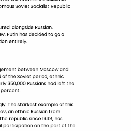
mous Soviet Socialist Republic
ured: alongside Russian,
w, Putin has decided to go a
on entirely.
trangement between Moscow and
 of the Soviet period, ethnic
ly 350,000 Russians had left the
5 percent.
ly. The starkest example of this
yev, an ethnic Russian from
the republic since 1948, has
l participation on the part of the