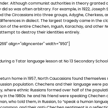
 kinder. Although communist authorities in theory granted
did so was often arbitrary. For example, in 1922, Joseph S
ded the Circassians into three groups, Adyghe, Cherkess, a
differences in dialect. The largest tragedy came in the cl
ion of the entire Chechen, Ingush, Karachay, and other 
ttempt to destroy their identities entirely.
9" align="aligncenter" width="950"]
during a Tatar language lesson at No 13 Secondary School 
return home in 1957, North Caucasians found themselves m
ussian population. Chechens and their language were part
ny, where ethnic Russians formed over half of the populat
ny in the 1980s: he and his friend were speaking Chechen 
n, who told them, in Russian, to “speak a human languag
ly common, and their anti-Chechen sentiment is a reflectio