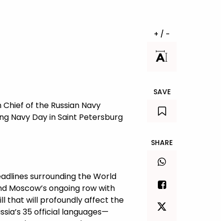
+ / -
SAVE
 Chief of the Russian Navy
ring Navy Day in Saint Petersburg
SHARE
eadlines surrounding the World
 and Moscow’s ongoing row with
l that will profoundly affect the
ssia’s 35 official languages—