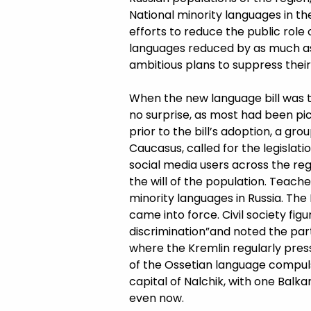
National minority languages in t
efforts to reduce the public role
languages reduced by as much as
ambitious plans to suppress their i
When the new language bill was t
no surprise, as most had been pick
prior to the bill’s adoption, a gro
Caucasus, called for the legislat
social media users across the reg
the will of the population. Teac
minority languages in Russia. The
came into force. Civil society figu
discrimination”and noted the part
where the Kremlin regularly pres
of the Ossetian language compulso
capital of Nalchik, with one Balk
even now.