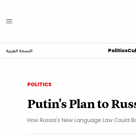
Politics
Cul
النسخة العربية
POLITICS
Putin's Plan to Ru
How Russia's New Language Law Could Ba