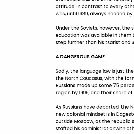
attitude: in contrast to every o
was, until 1989, always headed by 
Under the Soviets, however, the st
education was available in them 
step further than his tsarist an
A DANGEROUS GAME
Sadly, the language law is just
the North Caucasus, with the forme
Russians made up some 75 percent
region by 1999, and their share o
As Russians have departed, the N
new colonial mindset is in Dagest
outside Moscow, as the republic’s
staffed his administrationwith ot