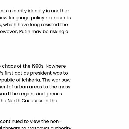
ress minority identity in another
 new language policy represents
s, which have long resisted the
however, Putin may be risking a
he chaos of the 1990s. Nowhere
s first act as president was to
public of Ichkeria. The war saw
mentof urban areas to the mass
ward the region’s indigenous
the North Caucasus in the
s continued to view the non-
ial threats to Moscow’s authority.