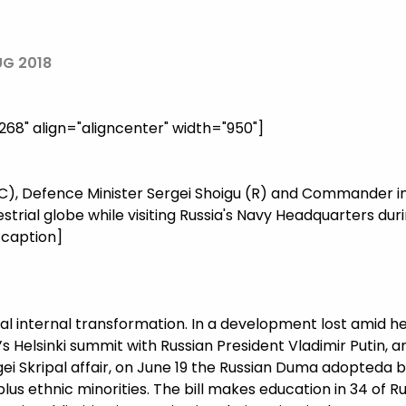
UG 2018
8" align="aligncenter" width="950"]
 (C), Defence Minister Sergei Shoigu (R) and Commander in
estrial globe while visiting Russia's Navy Headquarters du
/caption]
al internal transformation. In a development lost amid h
s Helsinki summit with Russian President Vladimir Putin,
i Skripal affair, on June 19 the Russian Duma adopteda bil
us ethnic minorities. The bill makes education in 34 of Ru