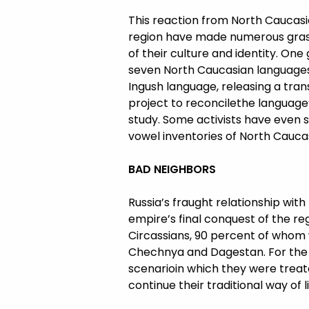
This reaction from North Caucasian
region have made numerous grass-
of their culture and identity. On
seven North Caucasian languages. 
Ingush language, releasing a tran
project to reconcilethe language
study. Some activists have even s
vowel inventories of North Cauca
BAD NEIGHBORS
Russia’s fraught relationship wit
empire’s final conquest of the re
Circassians, 90 percent of whom we
Chechnya and Dagestan. For the re
scenarioin which they were treate
continue their traditional way of li