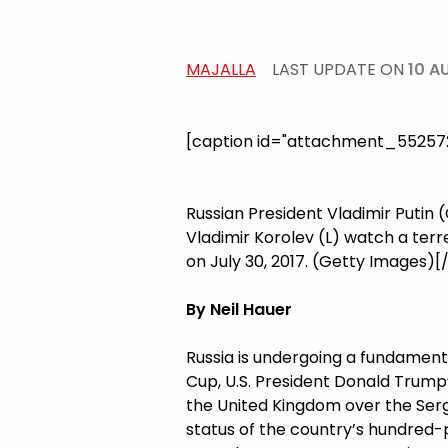
MAJALLA
LAST UPDATE ON
10 A
[caption id="attachment_5525726
Russian President Vladimir Putin
Vladimir Korolev (L) watch a terr
on July 30, 2017. (Getty Images)[
By Neil Hauer
Russia is undergoing a fundament
Cup, U.S. President Donald Trump’
the United Kingdom over the Serge
status of the country’s hundred-pl