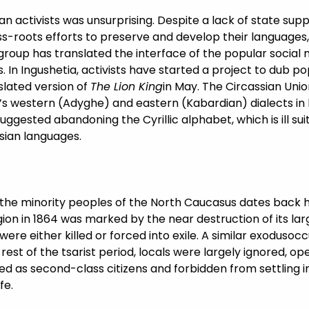
 activists was unsurprising. Despite a lack of state suppor
roots efforts to preserve and develop their languages, 
e group has translated the interface of the popular socia
In Ingushetia, activists have started a project to dub po
slated version of
The Lion King
in May. The Circassian Unio
’s western (Adyghe) and eastern (Kabardian) dialects in 
uggested abandoning the Cyrillic alphabet, which is ill s
sian languages.
h the minority peoples of the North Caucasus dates back 
gion in 1864 was marked by the near destruction of its lar
re either killed or forced into exile. A similar exodusocc
st of the tsarist period, locals were largely ignored, ope
d as second-class citizens and forbidden from settling in
fe.