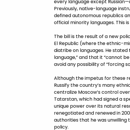
every language except Russian—op
Previously, native-language instr
defined autonomous republics a
official minority languages. This 
The bill is the result of a new po
El Republic (where the ethnic-min
diatribe on languages. He stated 
language,” and that it “cannot b
avoid any possibility of “forcing 
Although the impetus for these r
Russify the country’s many ethnic
centralize Moscow’s control over 
Tatarstan, which had signed a spe
unique power over its natural res
renegotiated and renewed in 2007 
authorities that he was unwilling
policy.