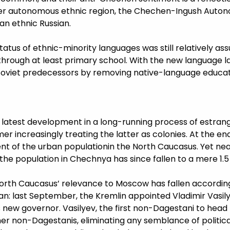
ther autonomous ethnic region, the Chechen-Ingush Autono
an ethnic Russian.
atus of ethnic-minority languages was still relatively ass
through at least primary school. With the new language la
d Soviet predecessors by removing native-language educati
 the latest development in a long-running process of es
r increasingly treating the latter as colonies. At the end
 of the urban populationin the North Caucasus. Yet near
f the population in Chechnya has since fallen to a mere 1.
orth Caucasus’ relevance to Moscow has fallen according
an: last September, the Kremlin appointed Vladimir Vasil
 new governor. Vasilyev, the first non-Dagestani to head 
her non-Dagestanis, eliminating any semblance of politica