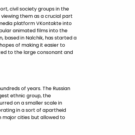
t, civil society groups in the
viewing them as a crucial part
l media platform VKontakte into
pular animated films into the
n, based in Nalchik, has started a
hopes of making it easier to
uited to the large consonant and
hundreds of years. The Russian
gest ethnic group, the
urred on a smaller scale in
rating in a sort of apartheid
 major cities but allowed to