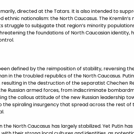
imarily, directed at the Tatars. It is also intended to supp
ed ethnic nationalism: the North Caucasus. The Kremlin’s
s struggle to subjugate that region’s minority population
hreatening the foundations of North Caucasian identity, 
ntrol.
been defined by the reimposition of stability, reversing t
an in the troubled republics of the North Caucasus. Putin’
esulting in the destruction of the separatist Chechen Re
 the Russian armed forces, from indiscriminate bombard
ting the callous attitude of the new Russian leadership to
 the spiraling insurgency that spread across the rest of 
l.
 in the North Caucasus has largely stabilized. Yet Putin ha
 with their strong local cultures and identities, as potent