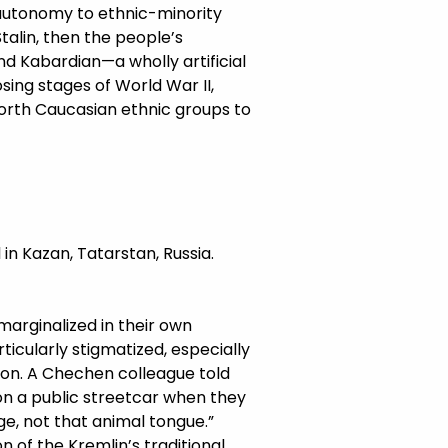
 autonomy to ethnic-minority
talin, then the people’s
nd Kabardian—a wholly artificial
osing stages of World War II,
North Caucasian ethnic groups to
in Kazan, Tatarstan, Russia.
arginalized in their own
icularly stigmatized, especially
ion. A Chechen colleague told
on a public streetcar when they
e, not that animal tongue.”
n of the Kremlin’s traditional