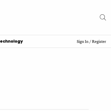
Technology
Sign In
/
Register