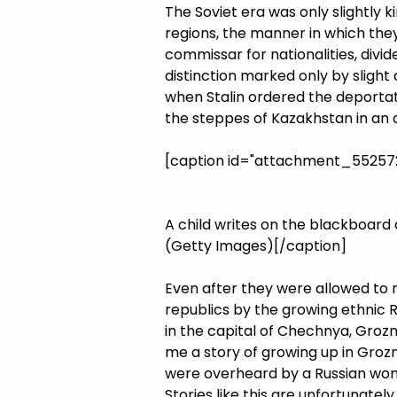
The Soviet era was only slightly
regions, the manner in which they 
commissar for nationalities, divi
distinction marked only by slight 
when Stalin ordered the deportat
the steppes of Kazakhstan in an a
[caption id="attachment_5525726
A child writes on the blackboard 
(Getty Images)[/caption]
Even after they were allowed to 
republics by the growing ethnic R
in the capital of Chechnya, Groz
me a story of growing up in Groz
were overheard by a Russian woma
Stories like this are unfortunate