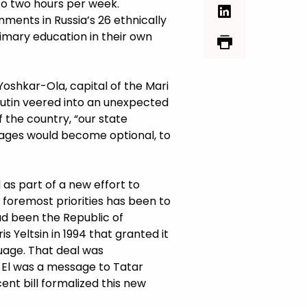
to two hours per week.
nments in Russia’s 26 ethnically
rimary education in their own
 Yoshkar-Ola, capital of the Mari
 Putin veered into an unexpected
 the country, “our state
uages would become optional, to
as part of a new effort to
s foremost priorities has been to
ad been the Republic of
 Yeltsin in 1994 that granted it
guage. That deal was
i El was a message to Tatar
nt bill formalized this new