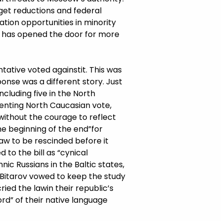
get reductions and federal
tion opportunities in minority
g has opened the door for more
ative voted againstit. This was
ponse was a different story. Just
including five in the North
senting North Caucasian vote,
without the courage to reflect
e beginning of the end”for
law to be rescinded before it
d to the bill as “cynical
ic Russians in the Baltic states,
 Bitarov vowed to keep the study
ied the lawin their republic’s
ord” of their native language