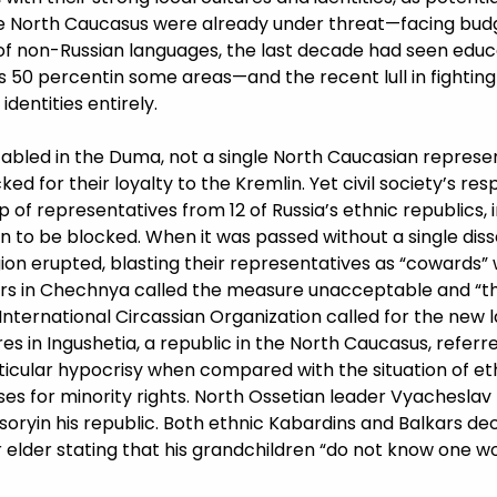
he North Caucasus were already under threat—facing bud
 of non-Russian languages, the last decade had seen educa
 50 percentin some areas—and the recent lull in fightin
dentities entirely.
abled in the Duma, not a single North Caucasian represent
ed for their loyalty to the Kremlin. Yet civil society’s res
up of representatives from 12 of Russia’s ethnic republics, 
ion to be blocked. When it was passed without a single dis
ion erupted, blasting their representatives as “cowards” 
hers in Chechnya called the measure unacceptable and “th
 International Circassian Organization called for the new 
res in Ingushetia, a republic in the North Caucasus, referre
icular hypocrisy when compared with the situation of ethn
ses for minority rights. North Ossetian leader Vyacheslav
ryin his republic. Both ethnic Kabardins and Balkars decr
ar elder stating that his grandchildren “do not know one w