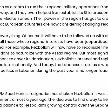
n as a room to run their regional military operations fro
 way, and they even helped Iran establish its Shia crescent;
e Mediterranean. Their power in the region has got to a
hat European countries are now considering changing rel
 everything. Of course it will have to be followed up with
e all those whose regional interests have been jeopardize
. For example, Hezbollah will now have to reconsider ma
tions to naturalize with the Assad regime. But most signif
ment to cover its domination, Hezbollah’s arsenal and re
 and internationally. And today, the Lebanese state as a wh
olitics in Lebanon during the past year is no longer feasi
M Saad Hariri’s resignation has shaken Hezbollah. It was 
nment almost a year ago, the idea was to find a way to 
 a balance to Hezbollah’s growing control over the Lebanes