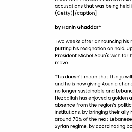
accusations that was being held in
(Getty)[/caption]
by Hanin Ghaddar*
Two weeks after announcing his 
putting his resignation on hold. 
President Michel Aoun's wish for 
move.
This doesn’t mean that things will
and he is now giving Aoun a chan
no longer sustainable and Leban
Hezbollah has enjoyed a golden a
absence from the region’s politi
institutions, by bringing their al
around 70% of the next Lebanese
Syrian regime, by coordinating b