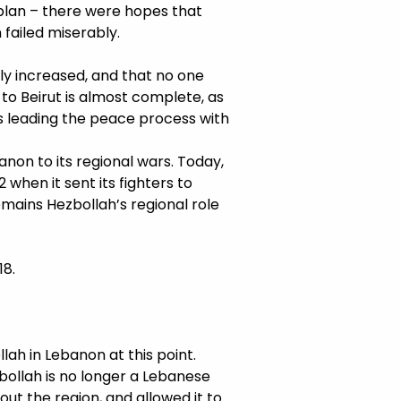
 plan – there were hopes that
 failed miserably.
y increased, and that no one
to Beirut is almost complete, as
 is leading the peace process with
non to its regional wars. Today,
when it sent its fighters to
remains Hezbollah’s regional role
18.
lah in Lebanon at this point.
ezbollah is no longer a Lebanese
out the region, and allowed it to