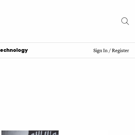
Technology
Sign In
/
Register