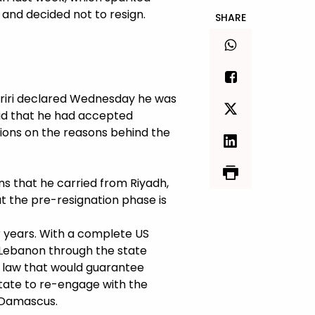
d and decided not to resign.
SHARE
ariri declared Wednesday he was
aid that he had accepted
tions on the reasons behind the
ons that he carried from Riyadh,
t the pre-resignation phase is
 years. With a complete US
 Lebanon through the state
al law that would guarantee
tate to re-engage with the
o Damascus.