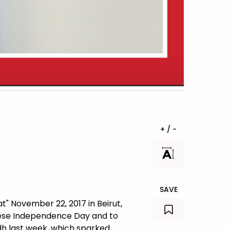
+ / -
SAVE
" November 22, 2017 in Beirut,
anese Independence Day and to
dh last week, which sparked