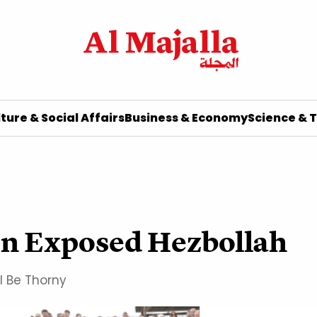
ture & Social Affairs
Business & Economy
Science & 
ion Exposed Hezbollah
l Be Thorny