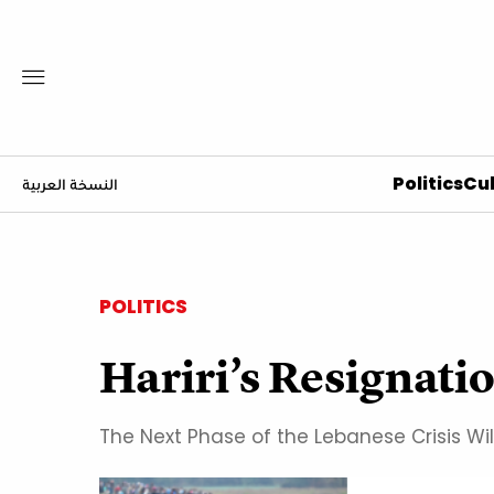
Politics
Cul
النسخة العربية
POLITICS
Hariri’s Resignat
The Next Phase of the Lebanese Crisis Wil