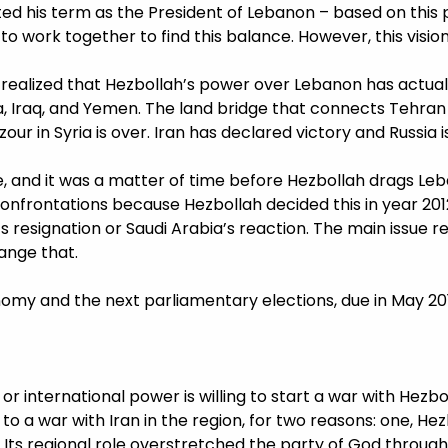
ed his term as the President of Lebanon – based on this
o work together to find this balance. However, this vision
ealized that Hezbollah’s power over Lebanon has actuall
a, Iraq, and Yemen. The land bridge that connects Tehran 
zour in Syria is over. Iran has declared victory and Russia
 and it was a matter of time before Hezbollah drags Leba
onfrontations because Hezbollah decided this in year 2012 
ri’s resignation or Saudi Arabia’s reaction. The main issue 
ange that.
nomy and the next parliamentary elections, due in May 20
or international power is willing to start a war with Hezbol
d to a war with Iran in the region, for two reasons: one, H
. Its regional role overstretched the party of God through