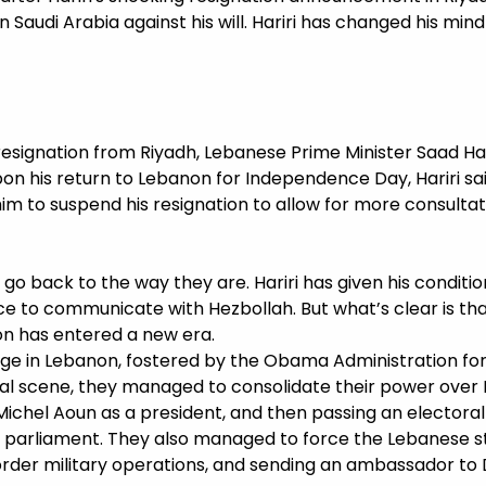
 Saudi Arabia against his will. Hariri has changed his min
resignation from Riyadh, Lebanese Prime Minister Saad H
Upon his return to Lebanon for Independence Day, Hariri s
him to suspend his resignation to allow for more consulta
 go back to the way they are. Hariri has given his conditi
ce to communicate with Hezbollah. But what’s clear is tha
on has entered a new era.
ge in Lebanon, fostered by the Obama Administration for
cal scene, they managed to consolidate their power over
ly Michel Aoun as a president, and then passing an elector
 parliament. They also managed to force the Lebanese s
order military operations, and sending an ambassador t