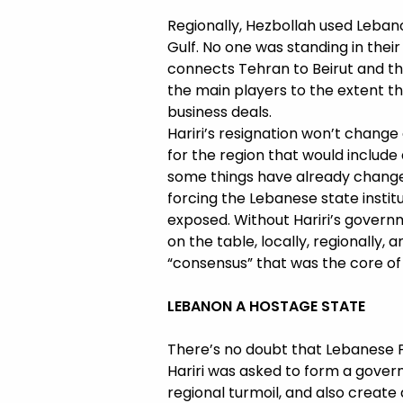
Regionally, Hezbollah used Lebano
Gulf. No one was standing in their
connects Tehran to Beirut and th
the main players to the extent t
business deals.
Hariri’s resignation won’t change
for the region that would includ
some things have already changed
forcing the Lebanese state institu
exposed. Without Hariri’s govern
on the table, locally, regionally,
“consensus” that was the core of p
LEBANON A HOSTAGE STATE
There’s no doubt that Lebanese P
Hariri was asked to form a gover
regional turmoil, and also create