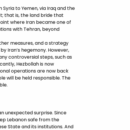
m Syria to Yemen, via Iraq and the
 that is, the land bride that
 point where Iran became one of
ations with Tehran, beyond
 other measures, and a strategy
d by Iran’s hegemony. However,
ny controversial steps, such as
icantly, Hezbollah is now
gional operations are now back
ole will be held responsible. The
ble.
an unexpected surprise. Since
keep Lebanon safe from the
e State and its institutions. And