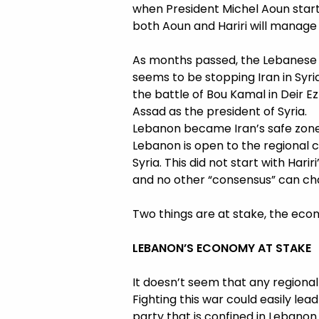
when President Michel Aoun start
both Aoun and Hariri will manage t
As months passed, the Lebanese r
seems to be stopping Iran in Syri
the battle of Bou Kamal in Deir Ez
Assad as the president of Syria.
Lebanon became Iran’s safe zone,
Lebanon is open to the regional c
Syria. This did not start with Hari
and no other “consensus” can ch
Two things are at stake, the eco
LEBANON’S ECONOMY AT STAKE
It doesn’t seem that any regional 
Fighting this war could easily lea
party that is confined in Lebanon