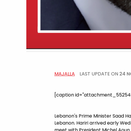
MAJALLA
LAST UPDATE ON
24 N
[caption id="attachment_5525491
Lebanon's Prime Minister Saad Ha
Lebanon. Hariri arrived early We
meet with President Michel Aoun 