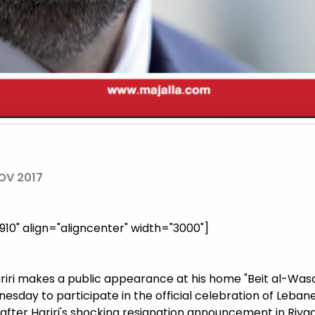
OV 2017
0" align="aligncenter" width="3000"]
riri makes a public appearance at his home "Beit al-Wasat
dnesday to participate in the official celebration of Leb
after Hariri's shocking resignation announcement in Riya