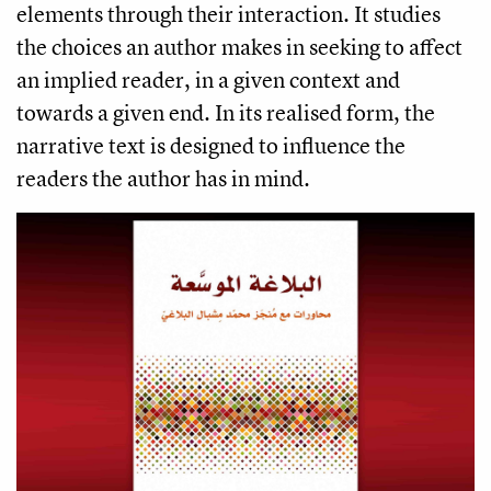
elements through their interaction. It studies
the choices an author makes in seeking to affect
an implied reader, in a given context and
towards a given end. In its realised form, the
narrative text is designed to influence the
readers the author has in mind.