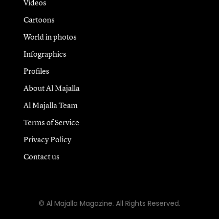
Videos
Cartoons
World in photos
Infographics
Profiles
About Al Majalla
Al Majalla Team
Terms of Service
Privacy Policy
Contact us
© Al Majalla Magazine. All Rights Reserved.