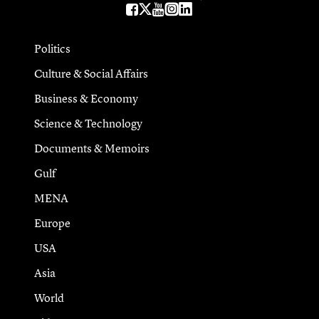
Politics
Culture & Social Affairs
Business & Economy
Science & Technology
Documents & Memoirs
Gulf
MENA
Europe
USA
Asia
World