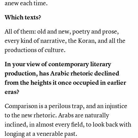
anew each time.
Which texts?
All of them: old and new, poetry and prose,
every kind of narrative, the Koran, and all the
productions of culture.
In your view of contemporary literary
production, has Arabic rhetoric declined
from the heights it once occupied in earlier
eras?
Comparison is a perilous trap, and an injustice
to the new rhetoric. Arabs are naturally
inclined, in almost every field, to look back with
longing at a venerable past.