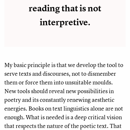
reading that is not
interpretive.
My basic principle is that we develop the tool to
serve texts and discourses, not to dismember
them or force them into unsuitable moulds.
New tools should reveal new possibilities in
poetry and its constantly renewing aesthetic
energies. Books on text linguistics alone are not
enough. What is needed is a deep critical vision
that respects the nature of the poetic text. That