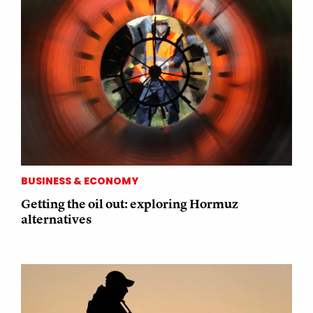
BUSINESS & ECONOMY
Getting the oil out: exploring Hormuz
alternatives