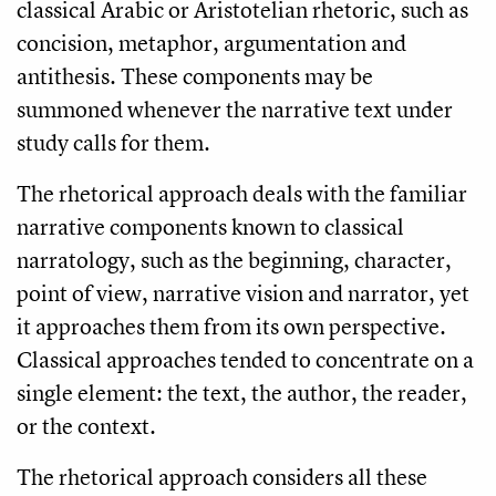
classical Arabic or Aristotelian rhetoric, such as
concision, metaphor, argumentation and
antithesis. These components may be
summoned whenever the narrative text under
study calls for them.
The rhetorical approach deals with the familiar
narrative components known to classical
narratology, such as the beginning, character,
point of view, narrative vision and narrator, yet
it approaches them from its own perspective.
Classical approaches tended to concentrate on a
single element: the text, the author, the reader,
or the context.
The rhetorical approach considers all these