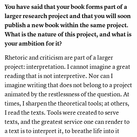
You have said that your book forms part of a
larger research project and that you will soon
publish a new book within the same project.
What is the nature of this project, and what is
your ambition for it?
Rhetoric and criticism are part of a larger
project: interpretation. I cannot imagine a great
reading that is not interpretive. Nor can I
imagine writing that does not belong to a project
animated by the restlessness of the question. At
times, I sharpen the theoretical tools; at others,
I read the texts. Tools were created to serve
texts, and the greatest service one can render to
a text is to interpret it, to breathe life into it