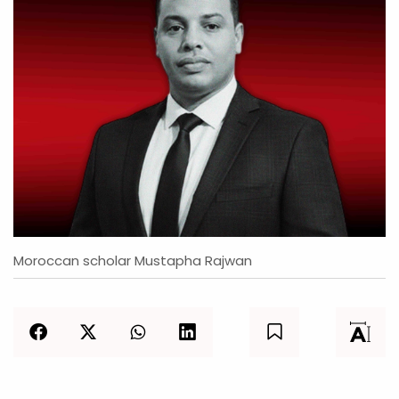
Moroccan scholar Mustapha Rajwan