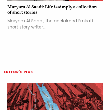
Maryam Al Saadi: Life is simply a collection
of short stories
Maryam Al Saadi, the acclaimed Emirati
short story writer…
EDITOR'S PICK