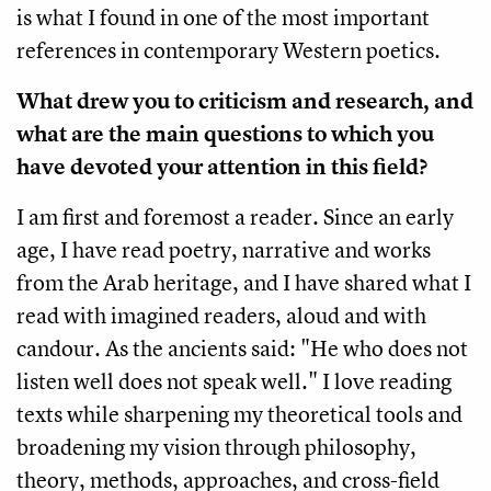
is what I found in one of the most important
references in contemporary Western poetics.
What drew you to criticism and research, and
what are the main questions to which you
have devoted your attention in this field?
I am first and foremost a reader. Since an early
age, I have read poetry, narrative and works
from the Arab heritage, and I have shared what I
read with imagined readers, aloud and with
candour. As the ancients said: "He who does not
listen well does not speak well." I love reading
texts while sharpening my theoretical tools and
broadening my vision through philosophy,
theory, methods, approaches, and cross-field