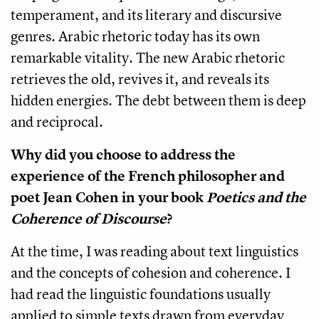
temperament, and its literary and discursive
genres. Arabic rhetoric today has its own
remarkable vitality. The new Arabic rhetoric
retrieves the old, revives it, and reveals its
hidden energies. The debt between them is deep
and reciprocal.
Why did you choose to address the
experience of the French philosopher and
poet Jean Cohen in your book
Poetics and the
Coherence of Discourse
?
At the time, I was reading about text linguistics
and the concepts of cohesion and coherence. I
had read the linguistic foundations usually
applied to simple texts drawn from everyday