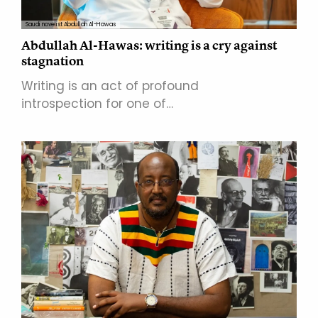
Saudi novelist Abdullah Al-Hawas
Abdullah Al-Hawas: writing is a cry against
stagnation
Writing is an act of profound
introspection for one of…