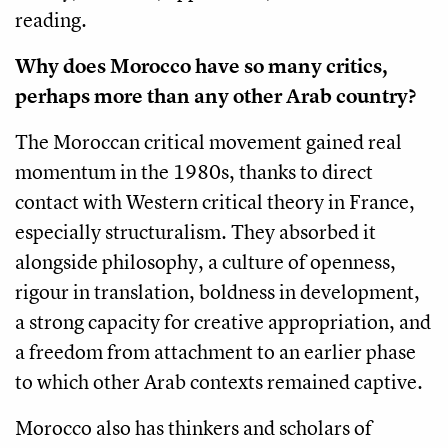
reading.
Why does Morocco have so many critics,
perhaps more than any other Arab country?
The Moroccan critical movement gained real
momentum in the 1980s, thanks to direct
contact with Western critical theory in France,
especially structuralism. They absorbed it
alongside philosophy, a culture of openness,
rigour in translation, boldness in development,
a strong capacity for creative appropriation, and
a freedom from attachment to an earlier phase
to which other Arab contexts remained captive.
Morocco also has thinkers and scholars of