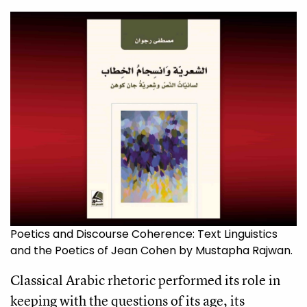
Poetics and Discourse Coherence: Text Linguistics
and the Poetics of Jean Cohen by Mustapha Rajwan.
Classical Arabic rhetoric performed its role in
keeping with the questions of its age, its