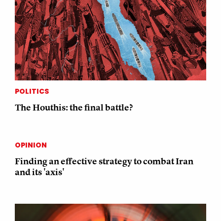
POLITICS
The Houthis: the final battle?
OPINION
Finding an effective strategy to combat Iran
and its 'axis'