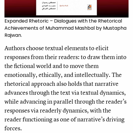
Expanded Rhetoric – Dialogues with the Rhetorical
Achievements of Muhammad Mashbal by Mustapha
Rajwan.
Authors choose textual elements to elicit
responses from their readers: to draw them into
the fictional world and to move them
emotionally, ethically, and intellectually. The
rhetorical approach also holds that narrative
advances through the text via textual dynamics,
while advancing in parallel through the reader’s
responses via readerly dynamics, with the
reader functioning as one of narrative’s driving
forces.