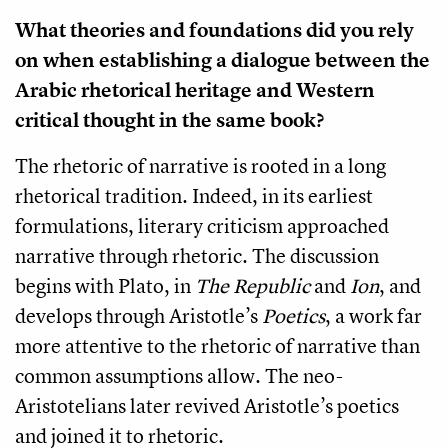
What theories and foundations did you rely
on when establishing a dialogue between the
Arabic rhetorical heritage and Western
critical thought in the same book?
The rhetoric of narrative is rooted in a long
rhetorical tradition. Indeed, in its earliest
formulations, literary criticism approached
narrative through rhetoric. The discussion
begins with Plato, in
The Republic
and
Ion
, and
develops through Aristotle’s
Poetics
, a work far
more attentive to the rhetoric of narrative than
common assumptions allow. The neo-
Aristotelians later revived Aristotle’s poetics
and joined it to rhetoric.