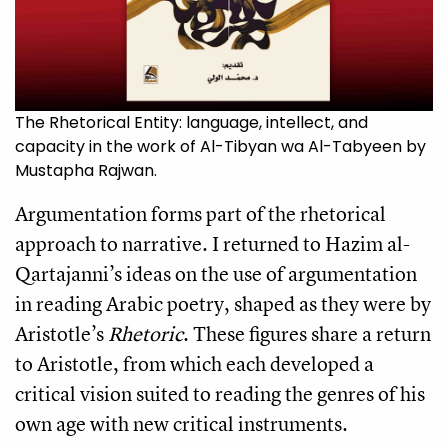
The Rhetorical Entity: language, intellect, and
capacity in the work of Al-Tibyan wa Al-Tabyeen by
Mustapha Rajwan.
Argumentation forms part of the rhetorical
approach to narrative. I returned to Hazim al-
Qartajanni’s ideas on the use of argumentation
in reading Arabic poetry, shaped as they were by
Aristotle’s
Rhetoric
. These figures share a return
to Aristotle, from which each developed a
critical vision suited to reading the genres of his
own age with new critical instruments.