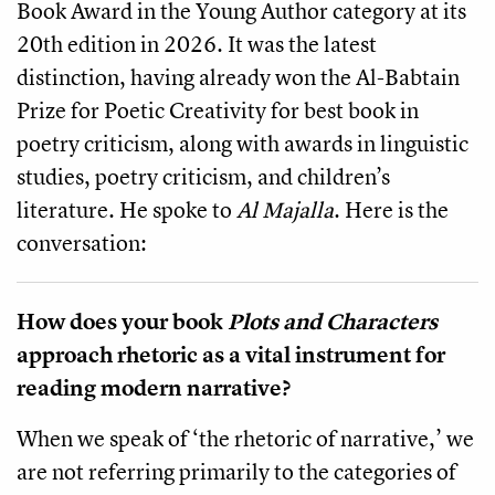
Book Award in the Young Author category at its
20th edition in 2026. It was the latest
distinction, having already won the Al-Babtain
Prize for Poetic Creativity for best book in
poetry criticism, along with awards in linguistic
studies, poetry criticism, and children’s
literature. He spoke to
Al Majalla
. Here is the
conversation:
How does your book
Plots and Characters
approach rhetoric as a vital instrument for
reading modern narrative?
When we speak of ‘the rhetoric of narrative,’ we
are not referring primarily to the categories of