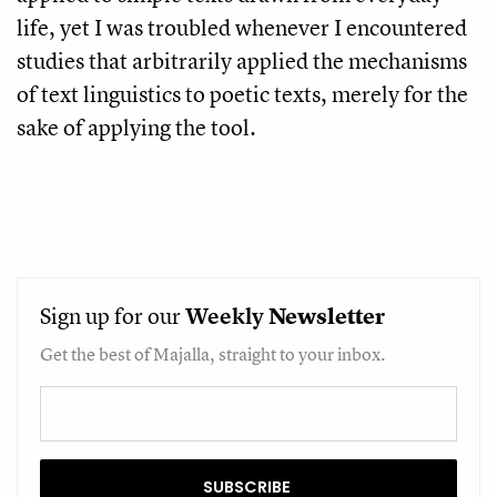
life, yet I was troubled whenever I encountered
studies that arbitrarily applied the mechanisms
of text linguistics to poetic texts, merely for the
sake of applying the tool.
Sign up for our
Weekly
Newsletter
Get the best of Majalla, straight to your inbox.