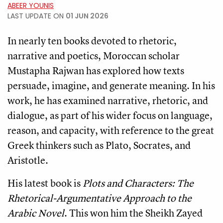
ABEER YOUNIS
LAST UPDATE ON
01 JUN 2026
In nearly ten books devoted to rhetoric,
narrative and poetics, Moroccan scholar
Mustapha Rajwan has explored how texts
persuade, imagine, and generate meaning. In his
work, he has examined narrative, rhetoric, and
dialogue, as part of his wider focus on language,
reason, and capacity, with reference to the great
Greek thinkers such as Plato, Socrates, and
Aristotle.
His latest book is
Plots and Characters: The
Rhetorical-Argumentative Approach to the
Arabic Novel
. This won him the Sheikh Zayed