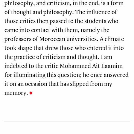
philosophy, and criticism, in the end, is a form
of thought and philosophy. The influence of
those critics then passed to the students who
came into contact with them, namely the
professors of Moroccan universities. A climate
took shape that drew those who entered it into
the practice of criticism and thought. I am
indebted to the critic Mohammed Ait Laamim
for illuminating this question; he once answered
it on an occasion that has slipped from my
memory.