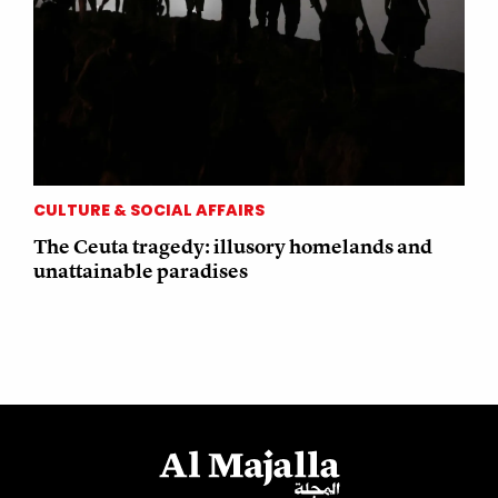
CULTURE & SOCIAL AFFAIRS
The Ceuta tragedy: illusory homelands and
unattainable paradises