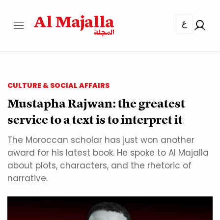
ع
CULTURE & SOCIAL AFFAIRS
Mustapha Rajwan: the greatest
service to a text is to interpret it
The Moroccan scholar has just won another
award for his latest book. He spoke to Al Majalla
about plots, characters, and the rhetoric of
narrative.