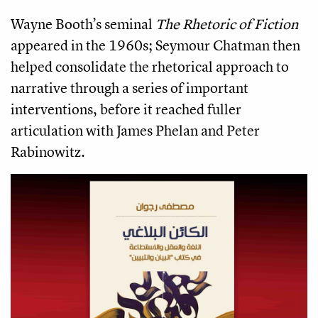
Wayne Booth’s seminal
The Rhetoric of Fiction
appeared in the 1960s; Seymour Chatman then
helped consolidate the rhetorical approach to
narrative through a series of important
interventions, before it reached fuller
articulation with James Phelan and Peter
Rabinowitz.