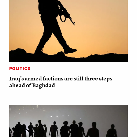
POLITICS
Iraq’s armed factions are still three steps
ahead of Baghdad