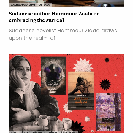
Sudanese novelist Hammour Ziada.
Sudanese author Hammour Ziada on
embracing the surreal
Sudanese novelist Hammour Ziada draws
upon the realm of…
Maryam Al Saadi: Life is simply a collection of short stories