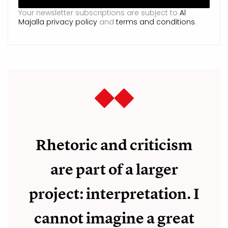
Your newsletter subscriptions are subject to
Al
Majalla privacy policy
and
terms and conditions
.
Rhetoric and criticism
are part of a larger
project: interpretation. I
cannot imagine a great