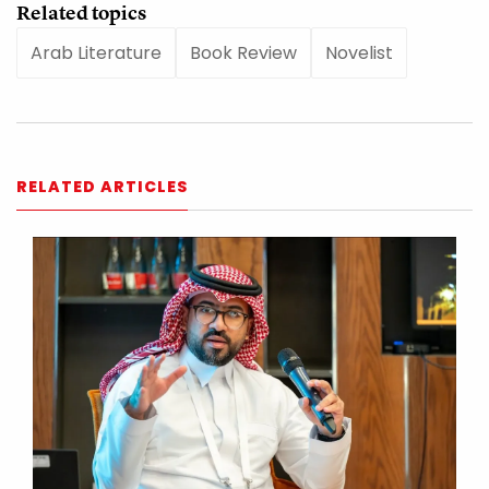
Related topics
Arab Literature
Book Review
Novelist
RELATED ARTICLES