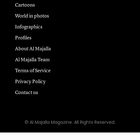
Cartoons
World in photos
Infographics
Profiles
About Al Majalla
Al Majalla Team
Terms of Service
Privacy Policy
Contact us
© Al Majalla Magazine. All Rights Reserved.