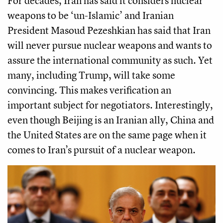
For decades, Iran has said it considers nuclear
weapons to be ‘un-Islamic’ and Iranian
President Masoud Pezeshkian has said that Iran
will never pursue nuclear weapons and wants to
assure the international community as such. Yet
many, including Trump, will take some
convincing. This makes verification an
important subject for negotiators. Interestingly,
even though Beijing is an Iranian ally, China and
the United States are on the same page when it
comes to Iran’s pursuit of a nuclear weapon.