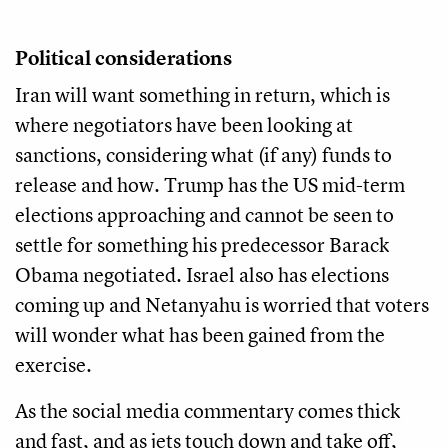
Political considerations
Iran will want something in return, which is
where negotiators have been looking at
sanctions, considering what (if any) funds to
release and how. Trump has the US mid-term
elections approaching and cannot be seen to
settle for something his predecessor Barack
Obama negotiated. Israel also has elections
coming up and Netanyahu is worried that voters
will wonder what has been gained from the
exercise.
As the social media commentary comes thick
and fast, and as jets touch down and take off,