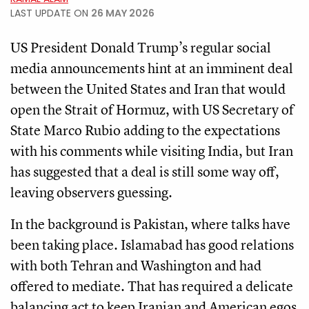
LAST UPDATE ON
26 MAY 2026
US President Donald Trump’s regular social
media announcements hint at an imminent deal
between the United States and Iran that would
open the Strait of Hormuz, with US Secretary of
State Marco Rubio adding to the expectations
with his comments while visiting India, but Iran
has suggested that a deal is still some way off,
leaving observers guessing.
In the background is Pakistan, where talks have
been taking place. Islamabad has good relations
with both Tehran and Washington and had
offered to mediate. That has required a delicate
balancing act to keep Iranian and American egos