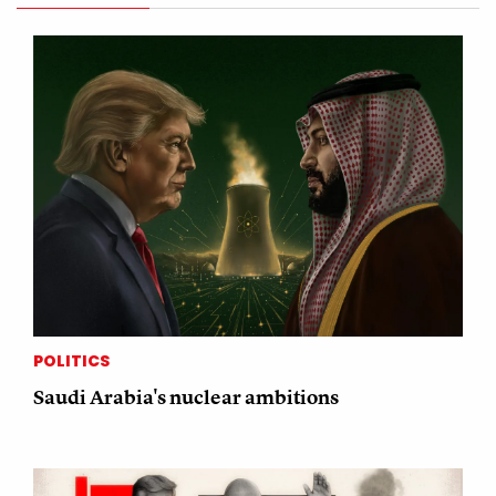
POLITICS
Saudi Arabia's nuclear ambitions