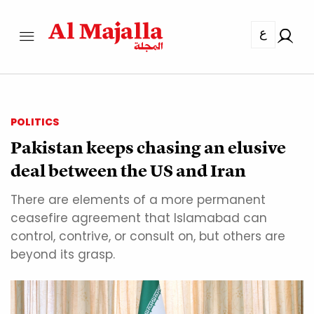
ع
POLITICS
Pakistan keeps chasing an elusive
deal between the US and Iran
There are elements of a more permanent
ceasefire agreement that Islamabad can
control, contrive, or consult on, but others are
beyond its grasp.