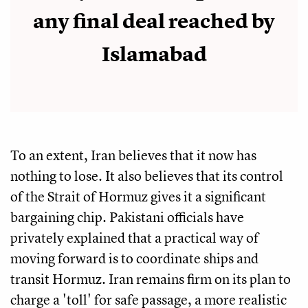
any final deal reached by
Islamabad
To an extent, Iran believes that it now has
nothing to lose. It also believes that its control
of the Strait of Hormuz gives it a significant
bargaining chip. Pakistani officials have
privately explained that a practical way of
moving forward is to coordinate ships and
transit Hormuz. Iran remains firm on its plan to
charge a 'toll' for safe passage, a more realistic