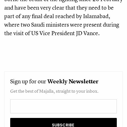
and have been very clear that they need to be
part of any final deal reached by Islamabad,
where two Saudi ministers were present during
the visit of US Vice President JD Vance.
Sign up for our
Weekly
Newsletter
Get the best of Majalla, straight to your inbox.