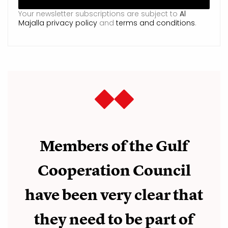
Your newsletter subscriptions are subject to
Al
Majalla privacy policy
and
terms and conditions
.
Members of the Gulf
Cooperation Council
have been very clear that
they need to be part of