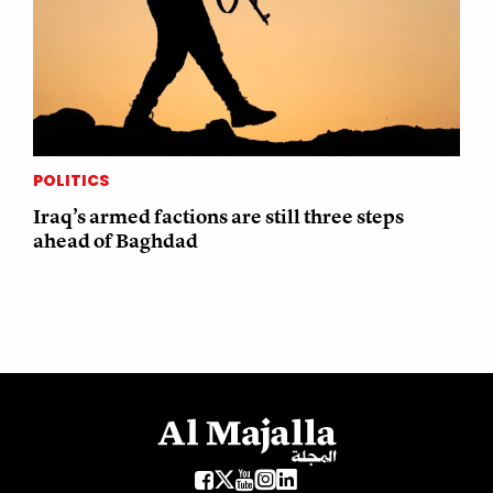
POLITICS
Iraq’s armed factions are still three steps
ahead of Baghdad