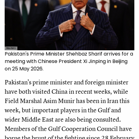
Reuters
Pakistan's Prime Minister Shehbaz Sharif arrives for a
meeting with Chinese President Xi Jinping in Beijing
on 25 May 2026.
Pakistan’s prime minister and foreign minister
have both visited China in recent weeks, while
Field Marshal Asim Munir has been in Iran this
week, but important players in the Gulf and
wider Middle East are also being consulted.
Members of the Gulf Cooperation Council have
borne the brunt of the fighting since 28 February