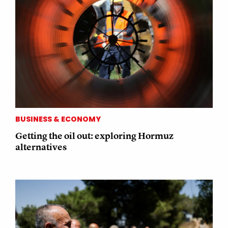
BUSINESS & ECONOMY
Getting the oil out: exploring Hormuz
alternatives