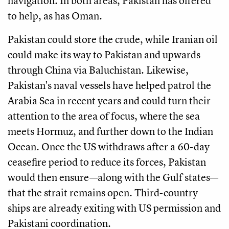
navigation. In both areas, Pakistan has offered
to help, as has Oman.
Pakistan could store the crude, while Iranian oil
could make its way to Pakistan and upwards
through China via Baluchistan. Likewise,
Pakistan's naval vessels have helped patrol the
Arabia Sea in recent years and could turn their
attention to the area of focus, where the sea
meets Hormuz, and further down to the Indian
Ocean. Once the US withdraws after a 60-day
ceasefire period to reduce its forces, Pakistan
would then ensure—along with the Gulf states—
that the strait remains open. Third-country
ships are already exiting with US permission and
Pakistani coordination.