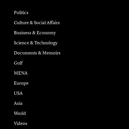
Politics
Culture & Social Affairs
Business & Economy
Science & Technology
Documents & Memoirs
Gulf
MENA
Europe
USA
Asia
World
Videos