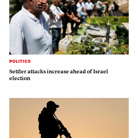
POLITICS
Settler attacks increase ahead of Israel
election