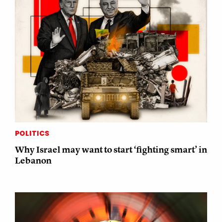
POLITICS
Why Israel may want to start ‘fighting smart’ in
Lebanon