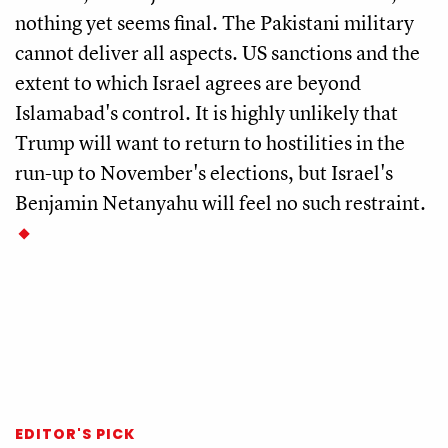
nothing yet seems final. The Pakistani military
cannot deliver all aspects. US sanctions and the
extent to which Israel agrees are beyond
Islamabad's control. It is highly unlikely that
Trump will want to return to hostilities in the
run-up to November's elections, but Israel's
Benjamin Netanyahu will feel no such restraint.
EDITOR'S PICK