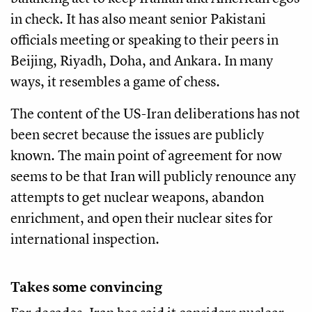
in check. It has also meant senior Pakistani
officials meeting or speaking to their peers in
Beijing, Riyadh, Doha, and Ankara. In many
ways, it resembles a game of chess.
The content of the US-Iran deliberations has not
been secret because the issues are publicly
known. The main point of agreement for now
seems to be that Iran will publicly renounce any
attempts to get nuclear weapons, abandon
enrichment, and open their nuclear sites for
international inspection.
Takes some convincing