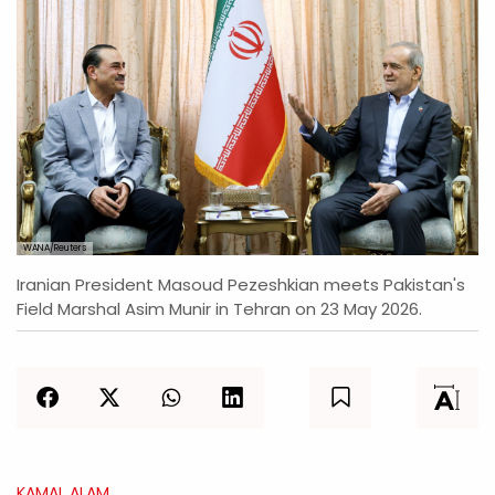
WANA/Reuters
Iranian President Masoud Pezeshkian meets Pakistan's
Field Marshal Asim Munir in Tehran on 23 May 2026.
KAMAL ALAM