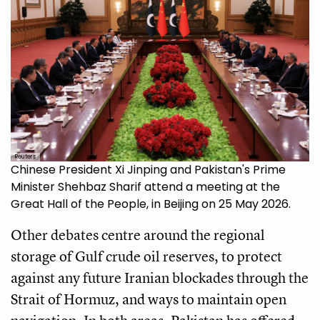
Reuters
Chinese President Xi Jinping and Pakistan's Prime
Minister Shehbaz Sharif attend a meeting at the
Great Hall of the People, in Beijing on 25 May 2026.
Other debates centre around the regional
storage of Gulf crude oil reserves, to protect
against any future Iranian blockades through the
Strait of Hormuz, and ways to maintain open