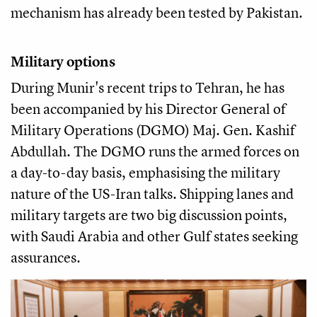
mechanism has already been tested by Pakistan.
Military options
During Munir's recent trips to Tehran, he has
been accompanied by his Director General of
Military Operations (DGMO) Maj. Gen. Kashif
Abdullah. The DGMO runs the armed forces on
a day-to-day basis, emphasising the military
nature of the US-Iran talks. Shipping lanes and
military targets are two big discussion points,
with Saudi Arabia and other Gulf states seeking
assurances.