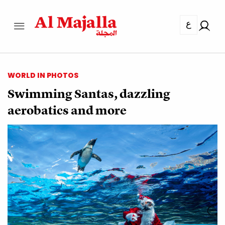
ع
WORLD IN PHOTOS
Swimming Santas, dazzling
aerobatics and more