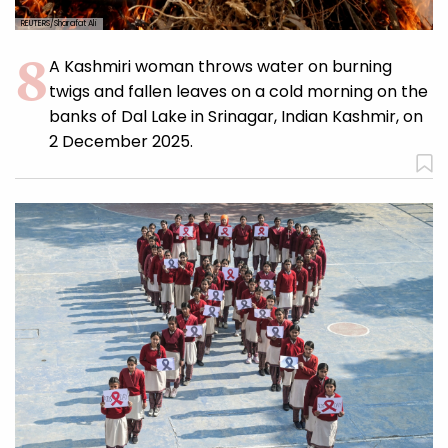
REUTERS/Sharafat Ali
A Kashmiri woman throws water on burning
twigs and fallen leaves on a cold morning on the
banks of Dal Lake in Srinagar, Indian Kashmir, on
2 December 2025.