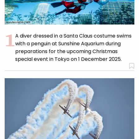
Kazuhiro NOGI / AFP
A diver dressed in a Santa Claus costume swims
with a penguin at Sunshine Aquarium during
preparations for the upcoming Christmas
special event in Tokyo on 1 December 2025.