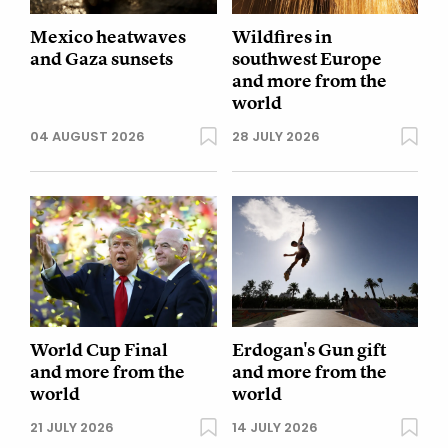
Mexico heatwaves
Wildfires in
and Gaza sunsets
southwest Europe
and more from the
world
04 AUGUST 2026
28 JULY 2026
World Cup Final
Erdogan's Gun gift
and more from the
and more from the
world
world
21 JULY 2026
14 JULY 2026