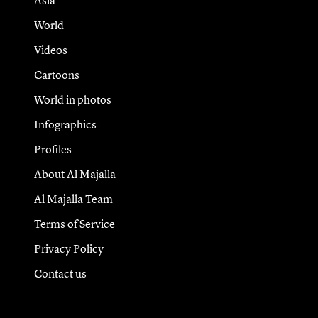
Asia
World
Videos
Cartoons
World in photos
Infographics
Profiles
About Al Majalla
Al Majalla Team
Terms of Service
Privacy Policy
Contact us