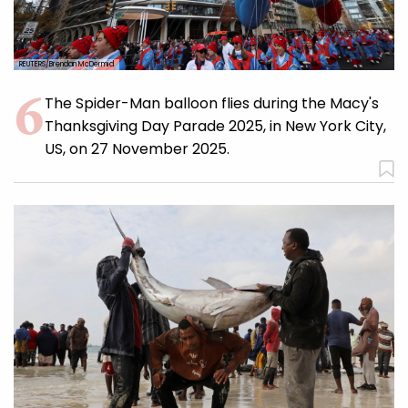
REUTERS/Brendan McDermid
The Spider-Man balloon flies during the Macy's
Thanksgiving Day Parade 2025, in New York City,
US, on 27 November 2025.