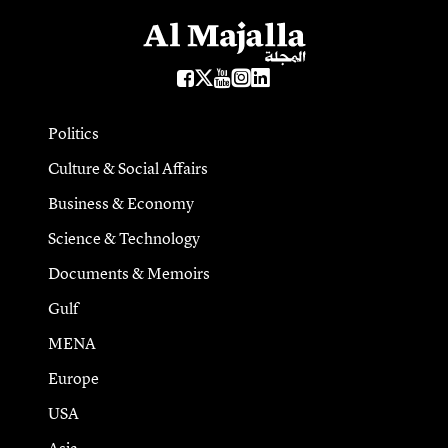
Politics
Culture & Social Affairs
Business & Economy
Science & Technology
Documents & Memoirs
Gulf
MENA
Europe
USA