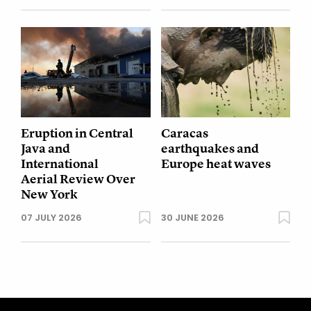
Eruption in Central
Caracas
Java and
earthquakes and
International
Europe heat waves
Aerial Review Over
New York
07 JULY 2026
30 JUNE 2026