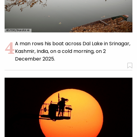
REUTERS/Sharafat Ali
A man rows his boat across Dal Lake in Srinagar,
Kashmir, India, on a cold morning, on 2
December 2025.