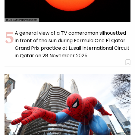
REUTERS/Mohammed Salem
A general view of a TV cameraman silhouetted
in front of the sun during Formula One F1 Qatar
Grand Prix practice at Lusail International Circuit
in Qatar on 28 November 2025.