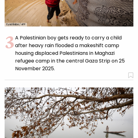
Eyad Baba / AFP
A Palestinian boy gets ready to carry a child
after heavy rain flooded a makeshift camp
housing displaced Palestinians in Maghazi
refugee camp in the central Gaza Strip on 25
November 2025.