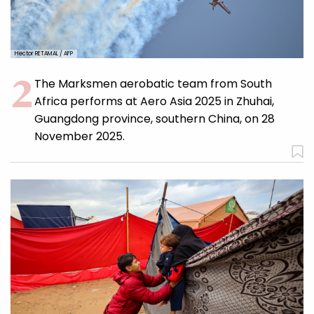
Hector RETAMAL / AFP
The Marksmen aerobatic team from South
Africa performs at Aero Asia 2025 in Zhuhai,
Guangdong province, southern China, on 28
November 2025.