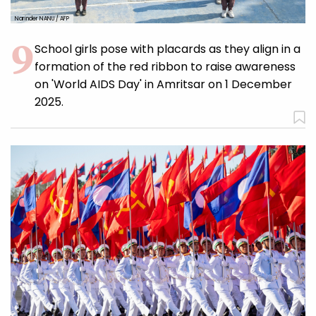
Narinder NANU / AFP
School girls pose with placards as they align in a
formation of the red ribbon to raise awareness
on 'World AIDS Day' in Amritsar on 1 December
2025.