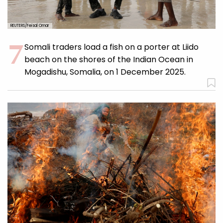
REUTERS/Feisal Omar
Somali traders load a fish on a porter at Liido
beach on the shores of the Indian Ocean in
Mogadishu, Somalia, on 1 December 2025.