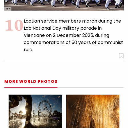
AFP
Laotian service members march during the
Lao National Day military parade in
Vientiane on 2 December 2025, during
commemorations of 50 years of communist
rule.
MORE WORLD PHOTOS