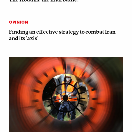
OPINION
Finding an effective strategy to combat Iran
and its 'axis'