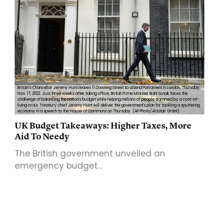
Britain's Chancellor Jeremy Hunt leaves 11 Downing Street to attend Parliament in London, Thursday,
Nov. 17, 2022. Just three weeks after taking office, British Prime Minister Rishi Sunak faces the
challenge of balancing the nation's budget while helping millions of people slammed by a cost-of-
living crisis. Treasury chief Jeremy Hunt will deliver the government's plan for tackling a sputtering
economy in a speech to the House of Commons on Thursday. (AP Photo/Alastair Grant)
UK Budget Takeaways: Higher Taxes, More
Aid To Needy
The British government unveiled an
emergency budget…