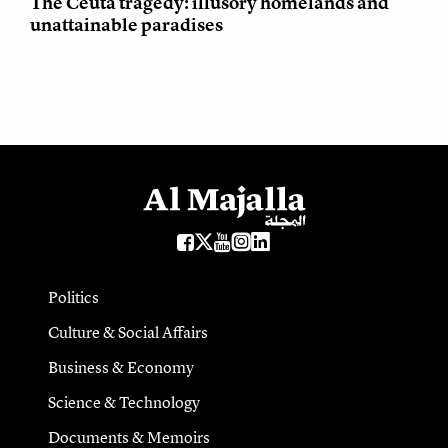
The Ceuta tragedy: illusory homelands and
unattainable paradises
Politics
Culture & Social Affairs
Business & Economy
Science & Technology
Documents & Memoirs