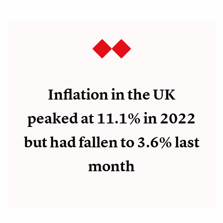
Inflation in the UK
peaked at 11.1% in 2022
but had fallen to 3.6% last
month