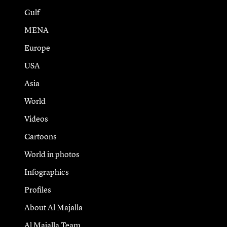
Gulf
MENA
Europe
USA
Asia
World
Videos
Cartoons
World in photos
Infographics
Profiles
About Al Majalla
Al Majalla Team