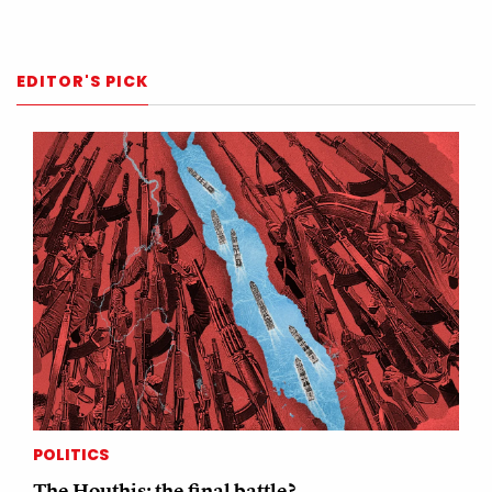
EDITOR'S PICK
POLITICS
The Houthis: the final battle?