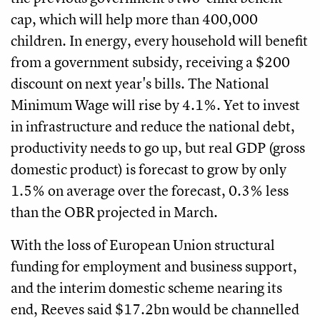
cap, which will help more than 400,000
children. In energy, every household will benefit
from a government subsidy, receiving a $200
discount on next year's bills. The National
Minimum Wage will rise by 4.1%. Yet to invest
in infrastructure and reduce the national debt,
productivity needs to go up, but real GDP (gross
domestic product) is forecast to grow by only
1.5% on average over the forecast, 0.3% less
than the OBR projected in March.
With the loss of European Union structural
funding for employment and business support,
and the interim domestic scheme nearing its
end, Reeves said $17.2bn would be channelled