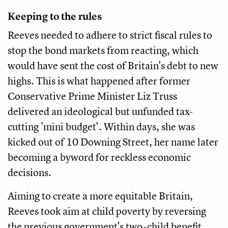
Keeping to the rules
Reeves needed to adhere to strict fiscal rules to
stop the bond markets from reacting, which
would have sent the cost of Britain's debt to new
highs. This is what happened after former
Conservative Prime Minister Liz Truss
delivered an ideological but unfunded tax-
cutting 'mini budget'. Within days, she was
kicked out of 10 Downing Street, her name later
becoming a byword for reckless economic
decisions.
Aiming to create a more equitable Britain,
Reeves took aim at child poverty by reversing
the previous government's two-child benefit