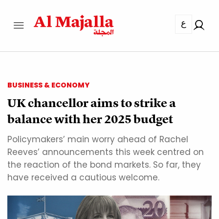
ع
BUSINESS & ECONOMY
UK chancellor aims to strike a
balance with her 2025 budget
Policymakers’ main worry ahead of Rachel
Reeves’ announcements this week centred on
the reaction of the bond markets. So far, they
have received a cautious welcome.