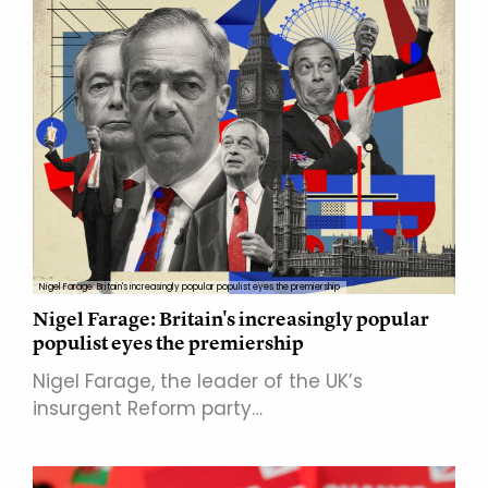
Nigel Farage: Britain's increasingly popular populist eyes the premiership
Nigel Farage: Britain's increasingly popular
populist eyes the premiership
Nigel Farage, the leader of the UK’s
insurgent Reform party…