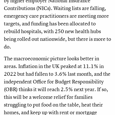
by higher employer National Insurance
Contributions (NICs). Waiting lists are falling,
emergency care practitioners are meeting more
targets, and funding has been allocated to
rebuild hospitals, with 250 new health hubs
being rolled out nationwide, but there is more to
do.
The macroeconomic picture looks better in
areas. Inflation in the UK peaked at 11.1% in
2022 but had fallen to 3.6% last month, and the
independent Oﬃce for Budget Responsibility
(OBR) thinks it will reach 2.5% next year. If so,
this will be a welcome relief for families
struggling to put food on the table, heat their
homes, and keep up with rent or mortgage