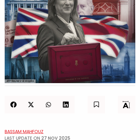
AFP-Reuters-Al Majalla
BASSAM MAHFOUZ
LAST UPDATE ON
27 NOV 2025