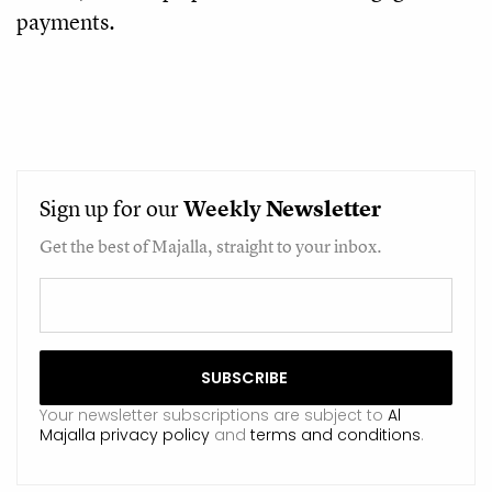
payments.
Sign up for our
Weekly
Newsletter
Get the best of Majalla, straight to your inbox.
Your newsletter subscriptions are subject to
Al
Majalla privacy policy
and
terms and conditions
.