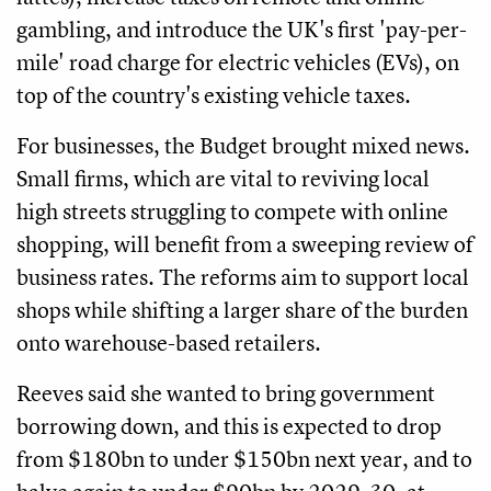
gambling, and introduce the UK's first 'pay-per-
mile' road charge for electric vehicles (EVs), on
top of the country's existing vehicle taxes.
For businesses, the Budget brought mixed news.
Small firms, which are vital to reviving local
high streets struggling to compete with online
shopping, will benefit from a sweeping review of
business rates. The reforms aim to support local
shops while shifting a larger share of the burden
onto warehouse-based retailers.
Reeves said she wanted to bring government
borrowing down, and this is expected to drop
from $180bn to under $150bn next year, and to