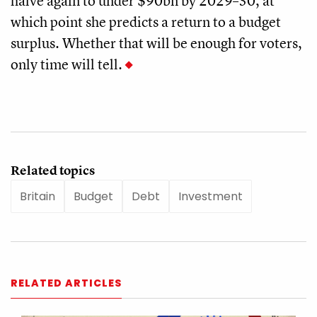
halve again to under $90bn by 2029–30, at
which point she predicts a return to a budget
surplus. Whether that will be enough for voters,
only time will tell.
Related topics
Britain
Budget
Debt
Investment
RELATED ARTICLES