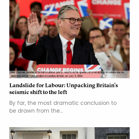
Keir Starmer, leader of Britain's Labour party, reacts as he speaks at a reception to celebrate his
election win at Tate Modern in London, Britain, on July 5, 2024.
Landslide for Labour: Unpacking Britain's
seismic shift to the left
By far, the most dramatic conclusion to
be drawn from the…