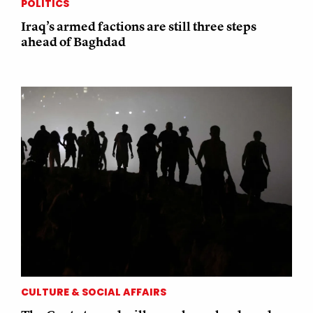
POLITICS
Iraq’s armed factions are still three steps
ahead of Baghdad
CULTURE & SOCIAL AFFAIRS