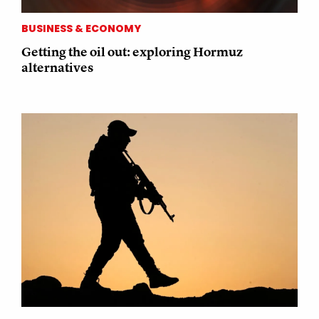
BUSINESS & ECONOMY
Getting the oil out: exploring Hormuz
alternatives