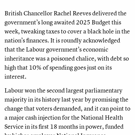
British Chancellor Rachel Reeves delivered the
government’s long awaited 2025 Budget this
week, tweaking taxes to cover a black hole in the
nation’s finances. It is roundly acknowledged
that the Labour government’s economic
inheritance was a poisoned chalice, with debt so
high that 10% of spending goes just on its
interest.
Labour won the second largest parliamentary
majority in its history last year by promising the
change that voters demanded, and it can point to
a major cash injection for the National Health
Service in its first 18 months in power, funded