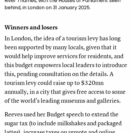
River Thames, with the Houses of Parliament seen
behind, in London on 31 January 2025.
Winners and losers
In London, the idea of a tourism levy has long
been supported by many locals, given that it
would help improve services for residents, and
this budget empowers local leaders to introduce
this, pending consultation on the details. A
tourism levy could raise up to $320mn
annually, in a city that gives free access to some
of the world's leading museums and galleries.
Reeves used her Budget speech to extend the
sugar tax (to include milkshakes and packaged
lattes), increase taxes on remote and online