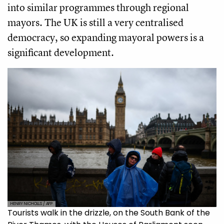
into similar programmes through regional
mayors. The UK is still a very centralised
democracy, so expanding mayoral powers is a
significant development.
HENRY NICHOLLS / AFP
Tourists walk in the drizzle, on the South Bank of the