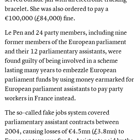
bracelet. She was also ordered to pay a
€100,000 (£84,000) fine.
Le Pen and 24 party members, including nine
former members of the European parliament
and their 12 parliamentary assistants, were
found guilty of being involved in a scheme
lasting many years to embezzle European
parliament funds by using money earmarked for
European parliament assistants to pay party
workers in France instead.
The so-called fake jobs system covered
parliamentary assistant contracts between
2004, causing losses of €4.5mn (£3.8mn) to