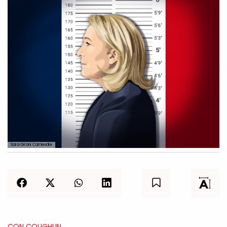
Sara Gironi Carnevale
CON COUGHLIN