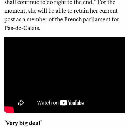
shall continue to do right to the end." For the
moment, she will be able to retain her current
post as a member of the French parliament for
Pas-de-Calais.
'Very big deal'