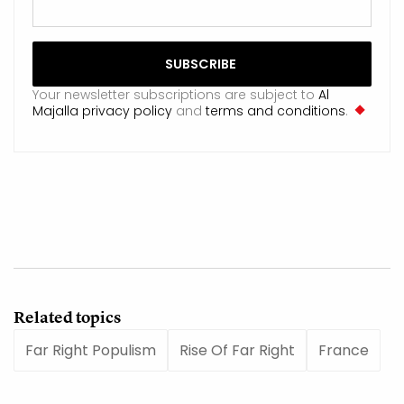
Your newsletter subscriptions are subject to
Al
Majalla privacy policy
and
terms and conditions
.
Related topics
Far Right Populism
Rise Of Far Right
France