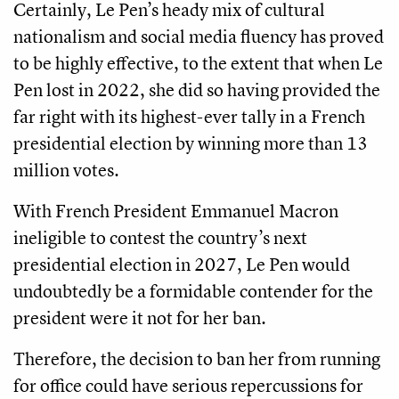
Certainly, Le Pen’s heady mix of cultural
nationalism and social media fluency has proved
to be highly effective, to the extent that when Le
Pen lost in 2022, she did so having provided the
far right with its highest-ever tally in a French
presidential election by winning more than 13
million votes.
With French President Emmanuel Macron
ineligible to contest the country’s next
presidential election in 2027, Le Pen would
undoubtedly be a formidable contender for the
president were it not for her ban.
Therefore, the decision to ban her from running
for office could have serious repercussions for