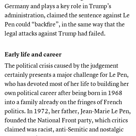
Germany and plays a key role in Trump’s
administration, claimed the sentence against Le
Pen could “backfire”, in the same way that the
legal attacks against Trump had failed.
Early life and career
The political crisis caused by the judgement
certainly presents a major challenge for Le Pen,
who has devoted most of her life to building her
own political career after being born in 1968
into a family already on the fringes of French
politics. In 1972, her father, Jean-Marie Le Pen,
founded the National Front party, which critics
claimed was racist, anti-Semitic and nostalgic