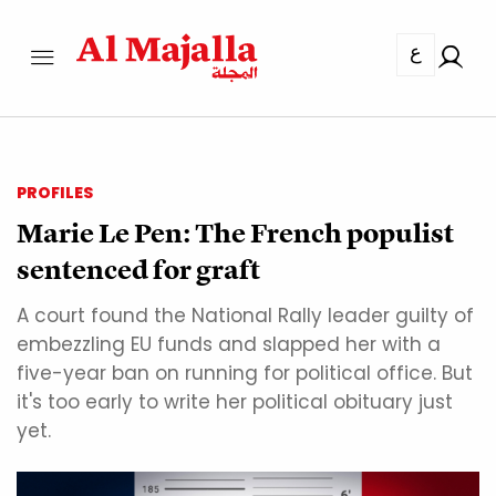
ع
PROFILES
Marie Le Pen: The French populist
sentenced for graft
A court found the National Rally leader guilty of
embezzling EU funds and slapped her with a
five-year ban on running for political office. But
it's too early to write her political obituary just
yet.