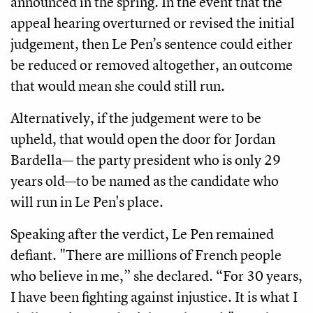
announced in the spring. In the event that the
appeal hearing overturned or revised the initial
judgement, then Le Pen’s sentence could either
be reduced or removed altogether, an outcome
that would mean she could still run.
Alternatively, if the judgement were to be
upheld, that would open the door for Jordan
Bardella— the party president who is only 29
years old—to be named as the candidate who
will run in Le Pen's place.
Speaking after the verdict, Le Pen remained
defiant. "There are millions of French people
who believe in me,” she declared. “For 30 years,
I have been fighting against injustice. It is what I