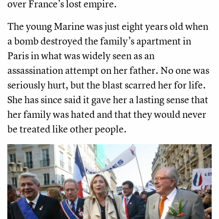
over France’s lost empire.
The young Marine was just eight years old when
a bomb destroyed the family’s apartment in
Paris in what was widely seen as an
assassination attempt on her father. No one was
seriously hurt, but the blast scarred her for life.
She has since said it gave her a lasting sense that
her family was hated and that they would never
be treated like other people.