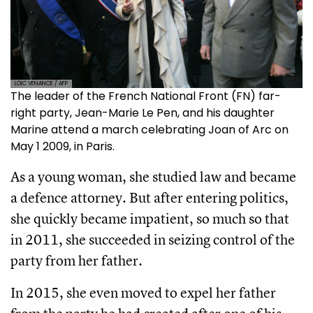
LOIC VENANCE / AFP
The leader of the French National Front (FN) far-
right party, Jean-Marie Le Pen, and his daughter
Marine attend a march celebrating Joan of Arc on
May 1 2009, in Paris.
As a young woman, she studied law and became
a defence attorney. But after entering politics,
she quickly became impatient, so much so that
in 2011, she succeeded in seizing control of the
party from her father.
In 2015, she even moved to expel her father