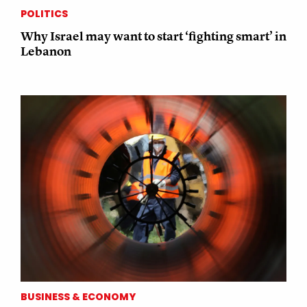
POLITICS
Why Israel may want to start ‘fighting smart’ in
Lebanon
BUSINESS & ECONOMY