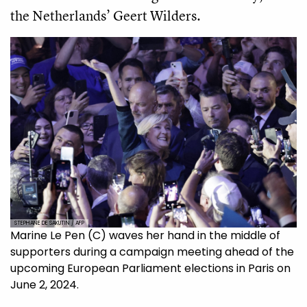
the Netherlands’ Geert Wilders.
STEPHANE DE SAKUTIN / AFP
Marine Le Pen (C) waves her hand in the middle of
supporters during a campaign meeting ahead of the
upcoming European Parliament elections in Paris on
June 2, 2024.