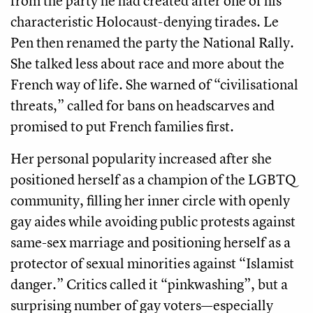
from the party he had created after one of his
characteristic Holocaust-denying tirades. Le
Pen then renamed the party the National Rally.
She talked less about race and more about the
French way of life. She warned of “civilisational
threats,” called for bans on headscarves and
promised to put French families first.
Her personal popularity increased after she
positioned herself as a champion of the LGBTQ
community, filling her inner circle with openly
gay aides while avoiding public protests against
same-sex marriage and positioning herself as a
protector of sexual minorities against “Islamist
danger.” Critics called it “pinkwashing”, but a
surprising number of gay voters—especially