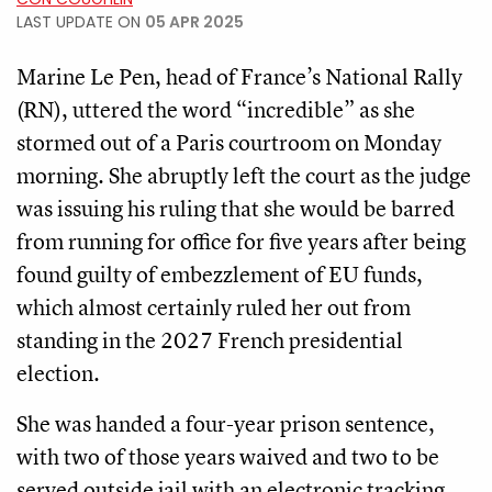
LAST UPDATE ON
05 APR 2025
Marine Le Pen, head of France’s National Rally
(RN), uttered the word “incredible” as she
stormed out of a Paris courtroom on Monday
morning. She abruptly left the court as the judge
was issuing his ruling that she would be barred
from running for office for five years after being
found guilty of embezzlement of EU funds,
which almost certainly ruled her out from
standing in the 2027 French presidential
election.
She was handed a four-year prison sentence,
with two of those years waived and two to be
served outside jail with an electronic tracking