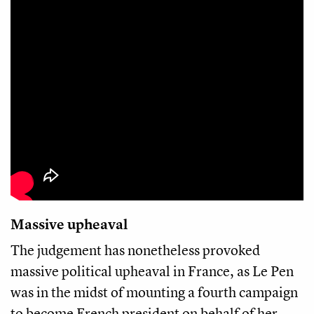
Massive upheaval
The judgement has nonetheless provoked
massive political upheaval in France, as Le Pen
was in the midst of mounting a fourth campaign
to become French president on behalf of her