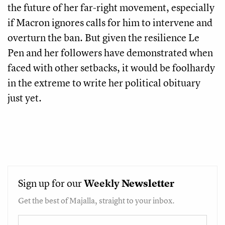
the future of her far-right movement, especially
if Macron ignores calls for him to intervene and
overturn the ban. But given the resilience Le
Pen and her followers have demonstrated when
faced with other setbacks, it would be foolhardy
in the extreme to write her political obituary
just yet.
Sign up for our
Weekly
Newsletter
Get the best of Majalla, straight to your inbox.