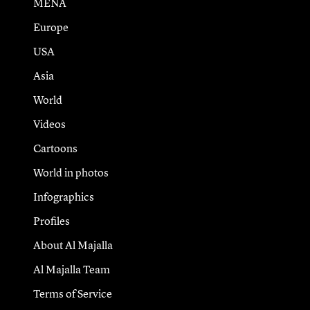
MENA
Europe
USA
Asia
World
Videos
Cartoons
World in photos
Infographics
Profiles
About Al Majalla
Al Majalla Team
Terms of Service