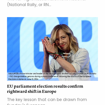
(National Rally, or RN…
Italy&#039;s Prime Minister and leader of the far-right party Brothers of Italy (Fratelli D&#039;Italia
- FDI) Giorgia Meloni getures during a press conference following the results of the European
Elections in Rome on June 10, 2024.
EU parliament election results confirm
rightward shift in Europe
The key lesson that can be drawn from