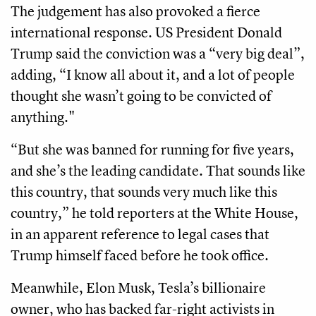
The judgement has also provoked a fierce
international response. US President Donald
Trump said the conviction was a “very big deal”,
adding, “I know all about it, and a lot of people
thought she wasn’t going to be convicted of
anything."
“But she was banned for running for five years,
and she’s the leading candidate. That sounds like
this country, that sounds very much like this
country,” he told reporters at the White House,
in an apparent reference to legal cases that
Trump himself faced before he took office.
Meanwhile, Elon Musk, Tesla’s billionaire
owner, who has backed far-right activists in