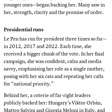
younger ones—began backing her. Many saw in
her, strength, clarity and the promise of order.
Presidential runs
Le Pen has run for president three times so far—
in 2012, 2017 and 2022. Each time, she
received a bigger chunk of the vote. In her final
campaign, she was confident, calm and media
savvy, emphasising her role as a single mother,
posing with her six cats and repeating her calls
for “national priority.”
Behind her, a coterie of far-right leaders
publicly backed her: Hungary’s Viktor Orbán,
Matteo Salvini and Giorgia Meloni in Italy, and