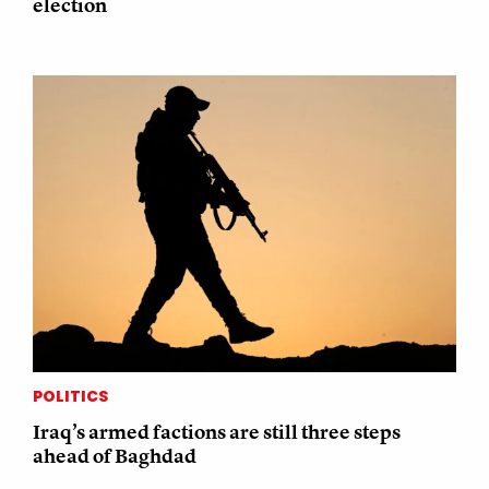
election
POLITICS
Iraq’s armed factions are still three steps
ahead of Baghdad