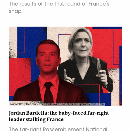
The results of the first round of France's
snap…
National Rally President Jordan Bardella and his chief political sponsor Marine Le Pen
Jordan Bardella: the baby-faced far-right
leader stalking France
The far-right Rassemblement National