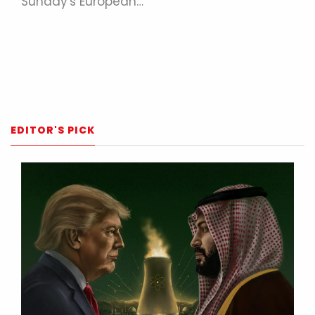
Sunday's European…
EDITOR'S PICK