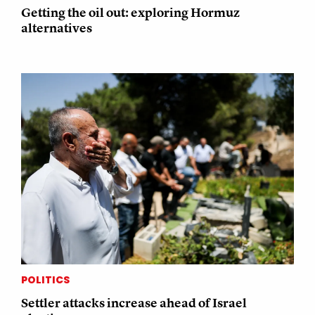
Getting the oil out: exploring Hormuz
alternatives
POLITICS
Settler attacks increase ahead of Israel