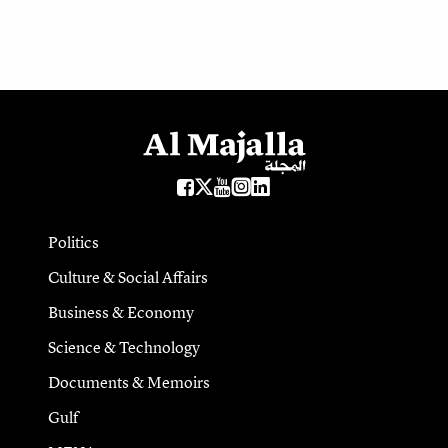
Politics
Culture & Social Affairs
Business & Economy
Science & Technology
Documents & Memoirs
Gulf