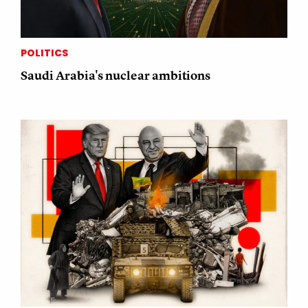
POLITICS
Saudi Arabia's nuclear ambitions