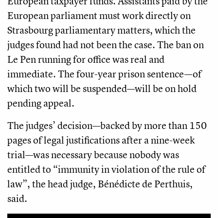
European taxpayer funds. Assistants paid by the
European parliament must work directly on
Strasbourg parliamentary matters, which the
judges found had not been the case. The ban on
Le Pen running for office was real and
immediate. The four-year prison sentence—of
which two will be suspended—will be on hold
pending appeal.
The judges’ decision—backed by more than 150
pages of legal justifications after a nine-week
trial—was necessary because nobody was
entitled to “immunity in violation of the rule of
law”, the head judge, Bénédicte de Perthuis,​
said.