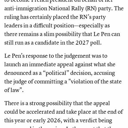
anti-immigration National Rally (RN) party. The
ruling has certainly placed the RN’s party
leaders in a difficult position—especially as
there remains a slim possibility that Le Pen can
still run as a candidate in the 2027 poll.
Le Pen’s response to the judgement was to
launch an immediate appeal against what she
denounced as a “political” decision, accusing
the judge of committing a "violation of the state
of law".
There is a strong possibility that the appeal
could be accelerated and take place at the end of
this year or early 2026, with a verdict being