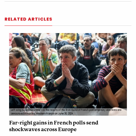
RELATED ARTICLES
Left wing supporters react as the results of the first round of French parliamentary elections are
announced in Nantes, western France on June 30, 2024.
Far-right gains in French polls send
shockwaves across Europe