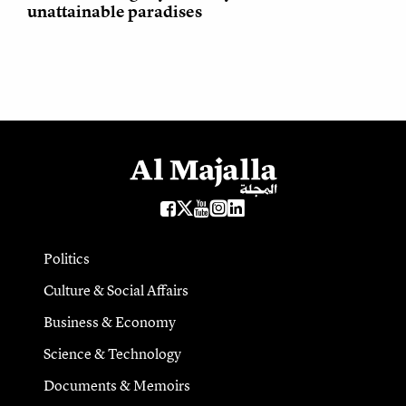
unattainable paradises
Politics
Culture & Social Affairs
Business & Economy
Science & Technology
Documents & Memoirs