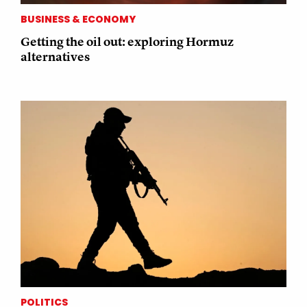
BUSINESS & ECONOMY
Getting the oil out: exploring Hormuz
alternatives
POLITICS