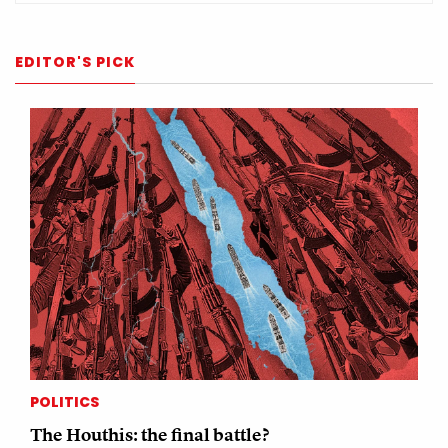
EDITOR'S PICK
POLITICS
The Houthis: the final battle?