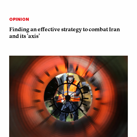
OPINION
Finding an effective strategy to combat Iran
and its 'axis'