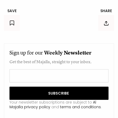
SAVE
SHARE
Sign up for our
Weekly
Newsletter
Get the best of Majalla, straight to your inbox.
Your newsletter subscriptions are subject to
Al
Majalla privacy policy
and
terms and conditions
.