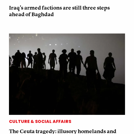
Iraq’s armed factions are still three steps
ahead of Baghdad
CULTURE & SOCIAL AFFAIRS
The Ceuta tragedy: illusory homelands and