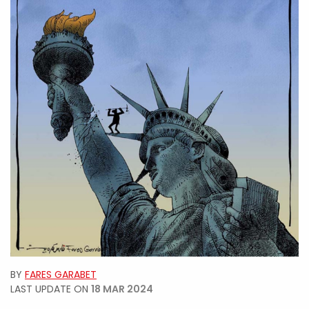
BY
FARES GARABET
LAST UPDATE ON
18 MAR 2024