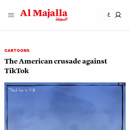
ع
CARTOONS
The American crusade against
TikTok
BY /