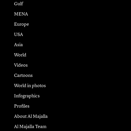
Gulf
MENA
Europe
USA
Asia
World
Videos
Cartoons
World in photos
Infographics
Profiles
About Al Majalla
Al Majalla Team