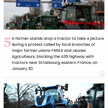
AFP
A farmer stands atop a tractor to take a picture
during a protest called by local branches of
major farmer unions FNSEA and Jeunes
Agriculteurs, blocking the A35 highway with
tractors near Strasbourg, eastern France, on
January 30.