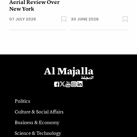
Aerial Review Over
New York
07 JULY 2026
30 JUNE 2026
Politics
Culture & Social Affairs
Business & Economy
Science & Technology