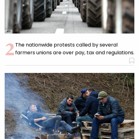
AFP
The nationwide protests called by several
farmers unions are over pay, tax and regulations.