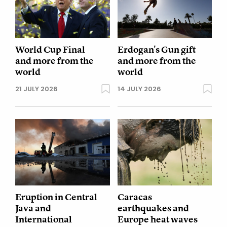
World Cup Final
Erdogan's Gun gift
and more from the
and more from the
world
world
21 JULY 2026
14 JULY 2026
Eruption in Central
Caracas
Java and
earthquakes and
International
Europe heat waves