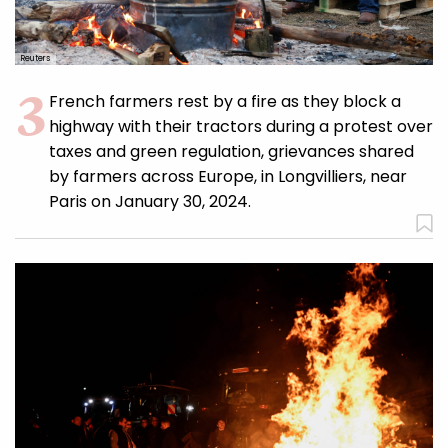
Reuters
French farmers rest by a fire as they block a
highway with their tractors during a protest over
taxes and green regulation, grievances shared
by farmers across Europe, in Longvilliers, near
Paris on January 30, 2024.