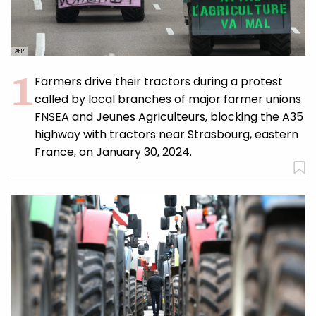
AFP
Farmers drive their tractors during a protest
called by local branches of major farmer unions
FNSEA and Jeunes Agriculteurs, blocking the A35
highway with tractors near Strasbourg, eastern
France, on January 30, 2024.