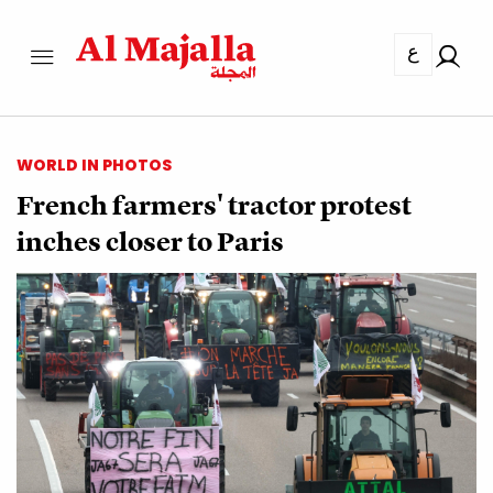
ع
WORLD IN PHOTOS
French farmers' tractor protest
inches closer to Paris