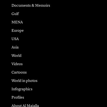
Documents & Memoirs
Gulf
MENA
Europe
USA
Asia
World
Videos
Cartoons
World in photos
Infographics
Profiles
About Al Majalla