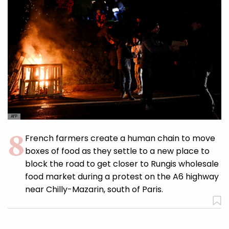
AFP
French farmers create a human chain to move
boxes of food as they settle to a new place to
block the road to get closer to Rungis wholesale
food market during a protest on the A6 highway
near Chilly-Mazarin, south of Paris.