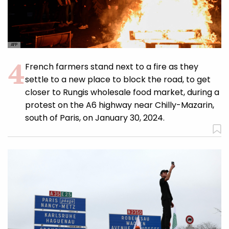
AFP
French farmers stand next to a fire as they
settle to a new place to block the road, to get
closer to Rungis wholesale food market, during a
protest on the A6 highway near Chilly-Mazarin,
south of Paris, on January 30, 2024.