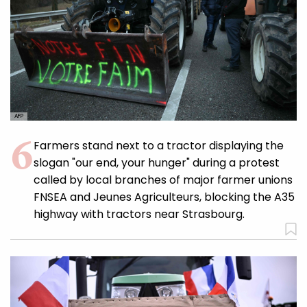
AFP
Farmers stand next to a tractor displaying the
slogan "our end, your hunger" during a protest
called by local branches of major farmer unions
FNSEA and Jeunes Agriculteurs, blocking the A35
highway with tractors near Strasbourg.