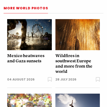
MORE WORLD PHOTOS
Mexico heatwaves
Wildfires in
and Gaza sunsets
southwest Europe
and more from the
world
04 AUGUST 2026
28 JULY 2026