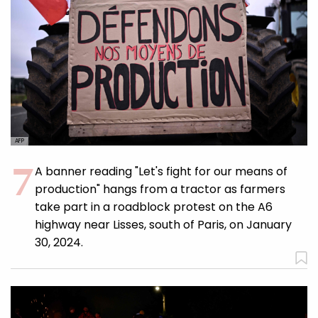
AFP
A banner reading "Let's fight for our means of
production" hangs from a tractor as farmers
take part in a roadblock protest on the A6
highway near Lisses, south of Paris, on January
30, 2024.