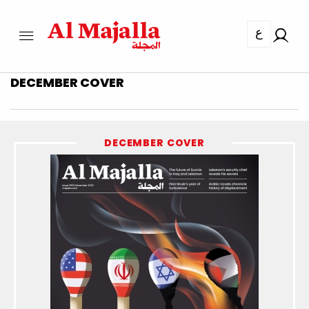
ع
DECEMBER COVER
DECEMBER COVER