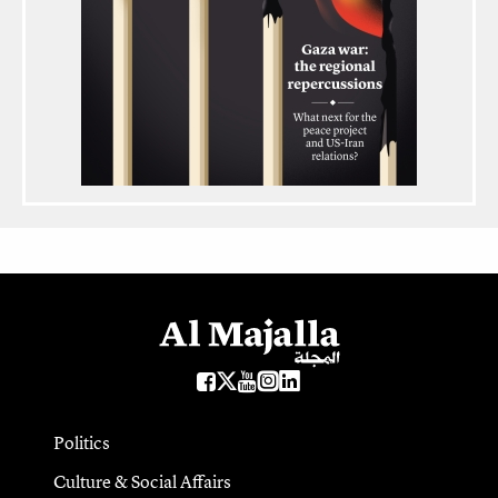
Politics
Culture & Social Affairs