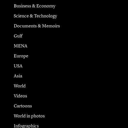
Business & Economy
Science & Technology
Documents & Memoirs
Gulf
MENA
Europe
USA
Asia
World
Videos
Cartoons
World in photos
Infographics