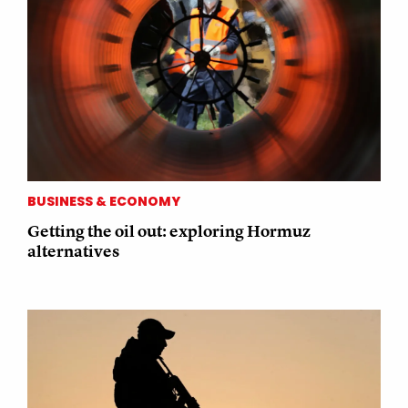
BUSINESS & ECONOMY
Getting the oil out: exploring Hormuz
alternatives