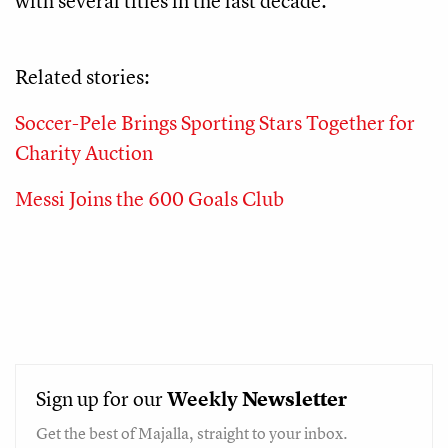
with several titles in the last decade.
Related stories:
Soccer-Pele Brings Sporting Stars Together for
Charity Auction
Messi Joins the 600 Goals Club
Sign up for our
Weekly
Newsletter
Get the best of Majalla, straight to your inbox.