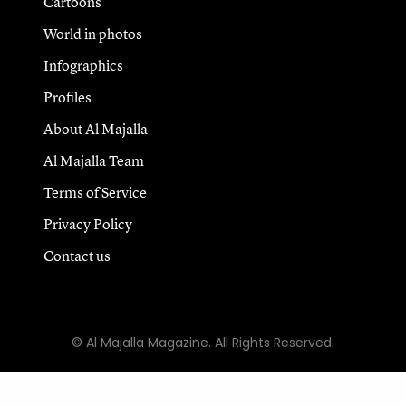
Cartoons
World in photos
Infographics
Profiles
About Al Majalla
Al Majalla Team
Terms of Service
Privacy Policy
Contact us
© Al Majalla Magazine. All Rights Reserved.