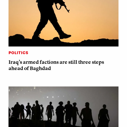
POLITICS
Iraq’s armed factions are still three steps
ahead of Baghdad