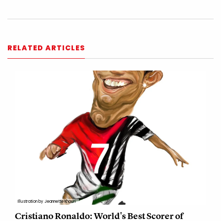
RELATED ARTICLES
Illustration by Jeannette Khouri
Cristiano Ronaldo: World's Best Scorer of