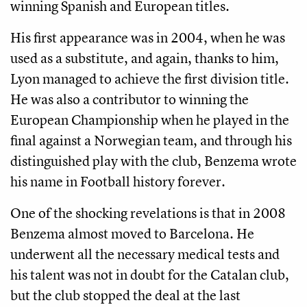
winning Spanish and European titles.
His first appearance was in 2004, when he was
used as a substitute, and again, thanks to him,
Lyon managed to achieve the first division title.
He was also a contributor to winning the
European Championship when he played in the
final against a Norwegian team, and through his
distinguished play with the club, Benzema wrote
his name in Football history forever.
One of the shocking revelations is that in 2008
Benzema almost moved to Barcelona. He
underwent all the necessary medical tests and
his talent was not in doubt for the Catalan club,
but the club stopped the deal at the last