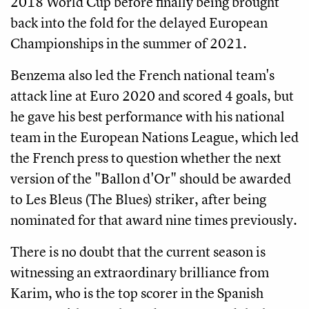
2018 World Cup before finally being brought
back into the fold for the delayed European
Championships in the summer of 2021.
Benzema also led the French national team's
attack line at Euro 2020 and scored 4 goals, but
he gave his best performance with his national
team in the European Nations League, which led
the French press to question whether the next
version of the "Ballon d'Or" should be awarded
to Les Bleus (The Blues) striker, after being
nominated for that award nine times previously.
There is no doubt that the current season is
witnessing an extraordinary brilliance from
Karim, who is the top scorer in the Spanish