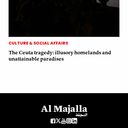
CULTURE & SOCIAL AFFAIRS
The Ceuta tragedy: illusory homelands and
unattainable paradises