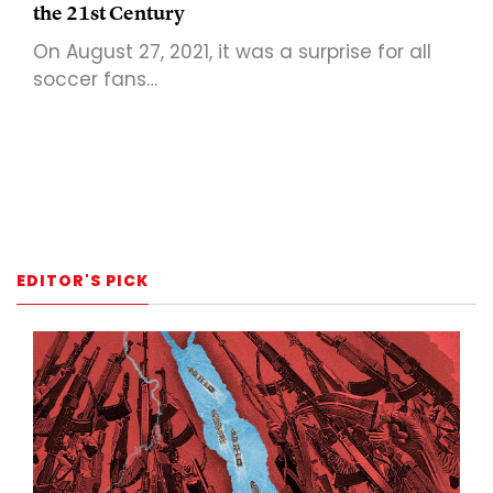
the 21st Century
On August 27, 2021, it was a surprise for all
soccer fans…
EDITOR'S PICK