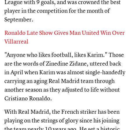
League with 9 goals, and was crowned the best
player in the competition for the month of
September.
Ronaldo Late Show Gives Man United Win Over
Villarreal
"Anyone who likes football, likes Karim." Those
are the words of Zinedine Zidane, uttered back
in April when Karim was almost single-handedly
carrying an aging Real Madrid team through
another season as they adjusted to life without
Cristiano Ronaldo.
With Real Madrid, the French striker has been
playing on the strings of glory since his joining
the team nearly 10 years ago. He set a historic