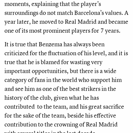
moments, explaining that the player’s
surroundings do not match Barcelona’s values. A
year later, he moved to Real Madrid and became
one of its most prominent players for 7 years.
It is true that Benzema has always been
criticized for the fluctuation of his level, and it is
true that he is blamed for wasting very
important opportunities, but there is a wide
category of fans in the world who support him
and see him as one of the best strikers in the
history of the club, given what he has
contributed to the team, and his great sacrifice
for the sake of the team, beside his effective
contribution to the crowning of Real Madrid