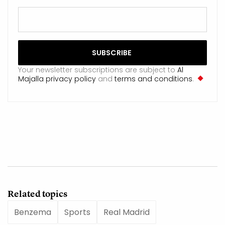
Your newsletter subscriptions are subject to
Al
Majalla privacy policy
and
terms and conditions
.
Related topics
Benzema
Sports
Real Madrid