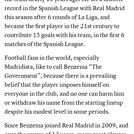
record in the Spanish League with Real Madrid
this season after 6 rounds of La Liga, and
became the first player in the 21st century to
contribute 15 goals with his team, in the first 6
matches of the Spanish League.
Football fans in the world, especially
Madridista, like to call Benzema “The
Government”, because there is a prevailing
belief that the player imposes himself on
everyone in the club, and no one can harm him
or withdraw his name from the starting lineup
despite his modest level in some periods.
Since Benzema joined Real Madrid in 2009, and