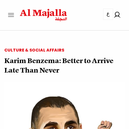
ع
CULTURE & SOCIAL AFFAIRS
Karim Benzema: Better to Arrive
Late Than Never