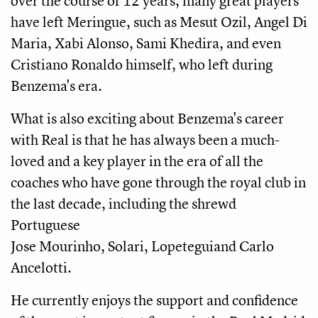
over the course of 12 years, many great players
have left Meringue, such as Mesut Ozil, Angel Di
Maria, Xabi Alonso, Sami Khedira, and even
Cristiano Ronaldo himself, who left during
Benzema's era.
What is also exciting about Benzema's career
with Real is that he has always been a much-
loved and a key player in the era of all the
coaches who have gone through the royal club in
the last decade, including the shrewd
Portuguese
Jose Mourinho, Solari, Lopeteguiand Carlo
Ancelotti.
He currently enjoys the support and confidence