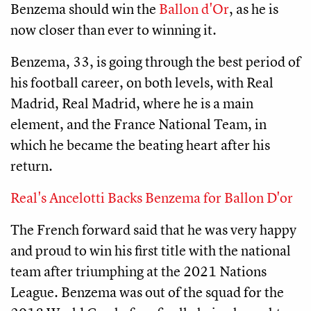
Benzema should win the
Ballon d'Or
, as he is
now closer than ever to winning it.
Benzema, 33, is going through the best period of
his football career, on both levels, with Real
Madrid, Real Madrid, where he is a main
element, and the France National Team, in
which he became the beating heart after his
return.
Real's Ancelotti Backs Benzema for Ballon D'or
The French forward said that he was very happy
and proud to win his first title with the national
team after triumphing at the 2021 Nations
League. Benzema was out of the squad for the