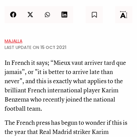
MAJALLA
LAST UPDATE ON
15 OCT 2021
In French it says; “Mieux vaut arriver tard que
jamais”, or "it is better to arrive late than
never", and this is exactly what applies to the
brilliant French international player Karim
Benzema who recently joined the national
football team.
The French press has begun to wonder if this is
the year that Real Madrid striker Karim