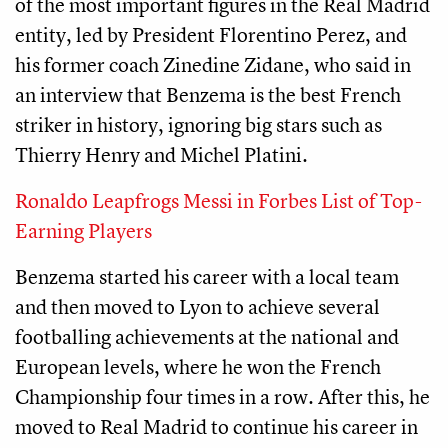
of the most important figures in the Real Madrid
entity, led by President Florentino Perez, and
his former coach Zinedine Zidane, who said in
an interview that Benzema is the best French
striker in history, ignoring big stars such as
Thierry Henry and Michel Platini.
Ronaldo Leapfrogs Messi in Forbes List of Top-
Earning Players
Benzema started his career with a local team
and then moved to Lyon to achieve several
footballing achievements at the national and
European levels, where he won the French
Championship four times in a row. After this, he
moved to Real Madrid to continue his career in