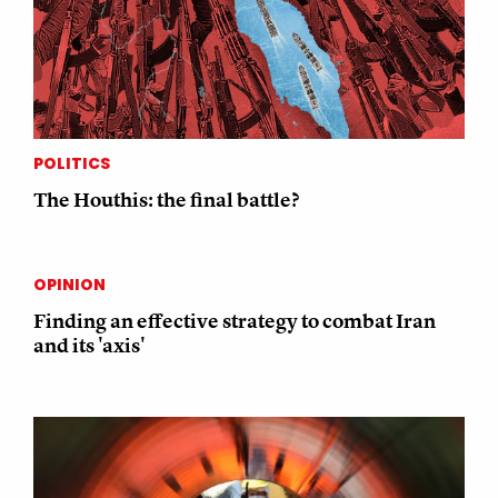
POLITICS
The Houthis: the final battle?
OPINION
Finding an effective strategy to combat Iran
and its 'axis'