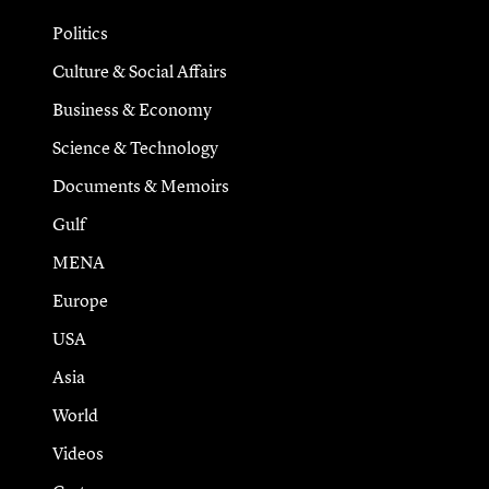
Politics
Culture & Social Affairs
Business & Economy
Science & Technology
Documents & Memoirs
Gulf
MENA
Europe
USA
Asia
World
Videos